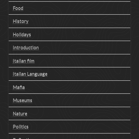
Food
History
Holidays
Introduction
Italian film
Italian Language
Mafia
Museums
Nature
Politics