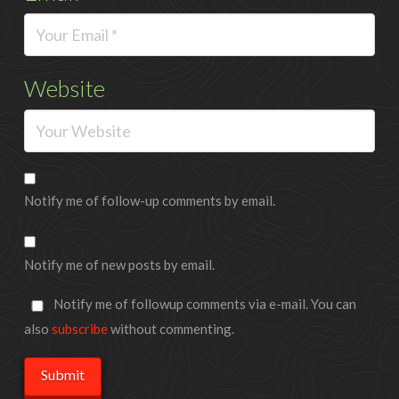
Website
Notify me of follow-up comments by email.
Notify me of new posts by email.
Notify me of followup comments via e-mail. You can
also
subscribe
without commenting.