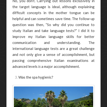
No, you don’t. Carrying out lessons exclusively in
the target language is ideal, although explaining
difficult concepts in the mother tongue can be
helpful and can sometimes save time. The follow-up
question was then, “So why did you continue to
study Italian and take language tests?” I did it to
improve my Italian language skills for better
communication and understanding. The
international language tests are a great challenge
and not only give a sense of accomplishment, but
passing comprehensive Italian examinations at
advanced levels
is
a major accomplishment.
Was the spa hygienic?