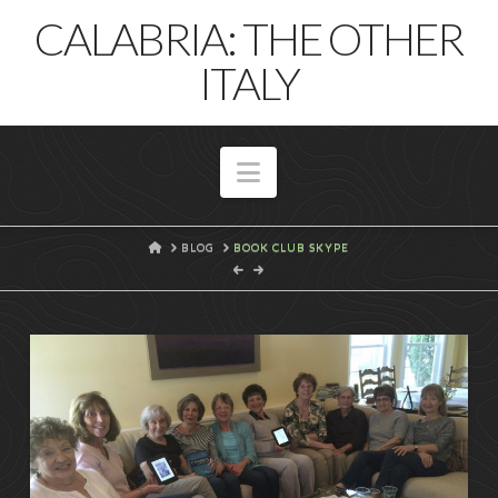
T
CALABRIA: THE OTHER
t
W
ITALY
Navigation
HOME
BLOG
BOOK CLUB SKYPE