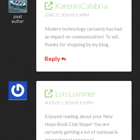
KareninCalabria
JUNE 27, 2016 AT 6:34 PM
post
author
Modern technology certainly has had
an impact on communication! To wit,
thanks for stopping by my blog.
Reply
Lois Lummer
AUGUST 1, 2016 AT 4:55 PM
Enjoyed reading about your New
Hope Book Club Skype! You are
certainly getting a lot of national &
international exposure!