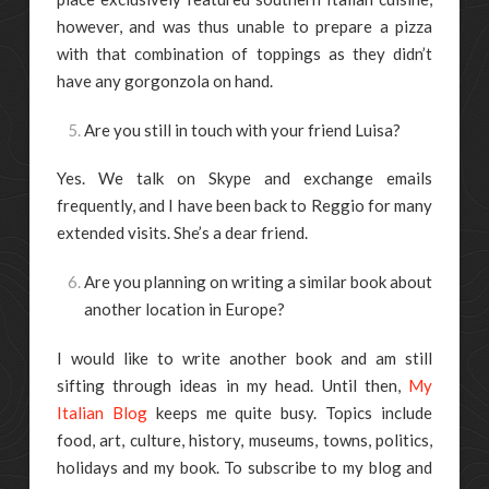
however, and was thus unable to prepare a pizza
with that combination of toppings as they didn’t
have any gorgonzola on hand.
Are you still in touch with your friend Luisa?
Yes. We talk on Skype and exchange emails
frequently, and I have been back to Reggio for many
extended visits. She’s a dear friend.
Are you planning on writing a similar book about
another location in Europe?
I would like to write another book and am still
sifting through ideas in my head. Until then,
My
Italian Blog
keeps me quite busy. Topics include
food, art, culture, history, museums, towns, politics,
holidays and my book. To subscribe to my blog and