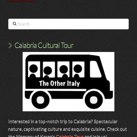
Search
Calabria Cultural Tour
Interested in a top-notch trip to Calabria? Spectacular
nature, captivating culture and exquisite cuisine. Check out
the itinerary of Karen’s
Calabria Tour
and join us!