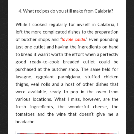
What recipes do you still make from Calabria?
While I cooked regularly for myself in Calabria, I
left the more complicated dishes to the preparation
of butcher shops and
“
tavole calde
.”
Even pounding
just one cutlet and having the ingredients on hand
to bread it wasn’t worth the effort when a perfectly
good ready-to-cook breaded cutlet could be
purchased at the butcher shop. The same held for
lasagne, eggplant parmigiana, stuffed chicken
thighs, veal rolls and a host of other dishes that
were available, ready to pop in the oven from
various locations. What I miss, however, are the
fresh ingredients, the wonderful cheese, the
tomatoes and the wine that doesn’t give me a
headache.