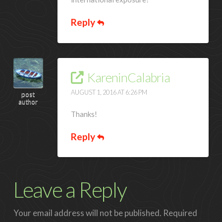
Reply
KareninCalabria
AUGUST 1, 2016 AT 6:26 PM
post
author
Thanks!
Reply
Leave a Reply
Your email address will not be published.
Required