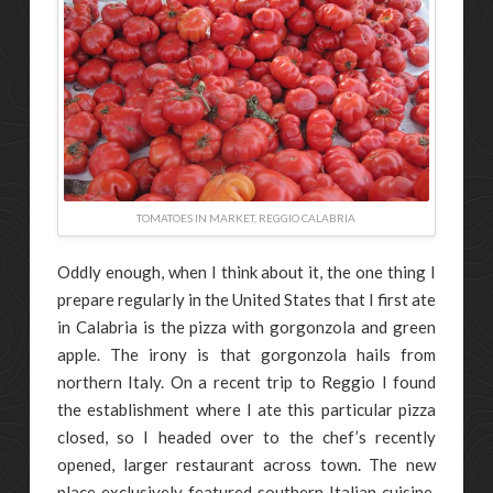
TOMATOES IN MARKET, REGGIO CALABRIA
Oddly enough, when I think about it, the one thing I
prepare regularly in the United States that I first ate
in Calabria is the pizza with gorgonzola and green
apple. The irony is that gorgonzola hails from
northern Italy. On a recent trip to Reggio I found
the establishment where I ate this particular pizza
closed, so I headed over to the chef’s recently
opened, larger restaurant across town. The new
place exclusively featured southern Italian cuisine,