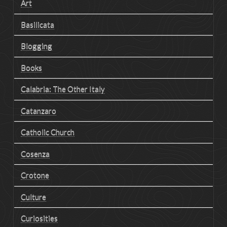
Art
Basilicata
Blogging
Books
Calabria: The Other Italy
Catanzaro
Catholic Church
Cosenza
Crotone
Culture
Curiosities