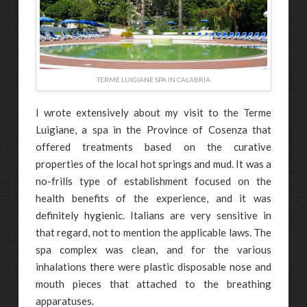
TERME LUIGIANE SPA IN CALABRIA
I wrote extensively about my visit to the Terme
Luigiane, a spa in the Province of Cosenza that
offered treatments based on the curative
properties of the local hot springs and mud. It was a
no-frills type of establishment focused on the
health benefits of the experience, and it was
definitely hygienic. Italians are very sensitive in
that regard, not to mention the applicable laws. The
spa complex was clean, and for the various
inhalations there were plastic disposable nose and
mouth pieces that attached to the breathing
apparatuses.