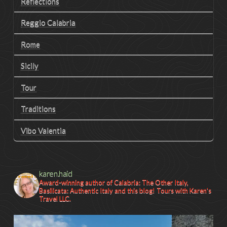
Reflections
Reggio Calabria
Rome
Sicily
Tour
Traditions
Vibo Valentia
karen.haid
Award-winning author of Calabria: The Other Italy,
Basilicata: Authentic Italy and this blog! Tours with Karen's
Travel LLC.