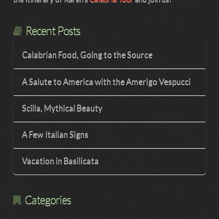
Recent Posts
Calabrian Food, Going to the Source
A Salute to America with the Amerigo Vespucci
Scilla, Mythical Beauty
A Few Italian Signs
Vacation in Basilicata
Categories