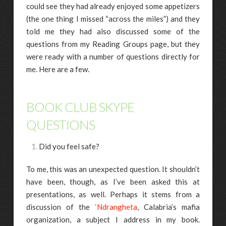
could see they had already enjoyed some appetizers
(the one thing I missed “across the miles”) and they
told me they had also discussed some of the
questions from my Reading Groups page, but they
were ready with a number of questions directly for
me. Here are a few.
BOOK CLUB SKYPE
QUESTIONS
Did you feel safe?
To me, this was an unexpected question. It shouldn’t
have been, though, as I’ve been asked this at
presentations, as well. Perhaps it stems from a
discussion of the
‘Ndrangheta
, Calabria’s mafia
organization, a subject I address in my book.