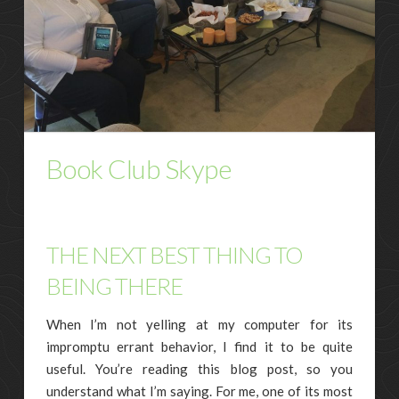
Book Club Skype
THE NEXT BEST THING TO
BEING THERE
When I’m not yelling at my computer for its
impromptu errant behavior, I find it to be quite
useful. You’re reading this blog post, so you
understand what I’m saying. For me, one of its most