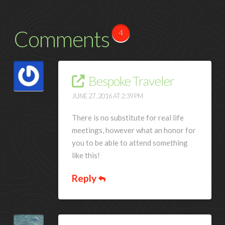
Comments
4
Bespoke Traveler
JUNE 27, 2016 AT 2:39 PM
There is no substitute for real life
meetings, however what an honor for
you to be able to attend something
like this!
Reply