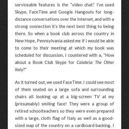
serviceable features is the “video chat.” I’ve used
Skype, FaceTime and Google Hangouts for long-
distance conversations over the Internet, and with a
strong connection it’s the next best thing to being
there. So when a book club across the country in
New Hope, Pennsylvania asked me if I would be able
to come to their meeting at which my book was
scheduled for discussion, I countered with a, “How
about a Book Club Skype for
Calabria: The Other
Italy
?”
As it turned out, we used FaceTime. I could see most
of them seated on a large sofa and surrounding
chairs all looking up at a big-screen TV at my
(presumably) smiling face! They were a group of
retired schoolteachers so they were even prepared
with a large, cloth flag of Italy as well as a good-
sized map of the country on a cardboard backing. I