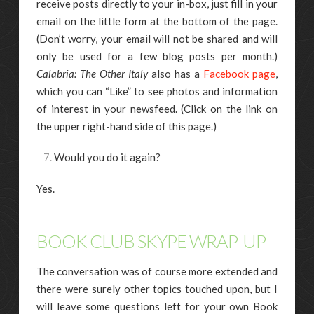
receive posts directly to your in-box, just fill in your
email on the little form at the bottom of the page.
(Don’t worry, your email will not be shared and will
only be used for a few blog posts per month.)
Calabria: The Other Italy
also has a
Facebook page
,
which you can “Like” to see photos and information
of interest in your newsfeed. (Click on the link on
the upper right-hand side of this page.)
Would you do it again?
Yes.
BOOK CLUB SKYPE WRAP-UP
The conversation was of course more extended and
there were surely other topics touched upon, but I
will leave some questions left for your own Book