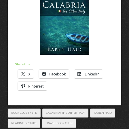
Share this:
X
Facebook
LinkedIn
Pinterest
BOOK CLUB SKYPE
CALABRIA: THE OTHER ITALY
KAREN HAID
READING GROUPS
TRAVEL BOOK CLUB