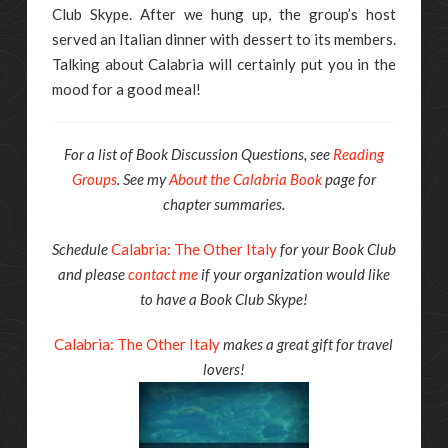
Club Skype. After we hung up, the group’s host
served an Italian dinner with dessert to its members.
Talking about Calabria will certainly put you in the
mood for a good meal!
For a list of Book Discussion Questions, see
Reading
Groups
. See my
About the Calabria Book
page for
chapter summaries.
Schedule
Calabria: The Other Italy
for your Book Club
and please
contact me
if your organization would like
to have a Book Club Skype!
Calabria: The Other Italy
makes a great gift for travel
lovers!