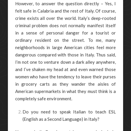
However, to answer the question directly – Yes, I
felt safe in Calabria and the rest of Italy. Of course,
crime exists all over the world. Italy’s deep-rooted
criminal problem does not normally manifest itself
in a sense of personal danger for a tourist or
ordinary resident on the street. To me, many
neighborhoods in large American cities feel more
dangerous compared with those in Italy. Thus said,
I’m not one to venture down a dark alley anywhere,
and I’ve shaken my head at and even warned those
women who have the tendency to leave their purses
in grocery carts as they wander the aisles of
American supermarkets in what they must think is a
completely safe environment.
Do you need to speak Italian to teach ESL
(English as a Second Language) in Italy?