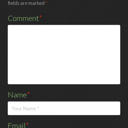
fields are marked
*
Comment
*
Name
*
Email
*