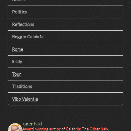
Politics
Reflections
Reggio Calabria
Rome
Sicily
Tour
Traditions
Vibo Valentia
karen.haid
Award-winning author of Calabria: The Other Italy,