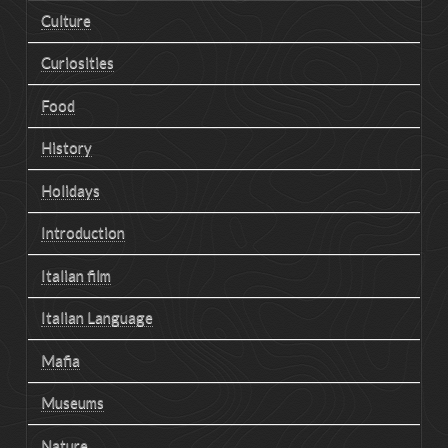
Culture
Curiosities
Food
History
Holidays
Introduction
Italian film
Italian Language
Mafia
Museums
Nature