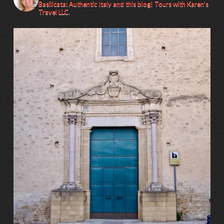
Basilicata: Authentic Italy and this blog! Tours with Karen's
Travel LLC.