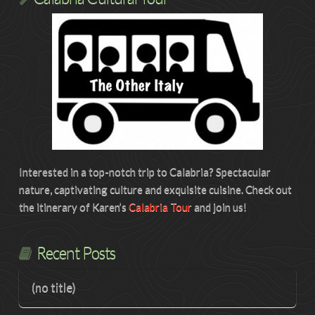
Interested in a top-notch trip to Calabria? Spectacular
nature, captivating culture and exquisite cuisine. Check out
the itinerary of Karen’s
Calabria Tour
and join us!
Recent Posts
(no title)