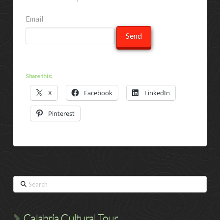
Email
Share this:
X
Facebook
LinkedIn
Pinterest
Search
Calabria Cultural Tour