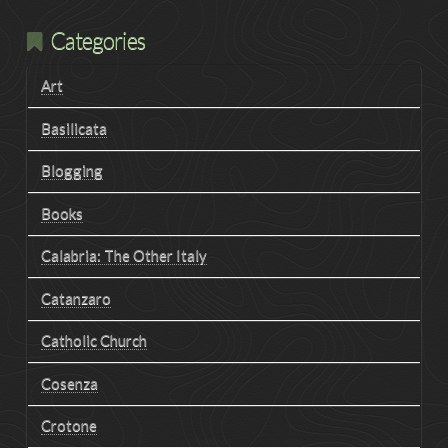
Categories
Art
Basilicata
Blogging
Books
Calabria: The Other Italy
Catanzaro
Catholic Church
Cosenza
Crotone