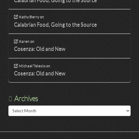
Calabrian Food, Going to the Source
Kathy Berry
on
Calabrian Food, Going to the Source
Karen
on
Cosenza: Old and New
Michael Telesio
on
Cosenza: Old and New
Archives
Archives