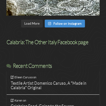
Load More
Follow on Instagram
Calabria: The Other Italy Facebook page
Recent Comments
Eileen Caruso
on
Textile Artist Domenico Caruso, A “Made in
Calabria” Original
Karen
on