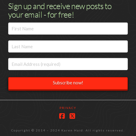
Sign up and receive new posts to
your email - for free!
PRIVACY
Facebook
X
Copyright © 2014 – 2024 Karen Haid. All rights reserved.