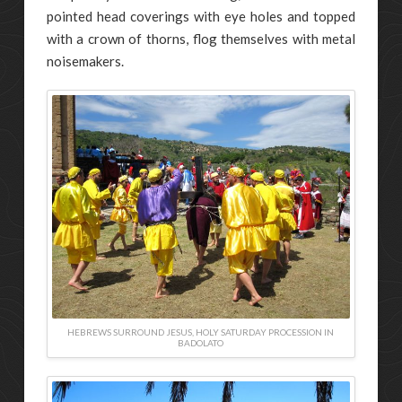
pointed head coverings with eye holes and topped
with a crown of thorns, flog themselves with metal
noisemakers.
HEBREWS SURROUND JESUS, HOLY SATURDAY PROCESSION IN
BADOLATO