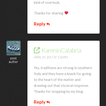
kind of overlook.
Thanks for sharing
Reply
KareninCalabria
APRIL 19, 2017 AT 1:50 PM
post
author
Yes, traditions are strong in southern
Italy and they have a knack for going
to the heart of the matter and
drawing out that visceral response.
Thanks for stopping by my blog.
Reply