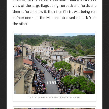
view of the large flags being run back and forth, and
then before I knew it, the risen Christ was being run
in from one side, the Madonna dressed in black from
the other.
THE ““CUMPRÙNTA” IN BADOLATO, CALABRIA