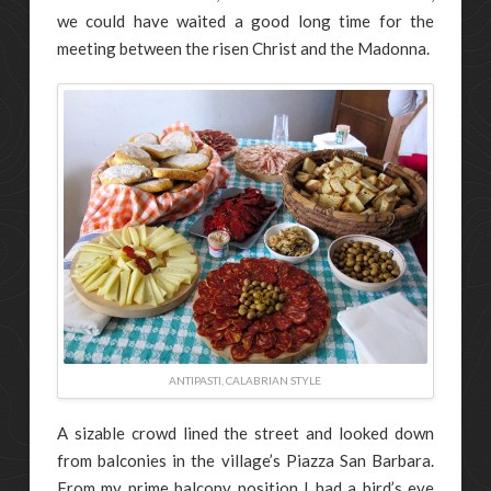
we could have waited a good long time for the
meeting between the risen Christ and the Madonna.
ANTIPASTI, CALABRIAN STYLE
A sizable crowd lined the street and looked down
from balconies in the village’s Piazza San Barbara.
From my prime balcony position I had a bird’s eye