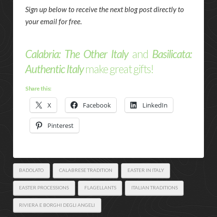
Sign up below to receive the next blog post directly to
your email for free.
Calabria: The Other Italy
and
Basilicata:
Authentic Italy
make great gifts!
Share this:
X
Facebook
LinkedIn
Pinterest
BADOLATO
CALABRESE TRADITION
EASTER IN ITALY
EASTER PROCESSIONS
FLAGELLANTS
ITALIAN TRADITIONS
RIVIERA E BORGHI DEGLI ANGELI