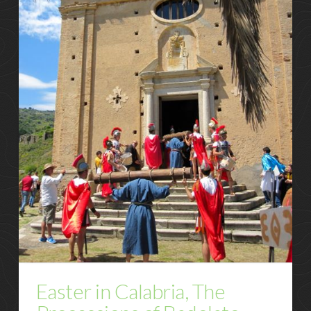
Easter in Calabria, The