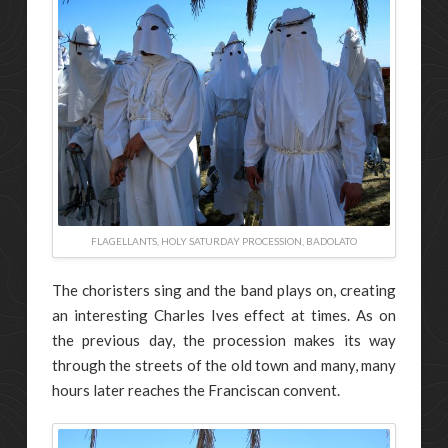
FLAGELLANTS, HOLY SATURDAY PROCESSION, BADOLATO
The choristers sing and the band plays on, creating
an interesting Charles Ives effect at times. As on
the previous day, the procession makes its way
through the streets of the old town and many, many
hours later reaches the Franciscan convent.