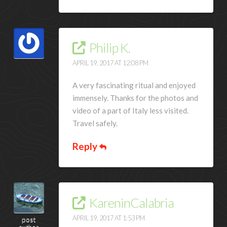
Philip K.
APRIL 19, 2017 AT 12:08 PM
A very fascinating ritual and enjoyed
immensely. Thanks for the photos and
video of a part of Italy less visited.
Travel safely.
Reply
KareninCalabria
APRIL 19, 2017 AT 1:53 PM
post