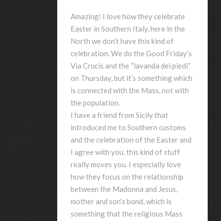
Amazing! I love how they celebrate
Easter in Southern Italy, here in the
North we don’t have this kind of
celebration. We do the Good Friday’s
Via Crucis and the “lavanda dei piedi”
on Thursday, but it’s something which
is connected with the Mass, not with
the population.
I have a friend from Sicily that
introduced me to Southern customs
and the celebration of the Easter and
I agree with you, this kind of stuff
really moves you. I especially love
how they focus on the relationship
between the Madonna and Jesus,
mother and son’s bond, which is
something that the religious Mass