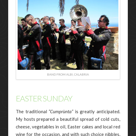
BAND FROM ALBI, CALABRIA
EASTER SUNDAY
The traditional
“Cumprùnta”
is greatly anticipated.
My hosts prepared a beautiful spread of cold cuts,
cheese, vegetables in oil, Easter cakes and local red
wine for the occasion, and with such choice nibbles,