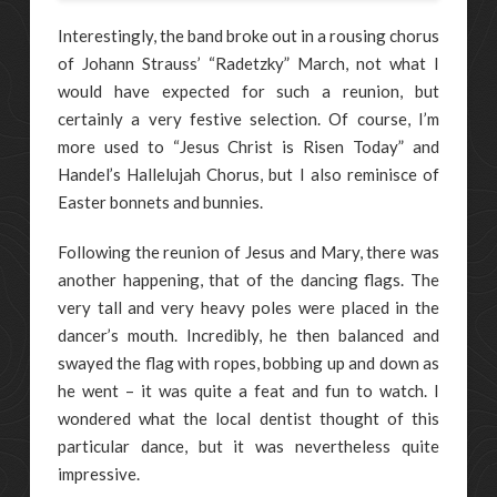
Interestingly, the band broke out in a rousing chorus
of Johann Strauss’ “Radetzky” March, not what I
would have expected for such a reunion, but
certainly a very festive selection. Of course, I’m
more used to “Jesus Christ is Risen Today” and
Handel’s Hallelujah Chorus, but I also reminisce of
Easter bonnets and bunnies.
Following the reunion of Jesus and Mary, there was
another happening, that of the dancing flags. The
very tall and very heavy poles were placed in the
dancer’s mouth. Incredibly, he then balanced and
swayed the flag with ropes, bobbing up and down as
he went – it was quite a feat and fun to watch. I
wondered what the local dentist thought of this
particular dance, but it was nevertheless quite
impressive.