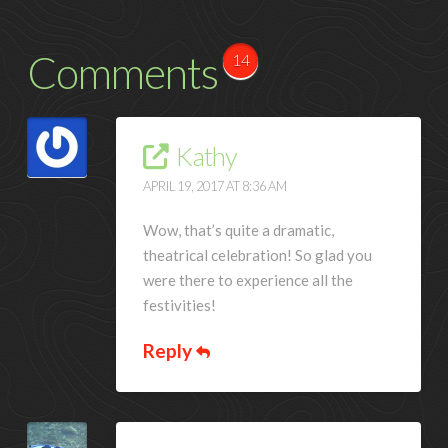
Comments
14
Kathy
APRIL 19, 2017 AT 8:36 AM
Wow, that’s quite a dramatic,
theatrical celebration! So glad you
were there to experience all the
festivities!
Reply