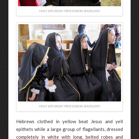
HOLY SATURDAY PROCESSION, BADOLATO
HOLY SATURDAY PROCESSION, BADOLATO
Hebrews clothed in yellow beat Jesus and yell
epithets while a large group of flagellants, dressed
completely in white with long, belted robes and