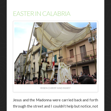
EASTER IN CALABRIA
RISEN CHRIST AND MARY
Jesus and the Madonna were carried back and forth
through the street and I couldn’t help but notice, not