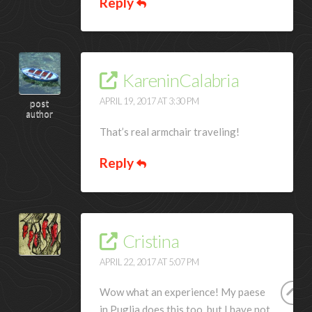
Reply
KareninCalabria
APRIL 19, 2017 AT 3:30 PM
post
author
That’s real armchair traveling!
Reply
Cristina
APRIL 22, 2017 AT 5:07 PM
Wow what an experience! My paese
in Puglia does this too, but I have not