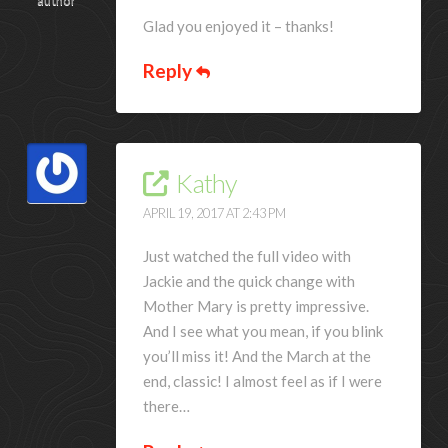
author
Glad you enjoyed it – thanks!
Reply
Kathy
APRIL 19, 2017 AT 2:43 PM
Just watched the full video with
Jackie and the quick change with
Mother Mary is pretty impressive.
And I see what you mean, if you blink
you’ll miss it! And the March at the
end, classic! I almost feel as if I were
there…