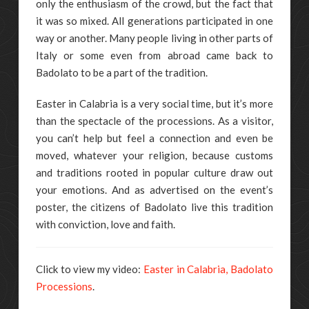
only the enthusiasm of the crowd, but the fact that
it was so mixed. All generations participated in one
way or another. Many people living in other parts of
Italy or some even from abroad came back to
Badolato to be a part of the tradition.
Easter in Calabria is a very social time, but it’s more
than the spectacle of the processions. As a visitor,
you can’t help but feel a connection and even be
moved, whatever your religion, because customs
and traditions rooted in popular culture draw out
your emotions. And as advertised on the event’s
poster, the citizens of Badolato live this tradition
with conviction, love and faith.
Click to view my video:
Easter in Calabria, Badolato
Processions
.