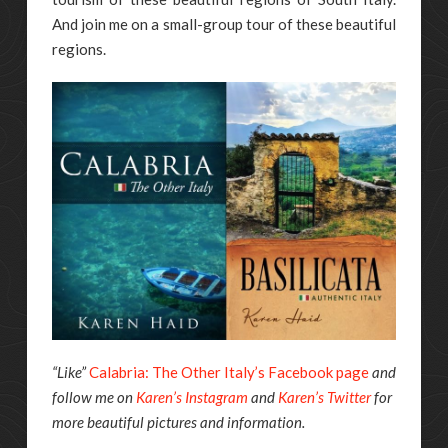
And join me on a small-group tour of these beautiful
regions.
“Like”
Calabria: The Other Italy’s Facebook page
and
follow me on
Karen’s Instagram
and
Karen’s Twitter
for
more beautiful pictures and information.