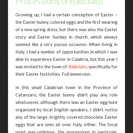
Processions of Badolato
Growing up, I had a certain conception of Easter –
the Easter bunny, colored eggs and the first wearing
of a new spring dress, but there was also the Easter
story and Easter Sunday in church, which always
seemed like a very joyous occasion. When living in
Italy, I had a number of opportunities in which I was
able to experience Easter in Calabria, but this year I
was invited to the town of
Badolato
, specifically for
their Easter festivities. Full immersion.
In this small Calabrian town in the Province of
Catanzaro, the Easter bunny didn’t play any role
whatsoever, although there was an Easter egg hunt
organized by local English speakers. I didn’t notice
any of the large, brightly covered chocolate Easter
eggs that are seen all over Italy, either. The focal
point was religious, the processions in particular,