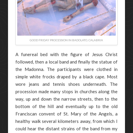
GOOD FRIDAY PROCESSION IN BADOLATO, CALABRIA
A funereal bed with the figure of Jesus Christ
followed, then a local band and finally the statue of
the Madonna. The participants were clothed in
simple white frocks draped by a black cape. Most
wore jeans and tennis shoes underneath. The
procession made many stops in churches along the
way, up and down the narrow streets, then to the
bottom of the hill and eventually up to the old
Franciscan convent of St. Mary of the Angels, a
healthy walk several kilometers away, from which I
could hear the distant strains of the band from my