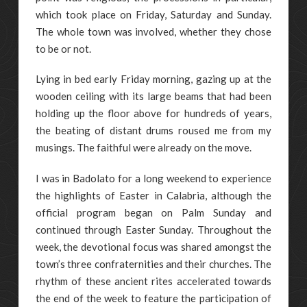
which took place on Friday, Saturday and Sunday.
The whole town was involved, whether they chose
to be or not.
Lying in bed early Friday morning, gazing up at the
wooden ceiling with its large beams that had been
holding up the floor above for hundreds of years,
the beating of distant drums roused me from my
musings. The faithful were already on the move.
I was in Badolato for a long weekend to experience
the highlights of Easter in Calabria, although the
official program began on Palm Sunday and
continued through Easter Sunday. Throughout the
week, the devotional focus was shared amongst the
town’s three confraternities and their churches. The
rhythm of these ancient rites accelerated towards
the end of the week to feature the participation of