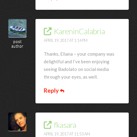
KareninCalabria
APRIL 19, 2017 AT 1:14 PM
post
author
Thanks, Eliana – your company was
delightful and I’ve been enjoying
seeing Badolato on social media
through your eyes, as well.
Reply
fkasara
APRIL 19, 2017 AT 11:53 AM