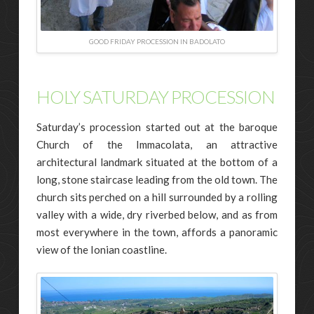
GOOD FRIDAY PROCESSION IN BADOLATO
HOLY SATURDAY PROCESSION
Saturday’s procession started out at the baroque
Church of the Immacolata, an attractive
architectural landmark situated at the bottom of a
long, stone staircase leading from the old town. The
church sits perched on a hill surrounded by a rolling
valley with a wide, dry riverbed below, and as from
most everywhere in the town, affords a panoramic
view of the Ionian coastline.