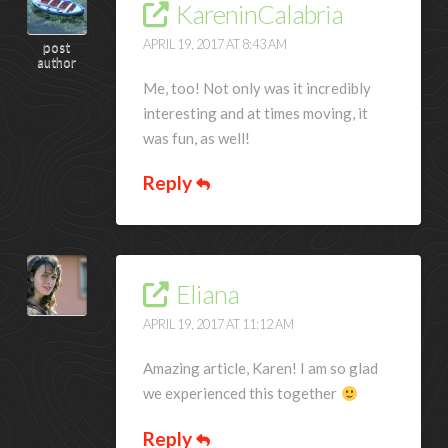
KareninCalabria
APRIL 19, 2017 AT 8:43 AM
post
author
Me, too! Not only was it incredibly
interesting and at times moving, it
was fun, as well!
Reply
Eliana
APRIL 19, 2017 AT 11:12 AM
Amazing article, Karen! I am so glad
we experienced this together
Reply