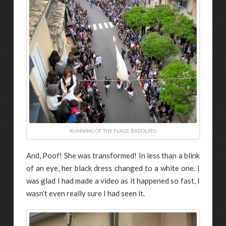
RUNNING OF THE FLAGS, BADOLATO
And, Poof! She was transformed! In less than a blink
of an eye, her black dress changed to a white one. I
was glad I had made a video as it happened so fast, I
wasn’t even really sure I had seen it.