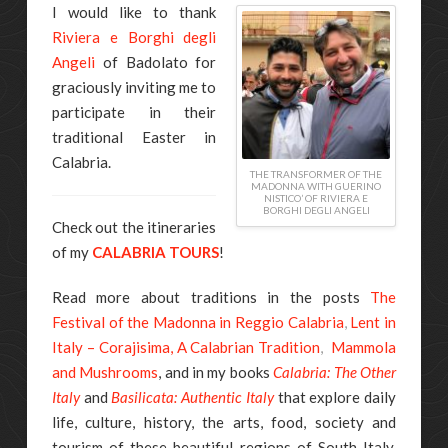
I would like to thank
Riviera e Borghi degli
Angeli
of Badolato for
graciously inviting me to
participate in their
traditional Easter in
Calabria.
THE TRANSFORMER OF THE
MADONNA WITH GUERINO
NISTICO’ OF RIVIERA E
BORGHI DEGLI ANGELI
Check out the itineraries
of my
CALABRIA TOURS
!
Read more about traditions in the posts
The
Festival of the Madonna in Reggio Calabria
,
Lent in
Italy – Corajisima, A Calabrian Tradition
,
Mammola
and Mushrooms
, and in my books
Calabria: The Other
Italy
and
Basilicata: Authentic Italy
that explore daily
life, culture, history, the arts, food, society and
tourism of these beautiful regions of South Italy.