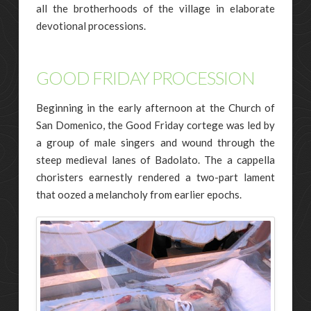
all the brotherhoods of the village in elaborate
devotional processions.
GOOD FRIDAY PROCESSION
Beginning in the early afternoon at the Church of
San Domenico, the Good Friday cortege was led by
a group of male singers and wound through the
steep medieval lanes of Badolato. The a cappella
choristers earnestly rendered a two-part lament
that oozed a melancholy from earlier epochs.