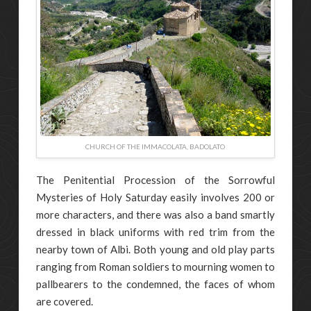
CHURCH OF THE IMMACOLATA, BADOLATO
The Penitential Procession of the Sorrowful
Mysteries of Holy Saturday easily involves 200 or
more characters, and there was also a band smartly
dressed in black uniforms with red trim from the
nearby town of Albi. Both young and old play parts
ranging from Roman soldiers to mourning women to
pallbearers to the condemned, the faces of whom
are covered.