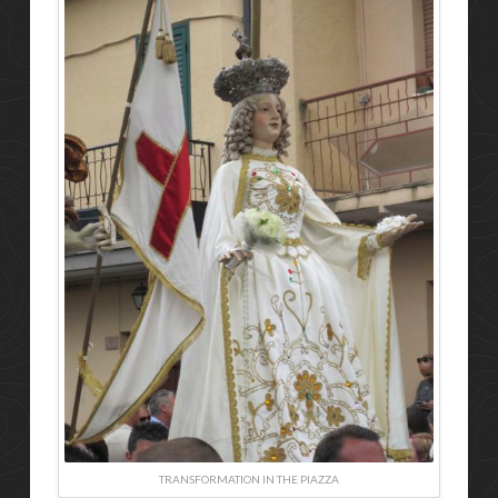
TRANSFORMATION IN THE PIAZZA