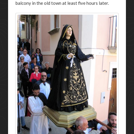
balcony in the old town at least five hours later.