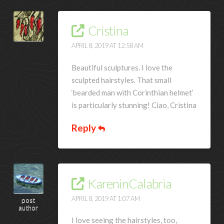
Cristina
APRIL 8, 2019 AT 12:58 AM
Beautiful sculptures. I love the
sculpted hairstyles. That small
‘bearded man with Corinthian helmet’
is particularly stunning! Ciao, Cristina
Reply
KareninCalabria
APRIL 8, 2019 AT 1:07 AM
post
author
I love seeing the hairstyles, too,