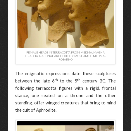
FEMALE HEADS IN TERRACOTTA FROM MEDMA, MAGNA
GRAECIA, NATIONAL ARCHEOLOGY MUSEUM OF MEDMA-
ROSARNO
The enigmatic expressions date these sculptures
th
th
between the late 6
to the 5
century BC. The
following terracotta figures with a rigid, frontal
stance, one seated on a throne and the other
standing, offer winged creatures that bring to mind
the cult of Aphrodite.