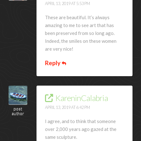
APRIL 13, 2019 AT 5:53 PM
These are beautiful. It’s always
amazing to me to see art that has
been preserved from so long ago.
Indeed, the smiles on these women
are very nice!
Reply
KareninCalabria
APRIL 13, 2019 AT 6:42 PM
post
author
I agree, and to think that someone
over 2,000 years ago gazed at the
same sculpture.