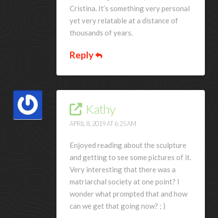
Cristina. It’s something very personal
yet very relatable at a distance of
thousands of years.
Reply
Kathy
APRIL 8, 2019 AT 6:25 AM
Enjoyed reading about the sculpture
and getting to see some pictures of it.
Very interesting that there was a
matriarchal society at one point? I
wonder what prompted that and how
can we get that going now? ; )