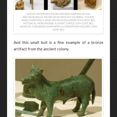
VOTIVE OFFERINGS FROM ANCIENT MEDMA AT THE
ARCHEOLOGICAL MUSEUM IN REGGIO CALABRIA: YOUNG
MAN CARRYING A RAM ON HIS SHOULDERS (5TH CENT. BC),
MYTHICAL HERO RIDING A GIANT TURTLE (6TH CENT. BC),
HEAD OF A BEARDED MAN WITH A CORINTHIAN HELMET (4TH
CENT. BC)
And this small bull is a fine example of a bronze
artifact from the ancient colony.