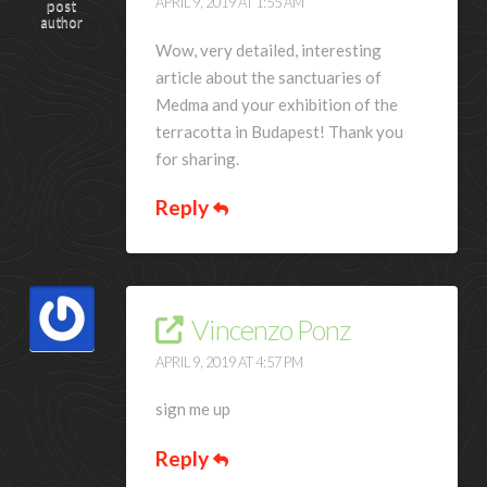
APRIL 9, 2019 AT 1:55 AM
post
author
Wow, very detailed, interesting
article about the sanctuaries of
Medma and your exhibition of the
terracotta in Budapest! Thank you
for sharing.
Reply
Vincenzo Ponz
APRIL 9, 2019 AT 4:57 PM
sign me up
Reply