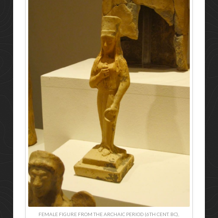
FEMALE FIGURE FROM THE ARCHAIC PERIOD (6TH CENT. BC),