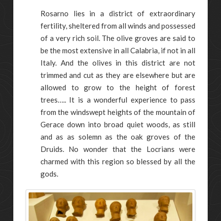
Rosarno lies in a district of extraordinary
fertility, sheltered from all winds and possessed
of a very rich soil. The olive groves are said to
be the most extensive in all Calabria, if not in all
Italy. And the olives in this district are not
trimmed and cut as they are elsewhere but are
allowed to grow to the height of forest
trees….. It is a wonderful experience to pass
from the windswept heights of the mountain of
Gerace down into broad quiet woods, as still
and as as solemn as the oak groves of the
Druids. No wonder that the Locrians were
charmed with this region so blessed by all the
gods.