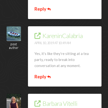
Reply
KareninCalabria
APRIL 10, 2019 AT 10:49 AM
post
author
Yes, it’s like they’re sitting at a tea
party, ready to break into
conversation at any moment.
Reply
Barbara Vitelli