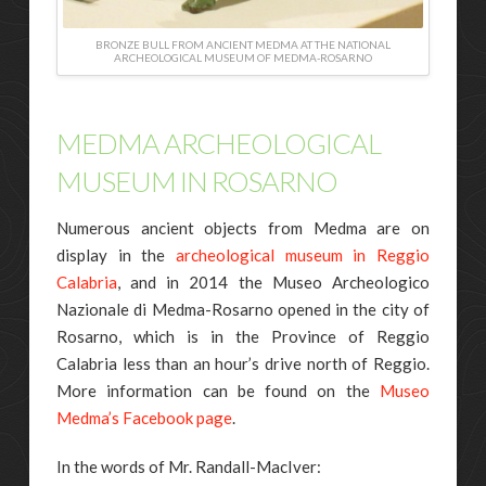
BRONZE BULL FROM ANCIENT MEDMA AT THE NATIONAL
ARCHEOLOGICAL MUSEUM OF MEDMA-ROSARNO
MEDMA ARCHEOLOGICAL
MUSEUM IN ROSARNO
Numerous ancient objects from Medma are on
display in the
archeological museum in Reggio
Calabria
, and in 2014 the Museo Archeologico
Nazionale di Medma-Rosarno opened in the city of
Rosarno, which is in the Province of Reggio
Calabria less than an hour’s drive north of Reggio.
More information can be found on the
Museo
Medma’s Facebook page
.
In the words of Mr. Randall-MacIver: