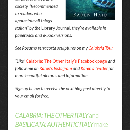
society. “Recommended
to readers who
appreciate all things
Italian” by the
Library Journal
, they’re available in
paperback and e-book versions.
See Rosarno terracotta sculptures on my
Calabria Tour
.
“Like”
Calabria: The Other Italy’s Facebook page
and
follow me on
Karen’s Instagram
and
Karen’s Twitter
f
or
more beautiful pictures and information.
Sign up below to receive the next blog post directly to
your email for free.
CALABRIA: THE OTHER ITALY
and
BASILICATA: AUTHENTIC ITALY
make