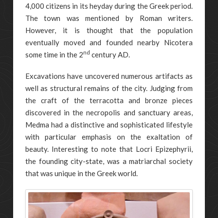
4,000 citizens in its heyday during the Greek period.
The town was mentioned by Roman writers.
However, it is thought that the population
eventually moved and founded nearby Nicotera
nd
some time in the 2
century AD.
Excavations have uncovered numerous artifacts as
well as structural remains of the city. Judging from
the craft of the terracotta and bronze pieces
discovered in the necropolis and sanctuary areas,
Medma had a distinctive and sophisticated lifestyle
with particular emphasis on the exaltation of
beauty. Interesting to note that Locri Epizephyrii,
the founding city-state, was a matriarchal society
that was unique in the Greek world.