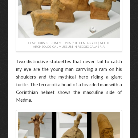
CLAY HORSES FROM MEDMA (5TH CENTURY BC) AT THE
ARCHEOLOGICAL MUSEUM IN REGGIO CALABRIA
Two distinctive statuettes that never fail to catch
my eye are the young man carrying a ram on his
shoulders and the mythical hero riding a giant
turtle. The terracotta head of a bearded man with a
Corinthian helmet shows the masculine side of
Medma.