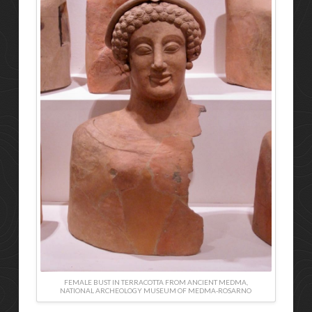
FEMALE BUST IN TERRACOTTA FROM ANCIENT MEDMA,
NATIONAL ARCHEOLOGY MUSEUM OF MEDMA-ROSARNO