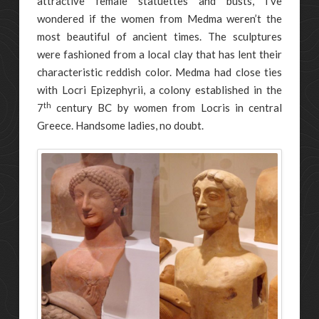
attractive female statuettes and busts, I’ve
wondered if the women from Medma weren’t the
most beautiful of ancient times. The sculptures
were fashioned from a local clay that has lent their
characteristic reddish color. Medma had close ties
with Locri Epizephyrii, a colony established in the
th
7
century BC by women from Locris in central
Greece. Handsome ladies, no doubt.