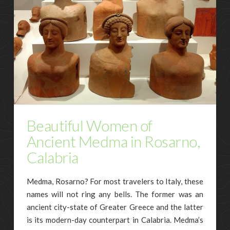
Beautiful Women of
Ancient Medma in Rosarno,
Calabria
Medma, Rosarno? For most travelers to Italy, these
names will not ring any bells. The former was an
ancient city-state of Greater Greece and the latter
is its modern-day counterpart in Calabria. Medma’s