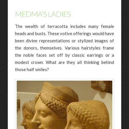
MEDMA’S LADIES
The wealth of terracotta includes many female
heads and busts. These votive offerings would have
been divine representations or stylized images of
the donors, themselves. Various hairstyles frame
the noble faces set off by classic earrings or a
modest crown. What are they all thinking behind
those half smiles?