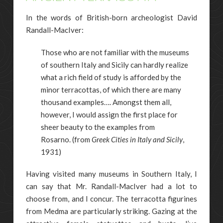
In the words of British-born archeologist David
Randall-MacIver:
Those who are not familiar with the museums
of southern Italy and Sicily can hardly realize
what a rich field of study is afforded by the
minor terracottas, of which there are many
thousand examples…. Amongst them all,
however, I would assign the first place for
sheer beauty to the examples from
Rosarno.
(from
Greek Cities in Italy and Sicily
,
1931)
Having visited many museums in Southern Italy, I
can say that Mr. Randall-MacIver had a lot to
choose from, and I concur. The terracotta figurines
from Medma are particularly striking. Gazing at the