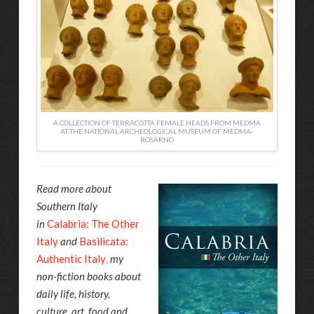
A COLLECTION OF TERRACOTTA FEMALE HEADS FROM MEDMA
AT THE NATIONAL ARCHEOLOGICAL MUSEUM OF MEDMA-
ROSARNO
Read more about
Southern Italy
in
Calabria: The Other
Italy
and
Basilicata:
Authentic Italy
,
my
non-fiction books about
daily life, history,
culture, art, food and