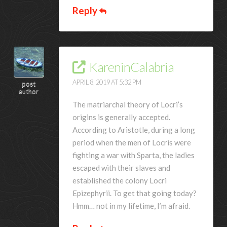
Reply
KareninCalabria
APRIL 8, 2019 AT 5:32 PM
post
author
The matriarchal theory of Locri’s
origins is generally accepted.
According to Aristotle, during a long
period when the men of Locris were
fighting a war with Sparta, the ladies
escaped with their slaves and
established the colony Locri
Epizephyrii. To get that going today?
Hmm… not in my lifetime, I’m afraid.