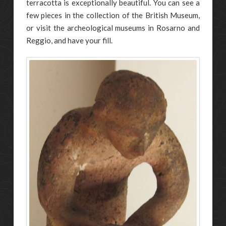
terracotta is exceptionally beautiful. You can see a
few pieces in the collection of the British Museum,
or visit the archeological museums in Rosarno and
Reggio, and have your fill.