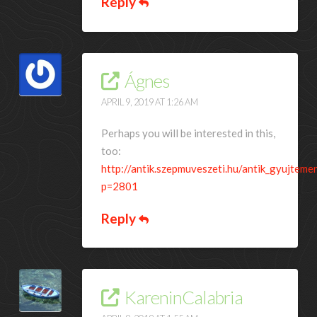
Reply
Ágnes
APRIL 9, 2019 AT 1:26 AM
Perhaps you will be interested in this,
too:
http://antik.szepmuveszeti.hu/antik_gyujteme
p=2801
Reply
KareninCalabria