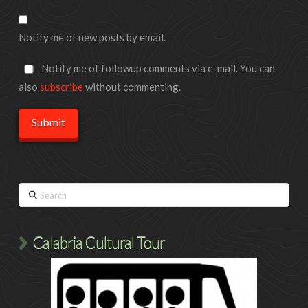
Notify me of new posts by email.
Notify me of followup comments via e-mail. You can
also
subscribe
without commenting.
Search
Calabria Cultural Tour