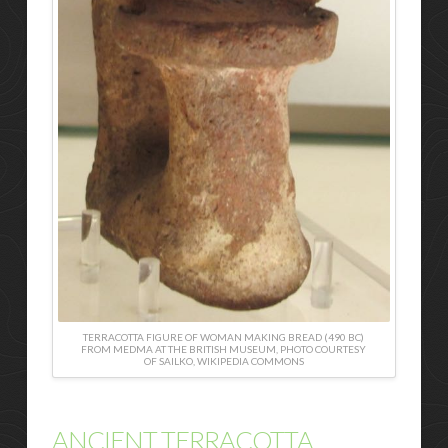
TERRACOTTA FIGURE OF WOMAN MAKING BREAD (490 BC)
FROM MEDMA AT THE BRITISH MUSEUM, PHOTO COURTESY
OF SAILKO, WIKIPEDIA COMMONS
ANCIENT TERRACOTTA