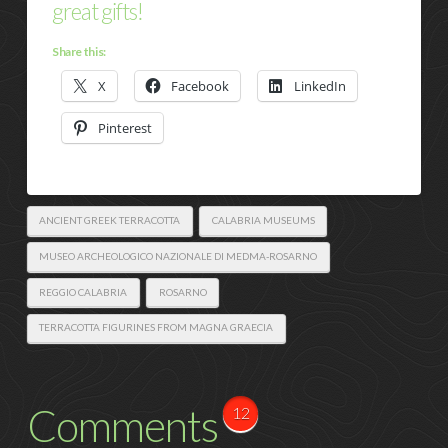
great gifts!
Share this:
X
Facebook
LinkedIn
Pinterest
ANCIENT GREEK TERRACOTTA
CALABRIA MUSEUMS
MUSEO ARCHEOLOGICO NAZIONALE DI MEDMA-ROSARNO
REGGIO CALABRIA
ROSARNO
TERRACOTTA FIGURINES FROM MAGNA GRAECIA
Comments
12