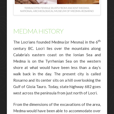
TERRACOTTA FEMALE BUSTS FROM ANCIENT MEDMA,
NATIONAL ARCHEOLOGICAL MUSEUM OF MEDMA-ROSARNO
MEDMA HISTORY
th
The Locrians founded Medma (or Mesma) in the 6
century BC. Locri lies over the mountains along
Calabria’s eastern coast on the Ionian Sea and
Medma is on the Tyrrhenian Sea on the western
shore at what would have been less than a day’s
walk back in the day. The present city is called
Rosarno and its center sits on a hill overlooking the
Gulf of Gioia Tauro. Today, state highway 682 goes
west across the peninsula from just north of Locri.
From the dimensions of the excavations of the area,
Medma would have been able to accommodate over