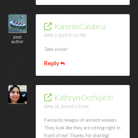
KareninCalabria
APRIL 9, 2019 AT 5:27 PM
post
author
Take a tour!
Reply
Kathryn Occhipinti
APRIL 10, 2019 AT 1:53 AM
Fantastic images of ancient women.
They look like they are sitting right in
front of me! Thanks for sharing!