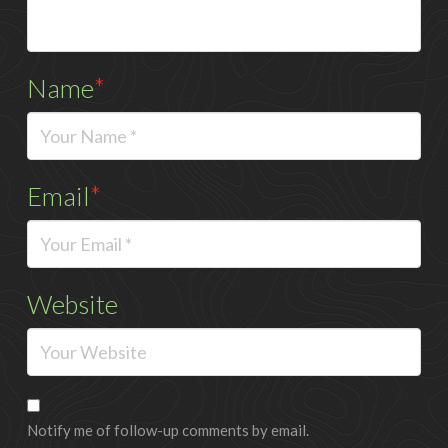
Name
*
Email
*
Website
Notify me of follow-up comments by email.