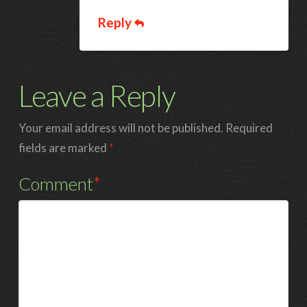
Reply
Leave a Reply
Your email address will not be published.
Required
fields are marked
*
Comment
*