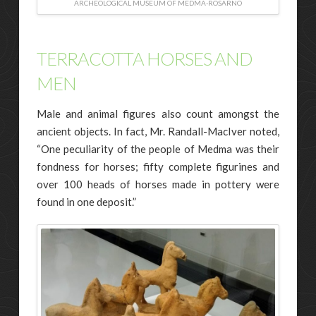
ARCHEOLOGICAL MUSEUM OF MEDMA-ROSARNO
TERRACOTTA HORSES AND
MEN
Male and animal figures also count amongst the
ancient objects. In fact, Mr. Randall-MacIver noted,
“One peculiarity of the people of Medma was their
fondness for horses; fifty complete figurines and
over 100 heads of horses made in pottery were
found in one deposit.”