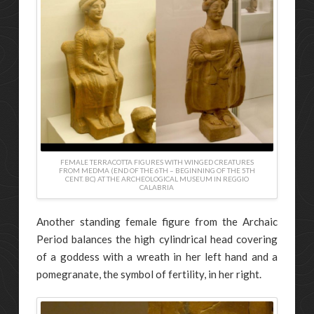
FEMALE TERRACOTTA FIGURES WITH WINGED CREATURES
FROM MEDMA (END OF THE 6TH – BEGINNING OF THE 5TH
CENT. BC) AT THE ARCHEOLOGICAL MUSEUM IN REGGIO
CALABRIA
Another standing female figure from the Archaic
Period balances the high cylindrical head covering
of a goddess with a wreath in her left hand and a
pomegranate, the symbol of fertility, in her right.