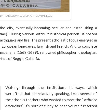
VITTO NAZIONALE DI STATO “T. CAMPANELLA”
 the city, eventually becoming secular and establishing a
name). During various difficult historical periods, it hosted
earthquake and fire. The present scholastic focus emerged in
d European languages, English and French. And to complete
ampanella (1568-1639), renowned philosopher, theologian,
vince of Reggio Calabria.
Walking through the institution’s hallways, which
weren’t all that old relatively speaking, I met several of
the school’s teachers who wanted to meet the “
scrittrice
americana
.” It’s sort of funny to hear yourself referred