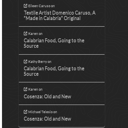
Eileen Caruso
on
Textile Artist Domenico Caruso, A
“Made in Calabria” Original
Karen
on
Calabrian Food, Going to the
Source
Kathy Berry
on
Calabrian Food, Going to the
Source
Karen
on
Cosenza: Old and New
Michael Telesio
on
Cosenza: Old and New