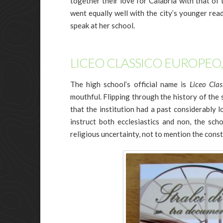
together their love for Calabria with that of
went equally well with the city’s younger rea
speak at her school.
LICEO CLASSICO EUROPEO,
The high school’s official name is
Liceo Clas
mouthful. Flipping through the history of the s
that the institution had a past considerably 
instruct both ecclesiastics and non, the scho
religious uncertainty, not to mention the cons