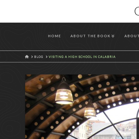
HOME
ABOUT THE BOOK
ABOUT
HOME
BLOG
VISITING A HIGH SCHOOL IN CALABRIA