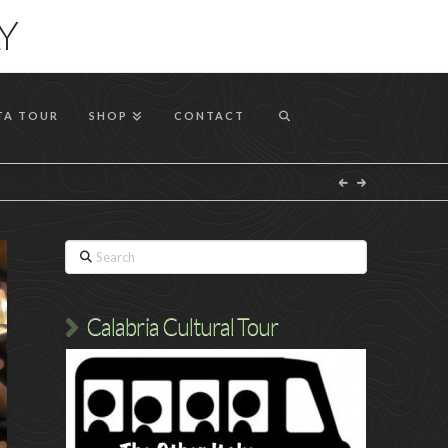
T
Y
t
W
TA TOUR
SHOP
CONTACT
Search
Calabria Cultural Tour