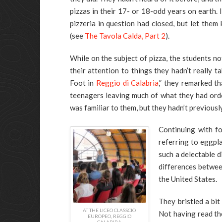
pizzas in their 17- or 18-odd years on earth. I
pizzeria in question had closed, but let them
(see
The Tavola Calda, Part 2
).
While on the subject of pizza, the students n
their attention to things they hadn’t really 
Foot in
Reggio di Calabria
,” they remarked t
teenagers leaving much of what they had orde
was familiar to them, but they hadn’t previousl
Continuing with f
referring to eggpl
such a delectable d
differences betwe
the United States.
They bristled a bi
AT THE LICEO CLASSCIO
Not having read th
EUROPEO, REGGIO
CALABIRA