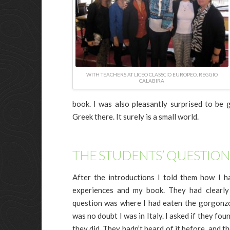
WITH TEACHERS AT LICEO CLASSCIO EUROPEO, REGGIO
CALABIRA
book. I was also pleasantly surprised to be
Greek there. It surely is a small world.
THE STUDENTS’ QUESTION
After the introductions I told them how I h
experiences and my book. They had clearly 
question was where I had eaten the gorgonzo
was no doubt I was in Italy. I asked if they fo
they did. They hadn’t heard of it before, and t