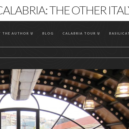
CALABRIA: THE OTHER ITAL
 THE AUTHOR
BLOG
CALABRIA TOUR
BASILICA