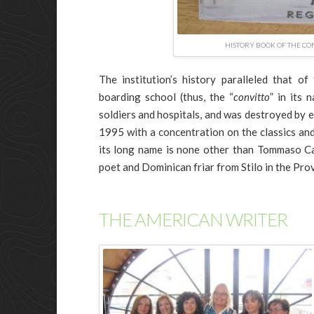
HISTORY BOOK OF THE CON
The institution’s history paralleled that of
boarding school (thus, the “
convitto
” in its 
soldiers and hospitals, and was destroyed by 
1995 with a concentration on the classics an
its long name is none other than Tommaso C
poet and Dominican friar from Stilo in the Pro
THE AMERICAN WRITER