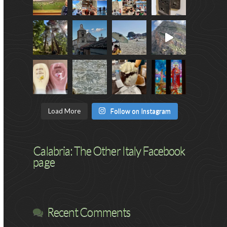
Load More
Follow on Instagram
Calabria: The Other Italy Facebook
page
Recent Comments