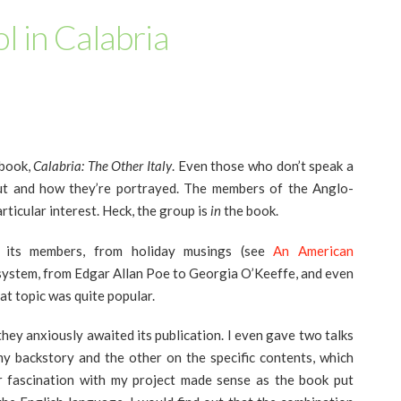
l in Calabria
 book,
Calabria: The Other Italy
. Even those who don’t speak a
ut and how they’re portrayed. The members of the Anglo-
rticular interest. Heck, the group is
in
the book.
r its members, from holiday musings (see
An American
 system, from Edgar Allan Poe to Georgia O’Keeffe, and even
at topic was quite popular.
hey anxiously awaited its publication. I even gave two talks
my backstory and the other on the specific contents, which
ir fascination with my project made sense as the book put