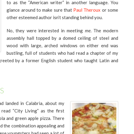
to as the “American writer” in another language. You
glance around to make sure that
Paul Theroux
or some
other esteemed author isn’t standing behind you.
No, they were interested in meeting
me
. The modern
assembly hall topped by a domed ceiling of steel and
wood with large, arched windows on either end was
bustling, full of students who had read a chapter of my
 greeted by a former English student who taught Latin and
S
ad landed in Calabria, about my
read “City Living” as the first
la and green apple pizza. There
und the combination appealing and
hese youngsters had seen a lot of