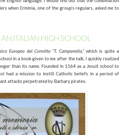
 the English language. I would find out that the combination
ders when Erminia, one of the group’s regulars, asked me to
 AN ITALIAN HIGH SCHOOL
sico Europeo del Convitto “T. Campanella,”
which is quite a
chool in a book given to me after the talk, I quickly realized
longer than its name. Founded in 1564 as a Jesuit school to
ol had a mission to instill Catholic beliefs in a period of
tant attacks perpetrated by Barbary pirates.