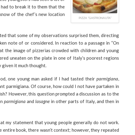
 had to break it to them that the
 know of the chef’s new location
PIZZA “GASTRONAUTA”
oted that some of my observations surprised them, directing
taken note of or considered. In reaction to a passage in “On
hat the image of pizzerias crowded with children and young
red uneaten on the plate in one of Italy’s poorest regions
y given it much thought.
ood, one young man asked if I had tasted their
parmigiana
,
ant parmigiana. Of course, how could I not have partaken in
ish? However, this question prompted a discussion as to the
en
parmigiana
and
lasagne
in other parts of Italy, and then in
t at my statement that young people generally do not work.
e entire book, there wasn’t context; however, they repeated