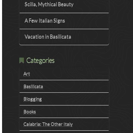
Scilla, Mythical Beauty
A Few Italian Signs
Vacation in Basilicata
Categories
Art
Basilicata
Blogging
Books
Calabria: The Other Italy