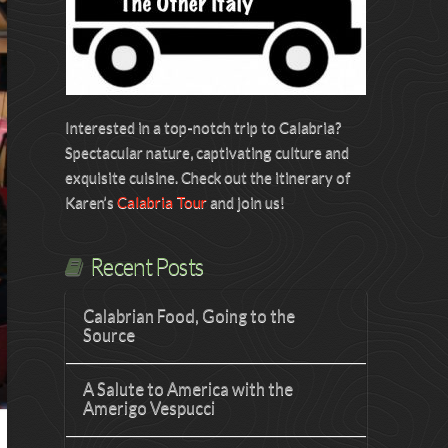
Interested in a top-notch trip to Calabria?
Spectacular nature, captivating culture and
exquisite cuisine. Check out the itinerary of
Karen’s
Calabria Tour
and join us!
Recent Posts
Calabrian Food, Going to the
Source
A Salute to America with the
Amerigo Vespucci