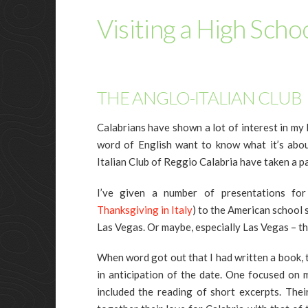
Visiting a High Schoo
THE ANGLO-ITALIAN CLUB
Calabrians have shown a lot of interest in my
word of English want to know what it’s abo
Italian Club of Reggio Calabria have taken a pa
I’ve given a number of presentations fo
Thanksgiving in Italy
) to the American school
Las Vegas. Or maybe, especially Las Vegas – th
When word got out that I had written a book, t
in anticipation of the date. One focused on 
included the reading of short excerpts. The