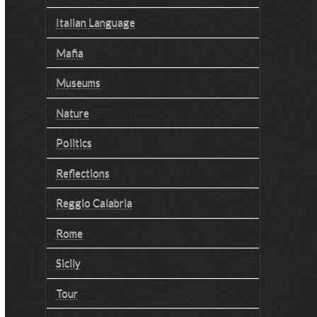
Italian Language
Mafia
Museums
Nature
Politics
Reflections
Reggio Calabria
Rome
Sicily
Tour