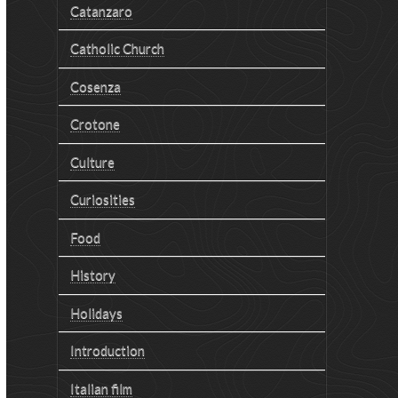
Catanzaro
Catholic Church
Cosenza
Crotone
Culture
Curiosities
Food
History
Holidays
Introduction
Italian film