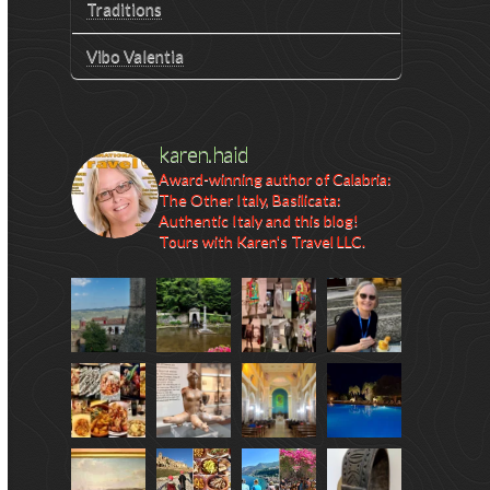
Traditions
Vibo Valentia
karen.haid
Award-winning author of Calabria:
The Other Italy, Basilicata:
Authentic Italy and this blog!
Tours with Karen's Travel LLC.