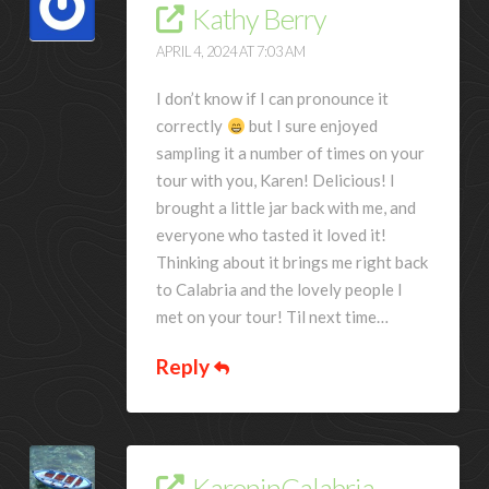
Kathy Berry
APRIL 4, 2024 AT 7:03 AM
I don’t know if I can pronounce it
correctly
but I sure enjoyed
sampling it a number of times on your
tour with you, Karen! Delicious! I
brought a little jar back with me, and
everyone who tasted it loved it!
Thinking about it brings me right back
to Calabria and the lovely people I
met on your tour! Til next time…
Reply
KareninCalabria