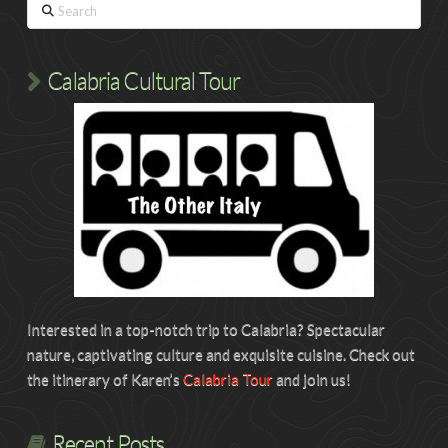
Search
Calabria Cultural Tour
Interested in a top-notch trip to Calabria? Spectacular
nature, captivating culture and exquisite cuisine. Check out
the itinerary of Karen’s
Calabria Tour
and join us!
Recent Posts