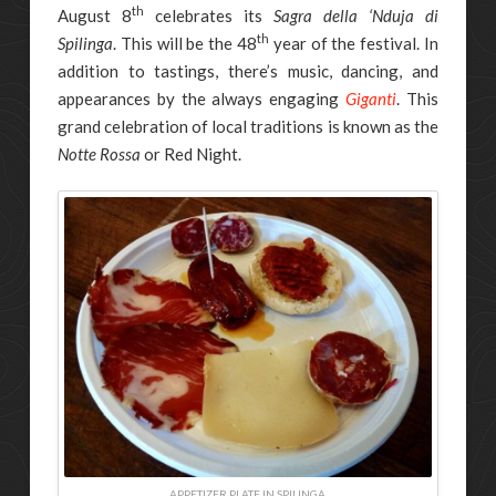
th
August 8
celebrates its
Sagra della ‘Nduja di
th
Spilinga
. This will be the 48
year of the festival. In
addition to tastings, there’s music, dancing, and
appearances by the always engaging
Giganti
. This
grand celebration of local traditions is known as the
Notte Rossa
or Red Night.
APPETIZER PLATE IN SPILINGA