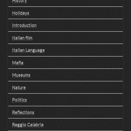
History
Holidays
Introduction
Italian film
Italian Language
Mafia
Museums
Nature
Politics
Reflections
Reggio Calabria