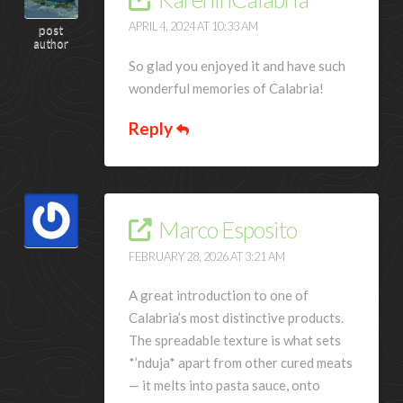
APRIL 4, 2024 AT 10:33 AM
post
author
So glad you enjoyed it and have such
wonderful memories of Calabria!
Reply
Marco Esposito
FEBRUARY 28, 2026 AT 3:21 AM
A great introduction to one of
Calabria’s most distinctive products.
The spreadable texture is what sets
*’nduja* apart from other cured meats
— it melts into pasta sauce, onto