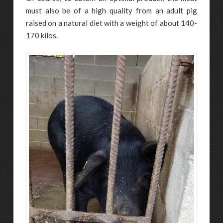
must also be of a high quality from an adult pig
raised on a natural diet with a weight of about 140-
170 kilos.