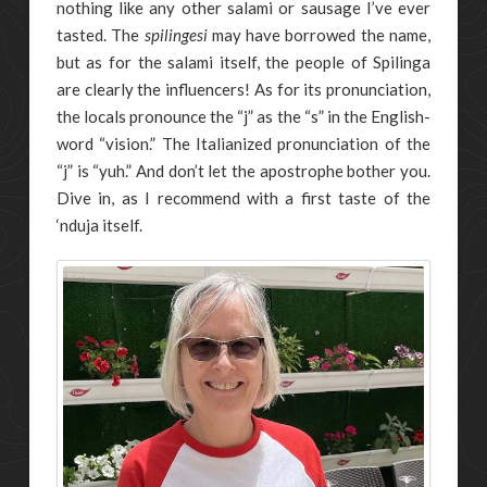
nothing like any other salami or sausage I’ve ever
tasted. The
spilingesi
may have borrowed the name,
but as for the salami itself, the people of Spilinga
are clearly the influencers! As for its pronunciation,
the locals pronounce the “j” as the “s” in the English-
word “vision.” The Italianized pronunciation of the
“j” is “yuh.” And don’t let the apostrophe bother you.
Dive in, as I recommend with a first taste of the
‘nduja itself.