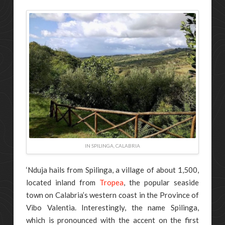
IN SPILINGA, CALABRIA
‘Nduja hails from Spilinga, a village of about 1,500,
located inland from
Tropea
, the popular seaside
town on Calabria’s western coast in the Province of
Vibo Valentia. Interestingly, the name Spilinga,
which is pronounced with the accent on the first