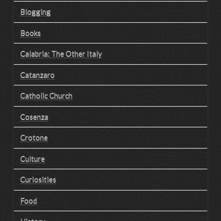
Blogging
Books
Calabria: The Other Italy
Catanzaro
Catholic Church
Cosenza
Crotone
Culture
Curiosities
Food