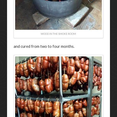
WOOD IN THE SMOKE ROOM
and cured from two to four months.