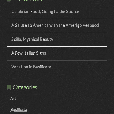
Calabrian Food, Going to the Source
A Salute to America with the Amerigo Vespucci
Scilla, Mythical Beauty
A Few Italian Signs
Vacation in Basilicata
Categories
Art
Basilicata