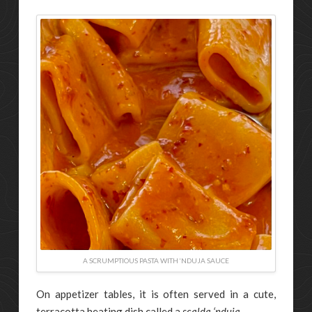
A SCRUMPTIOUS PASTA WITH ‘NDUJA SAUCE
On appetizer tables, it is often served in a cute,
terracotta heating dish called a
scalda ‘nduja
.