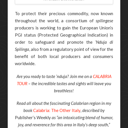
To protect their precious commodity, now known
throughout the world, a consortium of
spilingese
producers is working to gain the European Union’s
PGI status (Protected Geographical Indication) in
order to safeguard and promote the
‘Nduja di
Spilinga
, also from a regulatory point of view for the
benefit of both local producers and consumers
worldwide.
Are you ready to taste ‘nduja? Join me on a
CALABRIA
TOUR
– the incredible tastes and sights will leave you
breathless!
Read all about the fascinating Calabrian region in my
book
Calabria: The Other Italy
, described by
Publisher’s Weekly
as “an intoxicating blend of humor,
joy, and reverence for this area in Italy’s deep south,”