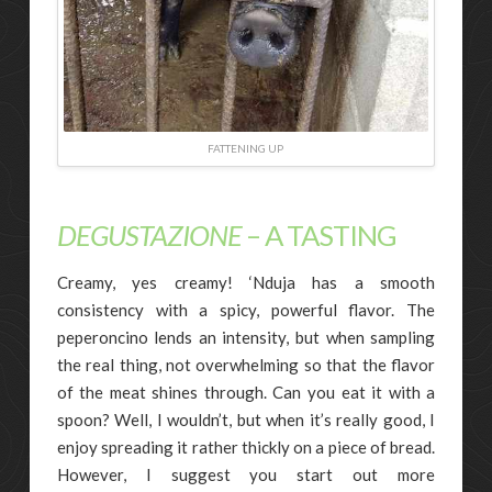
FATTENING UP
DEGUSTAZIONE
– A TASTING
Creamy, yes creamy! ‘Nduja has a smooth
consistency with a spicy, powerful flavor. The
peperoncino lends an intensity, but when sampling
the real thing, not overwhelming so that the flavor
of the meat shines through. Can you eat it with a
spoon? Well, I wouldn’t, but when it’s really good, I
enjoy spreading it rather thickly on a piece of bread.
However, I suggest you start out more