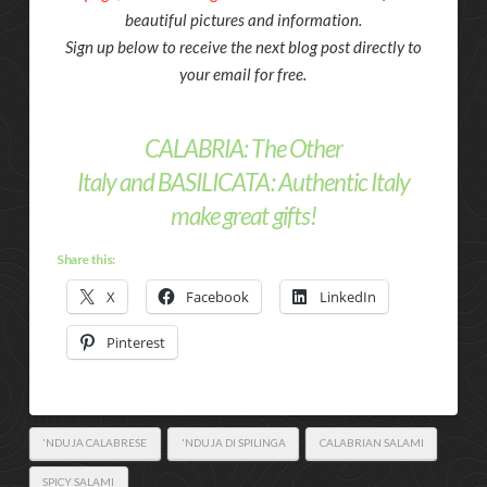
beautiful pictures and information.
Sign up below to receive the next blog post directly to
your email for free.
CALABRIA: The Other
Italy
and
BASILICATA: Authentic Italy
make great gifts!
Share this:
X
Facebook
LinkedIn
Pinterest
'NDUJA CALABRESE
'NDUJA DI SPILINGA
CALABRIAN SALAMI
SPICY SALAMI