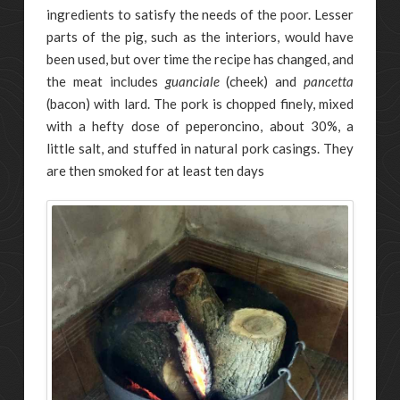
ingredients to satisfy the needs of the poor. Lesser
parts of the pig, such as the interiors, would have
been used, but over time the recipe has changed, and
the meat includes
guanciale
(cheek) and
pancetta
(bacon) with lard. The pork is chopped finely, mixed
with a hefty dose of peperoncino, about 30%, a
little salt, and stuffed in natural pork casings. They
are then smoked for at least ten days