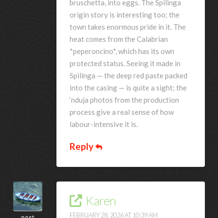
bruschetta, into eggs. The Spilinga
origin story is interesting too; the
town takes enormous pride in it. The
heat comes from the Calabrian
*peperoncino*, which has its own
protected status. Seeing it made in
Spilinga — the deep red paste packed
into the casing — is quite a sight; the
‘nduja photos from the production
process give a real sense of how
labour-intensive it is.
Reply
Karen
FEBRUARY 28, 2026 AT 10:39 AM
post