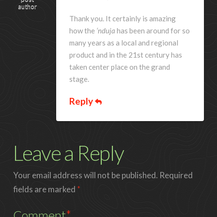
author
Thank you. It certainly is amazing
how the
‘nduja
has been around for so
many years as a local and regional
product and in the 21st century has
taken center place on the grand
stage.
Reply
Leave a Reply
Your email address will not be published.
Required
fields are marked
*
Comment
*