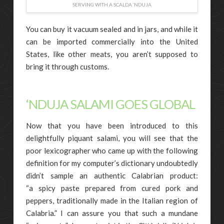
SERVING WITH A SCALDA ‘NDUJA
You can buy it vacuum sealed and in jars, and while it
can be imported commercially into the United
States, like other meats, you aren’t supposed to
bring it through customs.
‘NDUJA SALAMI GOES GLOBAL
Now that you have been introduced to this
delightfully piquant salami, you will see that the
poor lexicographer who came up with the following
definition for my computer’s dictionary undoubtedly
didn’t sample an authentic Calabrian product:
“a spicy paste prepared from cured pork and
peppers, traditionally made in the Italian region of
Calabria.” I can assure you that such a mundane