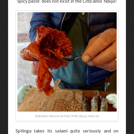
“spicy paste” does not exist in the
Città della ‘Nduja!
SERVING ‘NDUJA IN THE CITTÀ DELLA ‘NDUJA
Spilinga takes its salami quite seriously and on