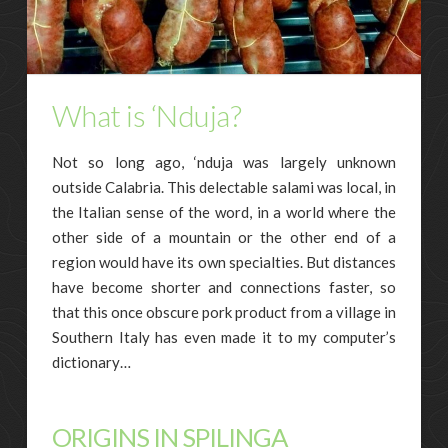
What is ‘Nduja?
Not so long ago, ‘nduja was largely unknown
outside Calabria. This delectable salami was local, in
the Italian sense of the word, in a world where the
other side of a mountain or the other end of a
region would have its own specialties. But distances
have become shorter and connections faster, so
that this once obscure pork product from a village in
Southern Italy has even made it to my computer’s
dictionary…
ORIGINS IN SPILINGA