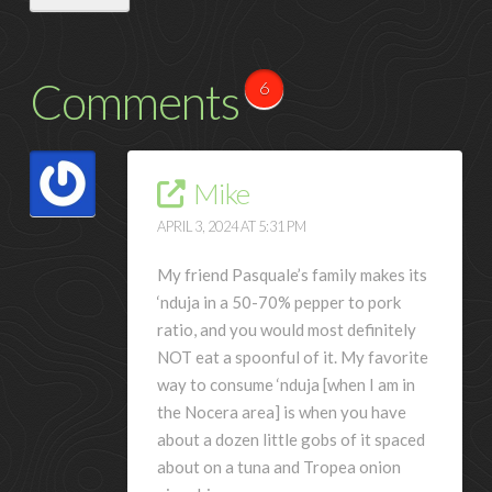
Comments
6
Mike
APRIL 3, 2024 AT 5:31 PM
My friend Pasquale’s family makes its
‘nduja in a 50-70% pepper to pork
ratio, and you would most definitely
NOT eat a spoonful of it. My favorite
way to consume ‘nduja [when I am in
the Nocera area] is when you have
about a dozen little gobs of it spaced
about on a tuna and Tropea onion