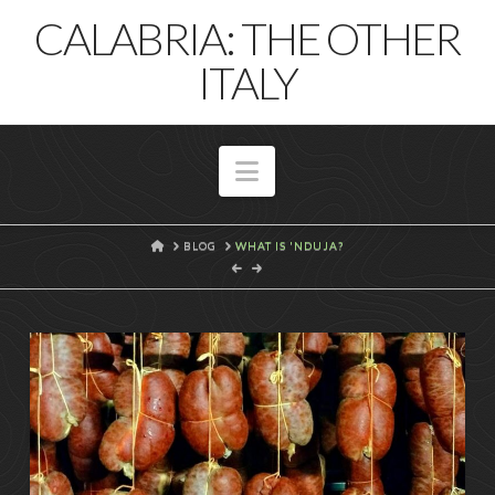
T
CALABRIA: THE OTHER
t
W
ITALY
Navigation
HOME
BLOG
WHAT IS 'NDUJA?