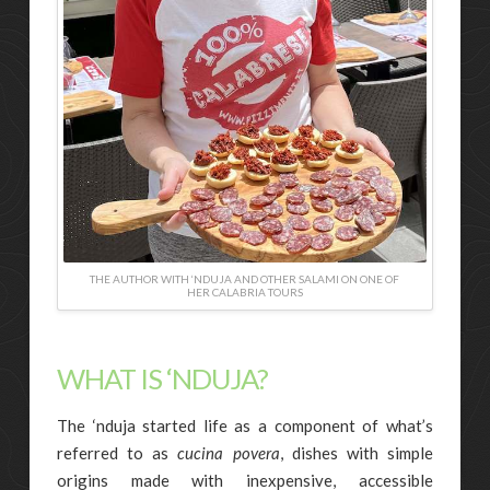
THE AUTHOR WITH ‘NDUJA AND OTHER SALAMI ON ONE OF
HER CALABRIA TOURS
WHAT IS ‘NDUJA?
The ‘nduja started life as a component of what’s
referred to as
cucina povera
, dishes with simple
origins made with inexpensive, accessible