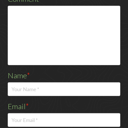
Name
*
Email
*