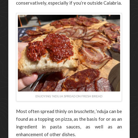
conservatively, especially if you’re outside Calabria.
ENJOYING ‘NDUJA SPREAD ON FRESH BREAD
Most often spread thinly on
bruschette
, ‘nduja can be
found as a topping on pizza, as the basis for or as an
ingredient in pasta sauces, as well as an
enhancement of other dishes.