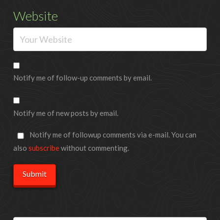
Website
Notify me of follow-up comments by email.
Notify me of new posts by email.
Notify me of followup comments via e-mail. You can
also
subscribe
without commenting.