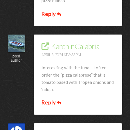
pizza bianco.
Reply
KareninCalabria
APRIL 3, 2024 AT 6:33 PM
post
author
Interesting with the tuna… I often
order the “pizza calabrese” that is
tomato based with Tropea onions and
‘nduja.
Reply