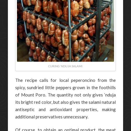
CURING ‘NDUJA SALAMI
The recipe calls for local peperoncino from the
spicy, sundried little peppers grown in the foothills
of Mount Poro. The quantity not only gives ‘nduja
its bright red color, but also gives the salami natural
antiseptic and antioxidant properties, making
additional preservatives unnecessary.
Of course, to obtain an optimal product, the meat