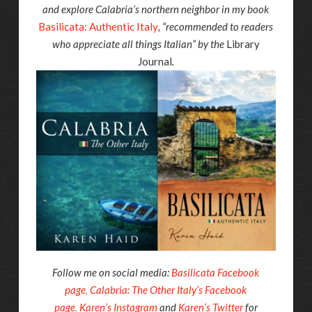
and explore Calabria’s northern neighbor in my book
Basilicata: Authentic Italy
, “recommended to readers
who appreciate all things Italian” by the
Library
Journal
.
Follow me on social media:
Basilicata Facebook
page
,
Calabria: The Other Italy’s Facebook
page
,
Karen’s Instagram
and
Karen’s Twitter
for