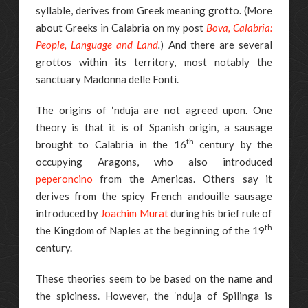
syllable, derives from Greek meaning grotto. (More
about Greeks in Calabria on my post
Bova, Calabria:
People, Language and Land
.
) And there are several
grottos within its territory, most notably the
sanctuary Madonna delle Fonti.
The origins of ‘nduja are not agreed upon. One
theory is that it is of Spanish origin, a sausage
th
brought to Calabria in the 16
century by the
occupying Aragons, who also introduced
peperoncino
from the Americas. Others say it
derives from the spicy French andouille sausage
introduced by
Joachim Murat
during his brief rule of
th
the Kingdom of Naples at the beginning of the 19
century.
These theories seem to be based on the name and
the spiciness. However, the ‘nduja of Spilinga is