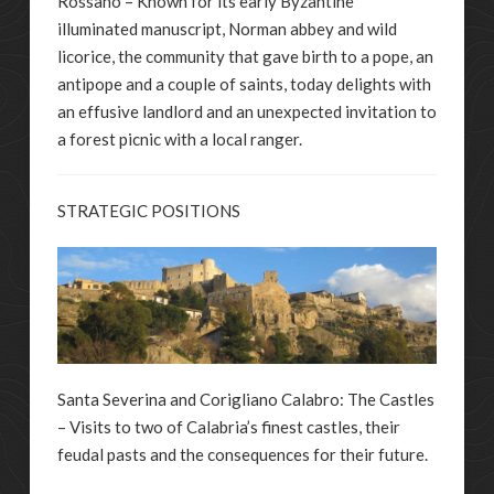
Rossano – Known for its early Byzantine
illuminated manuscript, Norman abbey and wild
licorice, the community that gave birth to a pope, an
antipope and a couple of saints, today delights with
an effusive landlord and an unexpected invitation to
a forest picnic with a local ranger.
STRATEGIC POSITIONS
Santa Severina and Corigliano Calabro: The Castles
– Visits to two of Calabria’s finest castles, their
feudal pasts and the consequences for their future.