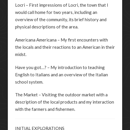
Locri – First impressions of Locri, the town that I
would call home for two years, including an
overview of the community, its brief history and
physical descriptions of the area.
Americana Americana – My first encounters with
the locals and their reactions to an American in their
midst.
Have you got…? – My introduction to teaching
English to Italians and an overview of the Italian
school system.
The Market – Visiting the outdoor market with a
description of the local products and my interaction
with the farmers and fishermen.
INITIAL EXPLORATIONS