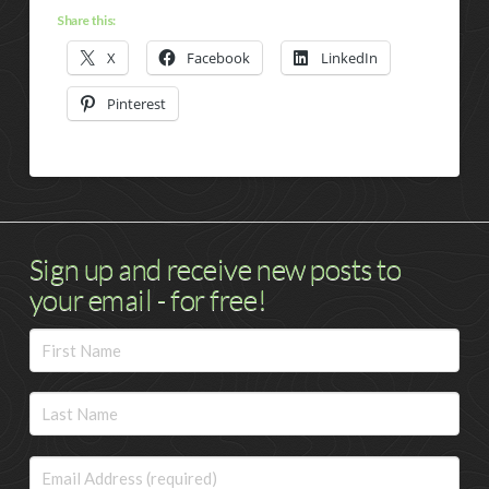
Share this:
X
Facebook
LinkedIn
Pinterest
Sign up and receive new posts to
your email - for free!