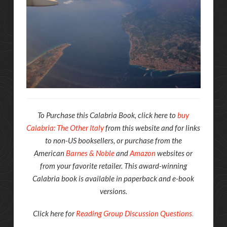
To Purchase this Calabria Book, click here to
buy
Calabria: The Other Italy
from this website and for links
to non-US booksellers, or purchase from the
American
Barnes & Noble
and
Amazon
websites or
from your favorite retailer. This award-winning
Calabria book is available in paperback and e-book
versions.
Click here for
Reading Group Discussion Questions
.