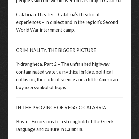
people’s skin the world over thrives only in Calabria.
Calabrian Theater – Calabria’s theatrical
experiences – in dialect and in the region’s Second
World War internment camp.
CRIMINALITY, THE BIGGER PICTURE
‘Ndrangheta, Part 2 – The unfinished highway,
contaminated water, a mythical bridge, political
collusion, the code of silence and a little American
boy as a symbol of hope.
IN THE PROVINCE OF REGGIO CALABRIA
Bova – Excursions to a stronghold of the Greek
language and culture in Calabria.