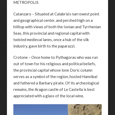
METROPOLIS
Catanzaro – Situated at Calabria’s narrowest point
and geographical center, and perched high on a
hilltop with views of both the Ionian and Tyrrhenian
Seas, this provincial and regional capital with
twisted medieval lanes, once a hub of the silk
industry, gave birth to the paparazzi.
Crotone – Once home to Pythagoras who was run
out of town for his religious and political beliefs,
the provincial capital whose lone Doric column
serves as a symbol of the region, hosted Hannibal
and fathered a Barbary pirate. Of its archeological
remains, the Aragon castle of Le Castella is best
appreciated with a glass of the local wine.