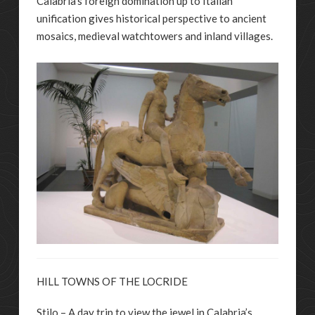
Calabria’s foreign domination up to Italian
unification gives historical perspective to ancient
mosaics, medieval watchtowers and inland villages.
HILL TOWNS OF THE LOCRIDE
Stilo – A day trip to view the jewel in Calabria’s