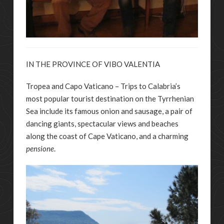
IN THE PROVINCE OF VIBO VALENTIA
Tropea and Capo Vaticano – Trips to Calabria’s
most popular tourist destination on the Tyrrhenian
Sea include its famous onion and sausage, a pair of
dancing giants, spectacular views and beaches
along the coast of Cape Vaticano, and a charming
pensione
.