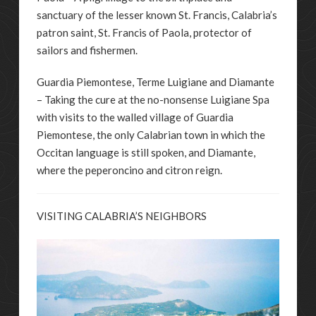
sanctuary of the lesser known St. Francis, Calabria’s
patron saint, St. Francis of Paola, protector of
sailors and fishermen.
Guardia Piemontese, Terme Luigiane and Diamante
– Taking the cure at the no-nonsense Luigiane Spa
with visits to the walled village of Guardia
Piemontese, the only Calabrian town in which the
Occitan language is still spoken, and Diamante,
where the peperoncino and citron reign.
VISITING CALABRIA’S NEIGHBORS