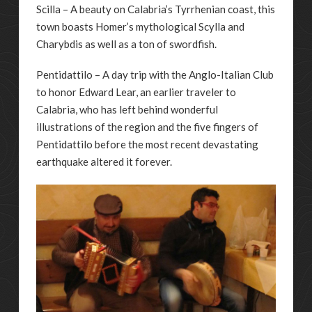
Scilla – A beauty on Calabria’s Tyrrhenian coast, this
town boasts Homer’s mythological Scylla and
Charybdis as well as a ton of swordfish.
Pentidattilo – A day trip with the Anglo-Italian Club
to honor Edward Lear, an earlier traveler to
Calabria, who has left behind wonderful
illustrations of the region and the five fingers of
Pentidattilo before the most recent devastating
earthquake altered it forever.