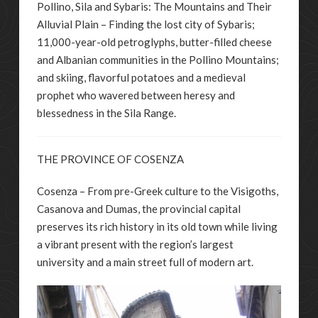
Pollino, Sila and Sybaris: The Mountains and Their
Alluvial Plain – Finding the lost city of Sybaris;
11,000-year-old petroglyphs, butter-filled cheese
and Albanian communities in the Pollino Mountains;
and skiing, flavorful potatoes and a medieval
prophet who wavered between heresy and
blessedness in the Sila Range.
THE PROVINCE OF COSENZA
Cosenza – From pre-Greek culture to the Visigoths,
Casanova and Dumas, the provincial capital
preserves its rich history in its old town while living
a vibrant present with the region’s largest
university and a main street full of modern art.