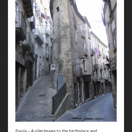
Paola – A pilgrimage to the birthplace and