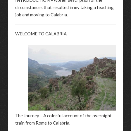
circumstances that resulted in my taking a teaching
job and moving to Calabria.
WELCOME TO CALABRIA
The Journey – A colorful account of the overnight
train from Rome to Calabria.