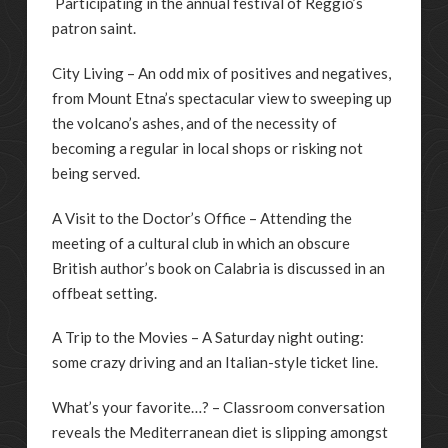
Participating in the annual festival of Reggio’s
patron saint.
City Living – An odd mix of positives and negatives,
from Mount Etna’s spectacular view to sweeping up
the volcano’s ashes, and of the necessity of
becoming a regular in local shops or risking not
being served.
A Visit to the Doctor’s Office – Attending the
meeting of a cultural club in which an obscure
British author’s book on Calabria is discussed in an
offbeat setting.
A Trip to the Movies – A Saturday night outing:
some crazy driving and an Italian-style ticket line.
What’s your favorite…? – Classroom conversation
reveals the Mediterranean diet is slipping amongst