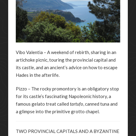
Vibo Valentia – A weekend of rebirth, sharing in an
artichoke picnic, touring the provincial capital and
its castle, and an ancient’s advice on how to escape
Hades in the afterlife.
Pizzo – The rocky promontory is an obligatory stop
for its castle’s fascinating Napoleonic history, a
famous gelato treat called
tartufo
, canned tuna and
a glimpse into the primitive grotto chapel.
TWO PROVINCIAL CAPITALS AND A BYZANTINE