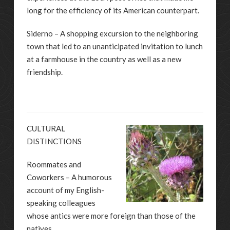
long for the efficiency of its American counterpart.
Siderno – A shopping excursion to the neighboring
town that led to an unanticipated invitation to lunch
at a farmhouse in the country as well as a new
friendship.
CULTURAL
DISTINCTIONS
Roommates and
Coworkers – A humorous
account of my English-
speaking colleagues
whose antics were more foreign than those of the
natives.