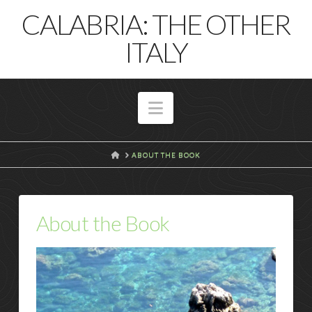
T
CALABRIA: THE OTHER
t
W
ITALY
Navigation
HOME
ABOUT THE BOOK
About the Book