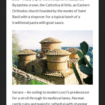
Byzantine crown, the Cattolica di Stilo, an Eastern
Orthodox church founded by the monks of Saint
Basil with a stopover for a typical lunch of a
traditional pasta with goat sauce.
Gerace – An outing to modern Locri’s predecessor
for a stroll through its medieval lanes, Norman
castle ruins and majestic cathedral with stunning