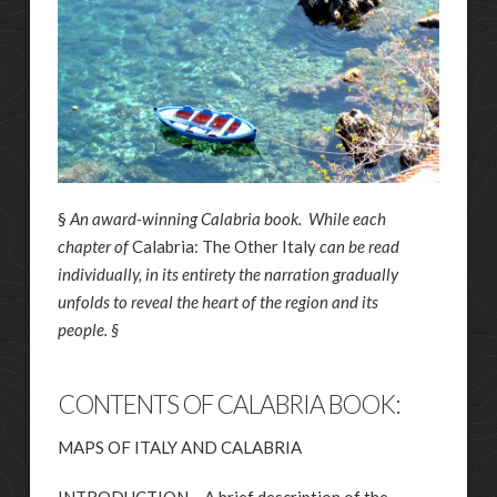
§
An award-winning Calabria book. While each
chapter of
Calabria: The Other Italy
can be read
individually, in its entirety the narration gradually
unfolds to reveal the heart of the region and its
people. §
CONTENTS OF CALABRIA BOOK:
MAPS OF ITALY AND CALABRIA
INTRODUCTION – A brief description of the