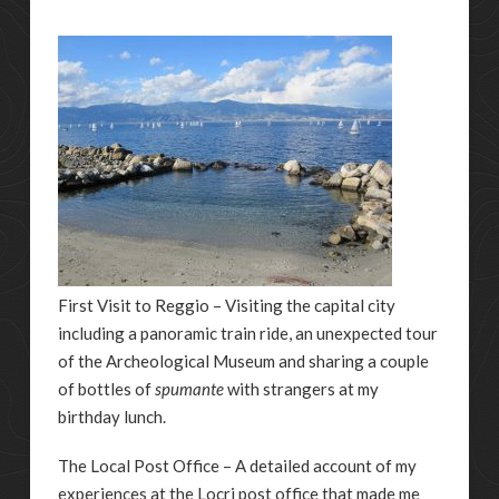
First Visit to Reggio – Visiting the capital city
including a panoramic train ride, an unexpected tour
of the Archeological Museum and sharing a couple
of bottles of
spumante
with strangers at my
birthday lunch.
The Local Post Office – A detailed account of my
experiences at the Locri post office that made me