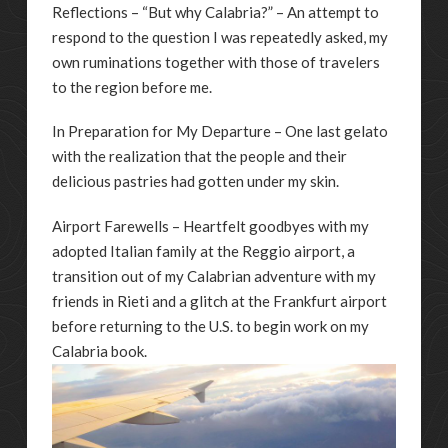
Reflections – “But why Calabria?” – An attempt to
respond to the question I was repeatedly asked, my
own ruminations together with those of travelers
to the region before me.
In Preparation for My Departure – One last gelato
with the realization that the people and their
delicious pastries had gotten under my skin.
Airport Farewells – Heartfelt goodbyes with my
adopted Italian family at the Reggio airport, a
transition out of my Calabrian adventure with my
friends in Rieti and a glitch at the Frankfurt airport
before returning to the U.S. to begin work on my
Calabria book.