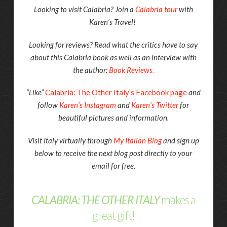
Looking to visit Calabria? Join a
Calabria tour
with
Karen’s Travel!
Looking for reviews? Read what the critics have to say
about this Calabria book as well as an interview with
the author:
Book Reviews
.
“Like”
Calabria: The Other Italy’s Facebook page
and
follow
Karen’s Instagram
and
Karen’s Twitter
for
beautiful pictures and information.
Visit Italy virtually through
My Italian Blog
and sign up
below to receive the next blog post directly to your
email for free.
CALABRIA: THE OTHER ITALY
makes a
great gift!