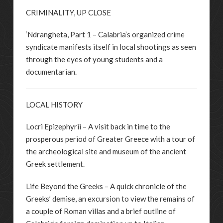
CRIMINALITY, UP CLOSE
‘Ndrangheta, Part 1 – Calabria’s organized crime
syndicate manifests itself in local shootings as seen
through the eyes of young students and a
documentarian.
LOCAL HISTORY
Locri Epizephyrii – A visit back in time to the
prosperous period of Greater Greece with a tour of
the archeological site and museum of the ancient
Greek settlement.
Life Beyond the Greeks – A quick chronicle of the
Greeks’ demise, an excursion to view the remains of
a couple of Roman villas and a brief outline of