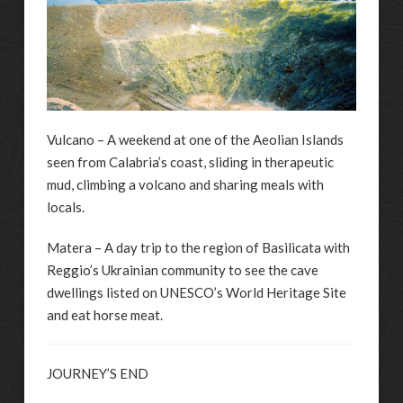
Vulcano – A weekend at one of the Aeolian Islands
seen from Calabria’s coast, sliding in therapeutic
mud, climbing a volcano and sharing meals with
locals.
Matera – A day trip to the region of Basilicata with
Reggio’s Ukrainian community to see the cave
dwellings listed on UNESCO’s World Heritage Site
and eat horse meat.
JOURNEY’S END