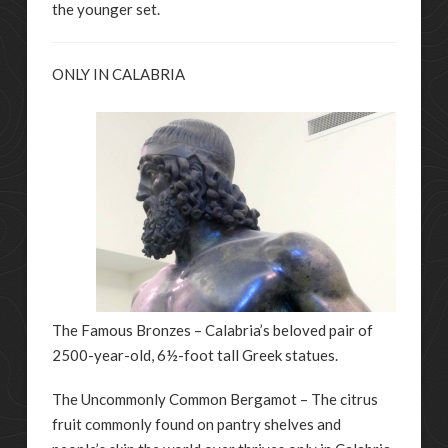
the younger set.
ONLY IN CALABRIA
The Famous Bronzes – Calabria’s beloved pair of
2500-year-old, 6½-foot tall Greek statues.
The Uncommonly Common Bergamot – The citrus
fruit commonly found on pantry shelves and