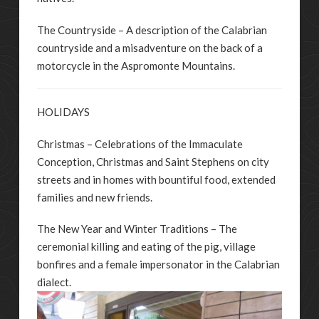
The Countryside – A description of the Calabrian
countryside and a misadventure on the back of a
motorcycle in the Aspromonte Mountains.
HOLIDAYS
Christmas – Celebrations of the Immaculate
Conception, Christmas and Saint Stephens on city
streets and in homes with bountiful food, extended
families and new friends.
The New Year and Winter Traditions – The
ceremonial killing and eating of the pig, village
bonfires and a female impersonator in the Calabrian
dialect.