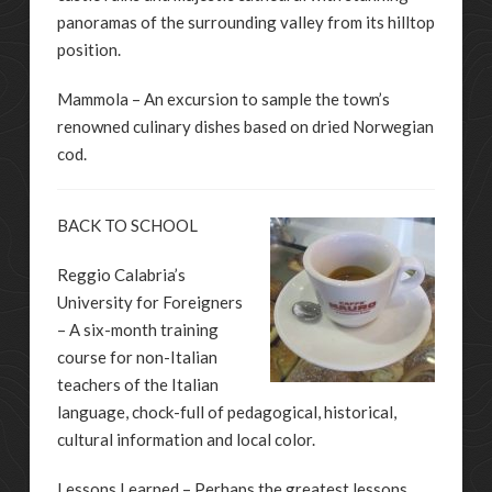
panoramas of the surrounding valley from its hilltop
position.
Mammola – An excursion to sample the town’s
renowned culinary dishes based on dried Norwegian
cod.
BACK TO SCHOOL
Reggio Calabria’s
University for Foreigners
– A six-month training
course for non-Italian
teachers of the Italian
language, chock-full of pedagogical, historical,
cultural information and local color.
Lessons Learned – Perhaps the greatest lessons