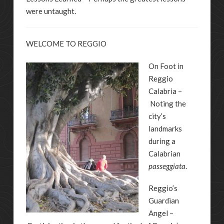
were untaught.
WELCOME TO REGGIO
On Foot in
Reggio
Calabria –
Noting the
city’s
landmarks
during a
Calabrian
passeggiata
.
Reggio’s
Guardian
Angel –