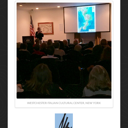
WESTCHESTER ITALIAN CULTURAL CENTER, NEW YORK