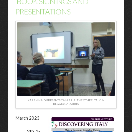
BOOK SIGNINGS AND
PRESENTATIONS
KAREN HAID PRESENTS CALABRIA: THE OTHER ITALY IN
REGGIO CALABRIA
March 2023
9th, 1-