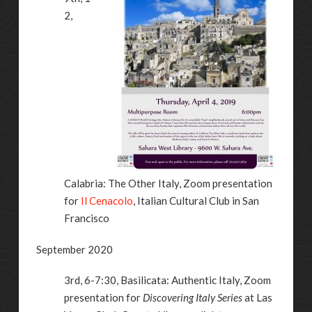
2,
Calabria: The Other Italy, Zoom presentation
for
Il Cenacolo
, Italian Cultural Club in San
Francisco
September 2020
3rd, 6-7:30, Basilicata: Authentic Italy, Zoom
presentation for
Discovering Italy Series
at Las