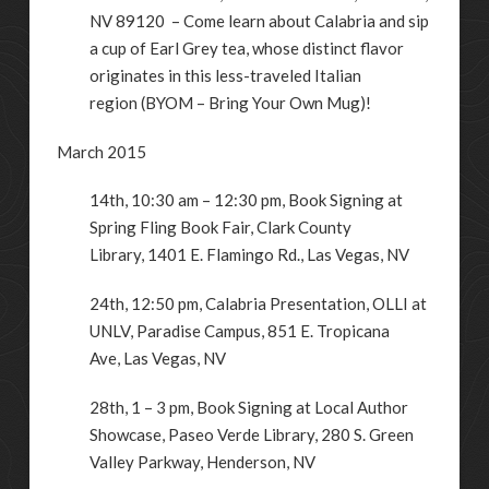
NV 89120 – Come learn about Calabria and sip
a cup of Earl Grey tea, whose distinct flavor
originates in this less-traveled Italian
region (BYOM – Bring Your Own Mug)!
March 2015
14th, 10:30 am – 12:30 pm, Book Signing at
Spring Fling Book Fair, Clark County
Library,
1401 E. Flamingo Rd.
,
Las Vegas
,
NV
24th, 12:50 pm, Calabria Presentation, OLLI at
UNLV,
Paradise Campus, 851 E. Tropicana
Ave
,
Las Vegas
,
NV
28th, 1 – 3 pm, Book Signing at Local Author
Showcase, Paseo Verde Library,
280 S. Green
Valley Parkway
,
Henderson
,
NV