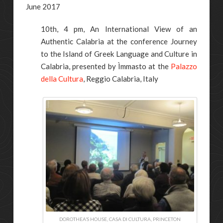
June 2017
10th, 4 pm, An International View of an
Authentic Calabria at the conference Journey
to the Island of Greek Language and Culture in
Calabria, presented by Ìmmasto at the
Palazzo
della Cultura
, Reggio Calabria, Italy
DOROTHEA’S HOUSE, CASA DI CULTURA, PRINCETON