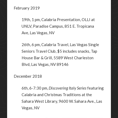
February 2019
19th, 1 pm, Calabria Presentation, OLLI at
UNLV,
Paradise Campus, 851 E. Tropicana
Ave
,
Las Vegas
,
NV
26th, 6 pm, Calabria Travel, Las Vegas Single
Seniors Travel Club, $5 includes snacks, Tap
House Bar & Grill, 5589 West Charleston
Blvd, Las Vegas, NV 89146
December 2018
6th, 6-7:30 pm,
Discovering Italy Series
featuring
Calabria and Christmas Traditions at the
Sahara West Library, 9600 W. Sahara Ave., Las
Vegas, NV