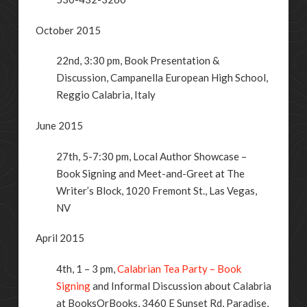
October 2015
22nd, 3:30 pm, Book Presentation &
Discussion, Campanella European High School,
Reggio Calabria, Italy
June 2015
27th, 5-7:30 pm, Local Author Showcase –
Book Signing and Meet-and-Greet at The
Writer’s Block, 1020 Fremont St., Las Vegas,
NV
April 2015
4th, 1 – 3 pm,
Calabrian Tea Party – Book
Signing
and Informal Discussion about Calabria
at BooksOrBooks, 3460 E Sunset Rd, Paradise,