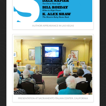
AUTHOR APPEARANCE IN LAS VEGAS
PRESENTATION AT SACRAMENTO ITALIAN CENTER, CALIFORNIA