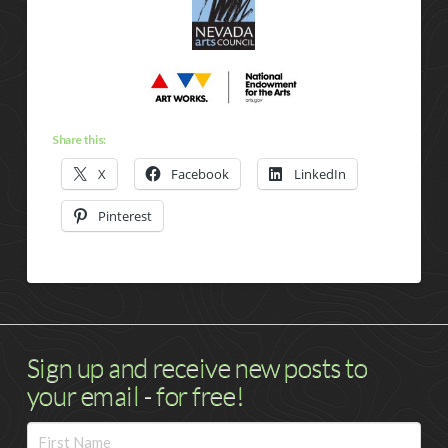
Share this:
X
Facebook
LinkedIn
Pinterest
Sign up and receive new posts to
your email - for free!