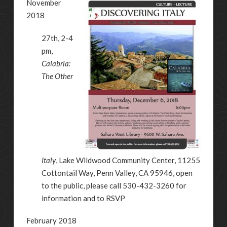
November
2018
27th, 2-4
pm,
Calabria:
The Other
Italy
, Lake Wildwood Community Center, 11255
Cottontail Way, Penn Valley, CA 95946, open
to the public, please call 530-432-3260 for
information and to RSVP
February 2018