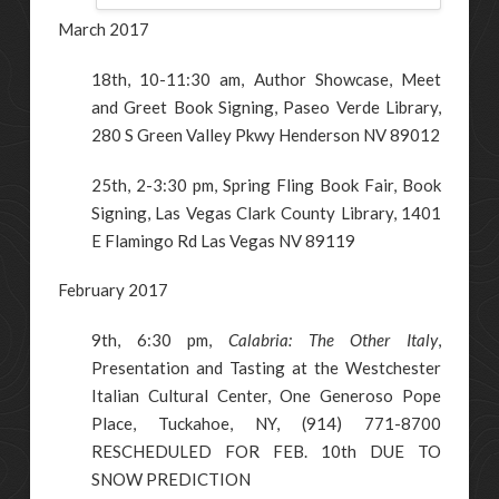
March 2017
18th, 10-11:30 am, Author Showcase, Meet
and Greet Book Signing, Paseo Verde Library,
280 S Green Valley Pkwy Henderson NV 89012
25th, 2-3:30 pm, Spring Fling Book Fair, Book
Signing, Las Vegas Clark County Library, 1401
E Flamingo Rd Las Vegas NV 89119
February 2017
9th, 6:30 pm,
Calabria: The Other Italy
,
Presentation and Tasting at the Westchester
Italian Cultural Center, One Generoso Pope
Place, Tuckahoe, NY, (914) 771-8700
RESCHEDULED FOR FEB. 10th DUE TO
SNOW PREDICTION