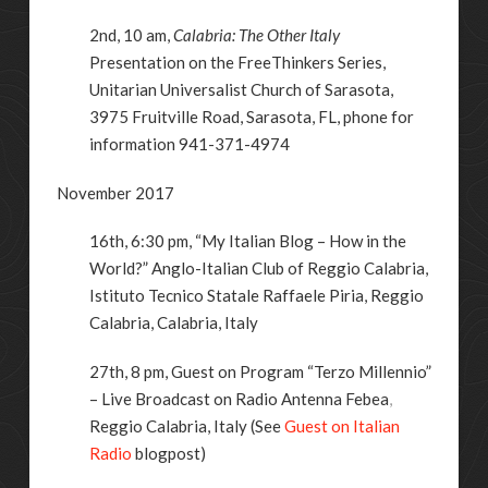
2nd, 10 am,
Calabria: The Other Italy
Presentation on the FreeThinkers Series,
Unitarian Universalist Church of Sarasota,
3975 Fruitville Road, Sarasota, FL, phone for
information 941-371-4974
November 2017
16th, 6:30 pm, “My Italian Blog – How in the
World?” Anglo-Italian Club of Reggio Calabria,
Istituto Tecnico Statale Raffaele Piria, Reggio
Calabria, Calabria, Italy
27th, 8 pm, Guest on Program “Terzo Millennio”
– Live Broadcast on
Radio Antenna Febea
,
Reggio Calabria, Italy (See
Guest on Italian
Radio
blogpost)