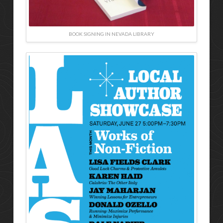
BOOK SIGNING IN NEVADA LIBRARY