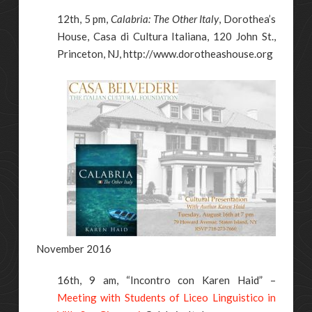
12th, 5 pm,
Calabria: The Other Italy
, Dorothea’s
House, Casa di Cultura Italiana, 120 John St.,
Princeton, NJ, http://www.dorotheashouse.org
November 2016
16th, 9 am, “Incontro con Karen Haid” –
Meeting with Students of Liceo Linguistico in