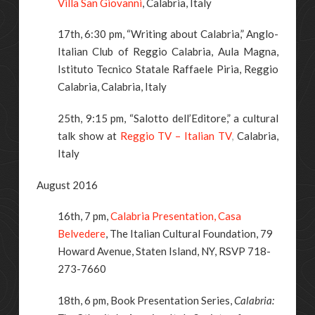
Villa San Giovanni
, Calabria, Italy
17th, 6:30 pm, “Writing about Calabria,” Anglo-
Italian Club of Reggio Calabria, Aula Magna,
Istituto Tecnico Statale Raffaele Piria, Reggio
Calabria, Calabria, Italy
25th, 9:15 pm, “Salotto dell’Editore,” a cultural
talk show at
Reggio TV – Italian TV
,
Calabria,
Italy
August 2016
16th, 7 pm,
Calabria Presentation, Casa
Belvedere
, The Italian Cultural Foundation, 79
Howard Avenue, Staten Island, NY, RSVP 718-
273-7660
18th, 6 pm, Book Presentation Series,
Calabria: