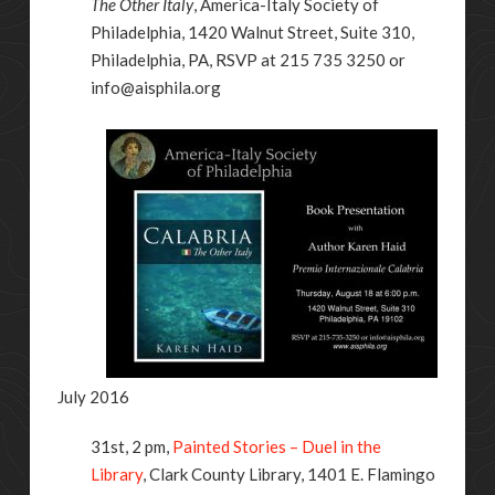
The Other Italy
, America-Italy Society of
Philadelphia, 1420 Walnut Street, Suite 310,
Philadelphia, PA, RSVP at 215 735 3250 or
info@aisphila.org
July 2016
31st, 2 pm,
Painted Stories – Duel in the
Library
, Clark County Library,
1401 E. Flamingo