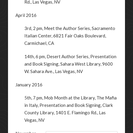
Rd.
,
Las Vegas
,
NV
April 2016
3rd, 2 pm, Meet the Author Series, Sacramento
Italian Center, 6821 Fair Oaks Boulevard,
Carmichael, CA
14th, 6 pm, Desert Author Series, Presentation
and Book Signing, Sahara West Library, 9600
W. Sahara Ave., Las Vegas, NV
January 2016
5th, 7 pm, Mob Month at the Library, The Mafia
in Italy, Presentation and Book Signing, Clark
County Library,
1401 E. Flamingo Rd.
,
Las
Vegas
,
NV