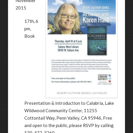
November
2015
17th, 6
pm,
Book
DESERT AUTHOR SERIES, LAS VEGAS
Presentation & Introduction to Calabria, Lake
Wildwood Community Center, 11255
Cottontail Way, Penn Valley, CA 95946, Free
and open to the public, please RSVP by calling
530-432-3260