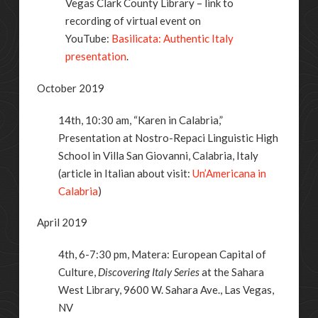
Vegas Clark County Library – link to
recording of virtual event on
YouTube:
Basilicata: Authentic Italy
presentation
.
October 2019
14th, 10:30
am, “Karen in Calabria,”
Presentation at
Nostro-Repaci Linguistic High
School in Villa San Giovanni, Calabria, Italy
(article in Italian about visit:
Un’Americana in
Calabria
)
April 2019
4th, 6-7:30
pm, Matera: European Capital of
Culture,
Discovering Italy Series
at the Sahara
West Library, 9600 W. Sahara Ave., Las Vegas,
NV