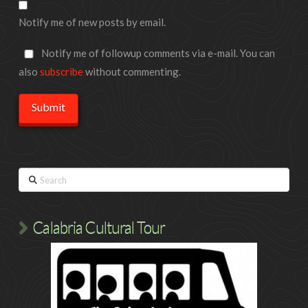
Notify me of new posts by email.
Notify me of followup comments via e-mail. You can
also
subscribe
without commenting.
Search
Calabria Cultural Tour