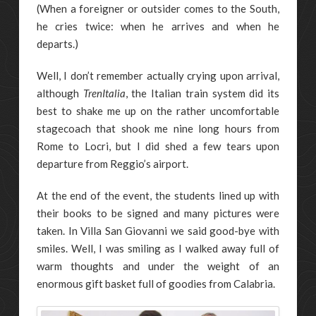
(When a foreigner or outsider comes to the South,
he cries twice: when he arrives and when he
departs.)
Well, I don’t remember actually crying upon arrival,
although
TrenItalia
, the Italian train system did its
best to shake me up on the rather uncomfortable
stagecoach that shook me nine long hours from
Rome to Locri, but I did shed a few tears upon
departure from Reggio’s airport.
At the end of the event, the students lined up with
their books to be signed and many pictures were
taken. In Villa San Giovanni we said good-bye with
smiles. Well, I was smiling as I walked away full of
warm thoughts and under the weight of an
enormous gift basket full of goodies from Calabria.