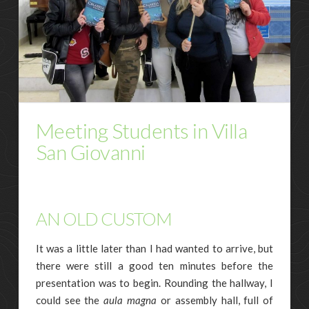
Meeting Students in Villa
San Giovanni
AN OLD CUSTOM
It was a little later than I had wanted to arrive, but
there were still a good ten minutes before the
presentation was to begin. Rounding the hallway, I
could see the
aula magna
or assembly hall, full of