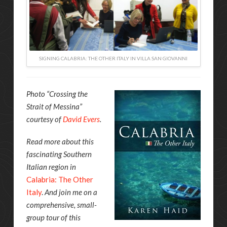
SIGNING CALABRIA: THE OTHER ITALY IN VILLA SAN GIOVANNI
Photo “Crossing the
Strait of Messina”
courtesy of
David Evers
.
Read more about this
fascinating Southern
Italian region in
Calabria: The Other
Italy
.
And join me on a
comprehensive, small-
group tour of this