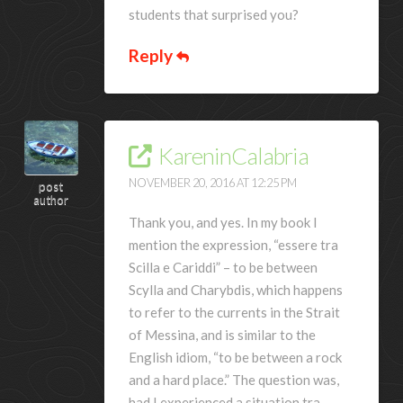
students that surprised you?
Reply
KareninCalabria
NOVEMBER 20, 2016 AT 12:25 PM
post
author
Thank you, and yes. In my book I
mention the expression, “essere tra
Scilla e Cariddi” – to be between
Scylla and Charybdis, which happens
to refer to the currents in the Strait
of Messina, and is similar to the
English idiom, “to be between a rock
and a hard place.” The question was,
had I experienced a situation tra