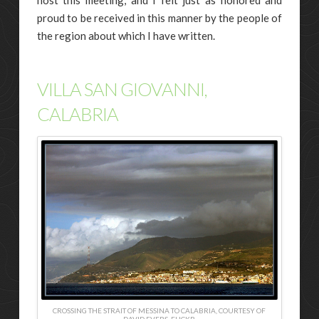
proud to be received in this manner by the people of
the region about which I have written.
VILLA SAN GIOVANNI,
CALABRIA
CROSSING THE STRAIT OF MESSINA TO CALABRIA, COURTESY OF