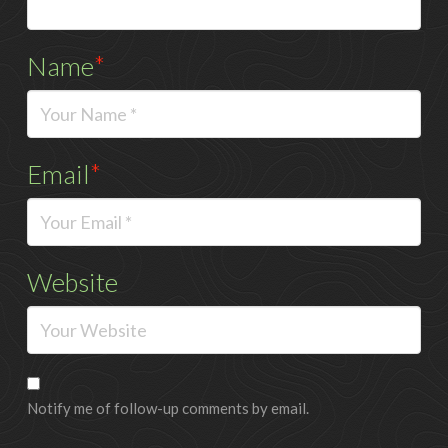
Name
*
Email
*
Website
Notify me of follow-up comments by email.