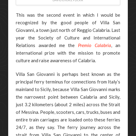
DAVID EVERS, FLICKR
This was the second event in which I would be
recognized by the good people of Villa San
Giovanni, a town just north of Reggio Calabria. Last
year the Society of Culture and International
Relations awarded me the
Premio Calabria
, an
international prize with the mission to promote
culture and raise awareness of Calabria.
Villa San Giovanni is perhaps best known as the
principal ferry terminus for connections from Italy’s
mainland to Sicily, because Villa San Giovanni marks
the narrowest point between Calabria and Sicily,
just 3.2 kilometers (about 2 miles) across the Strait
of Messina. People, scooters, cars, trucks, buses and
entire train carriages are loaded onto these ferries
24/7, as they say. The ferry journey across the
strait from Villa San Giovanni to the center of