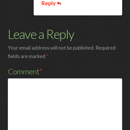
Reply
Leave a Reply
Your email address will not be published.
Required
fields are marked
*
Comment
*