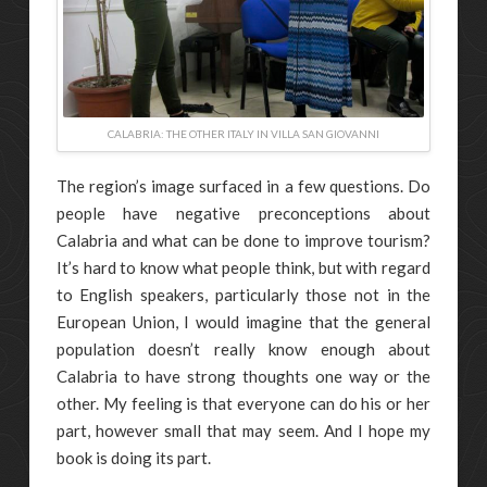
CALABRIA: THE OTHER ITALY IN VILLA SAN GIOVANNI
The region’s image surfaced in a few questions. Do
people have negative preconceptions about
Calabria and what can be done to improve tourism?
It’s hard to know what people think, but with regard
to English speakers, particularly those not in the
European Union, I would imagine that the general
population doesn’t really know enough about
Calabria to have strong thoughts one way or the
other. My feeling is that everyone can do his or her
part, however small that may seem. And I hope my
book is doing its part.