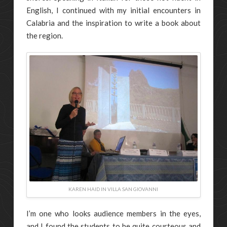
English, I continued with my initial encounters in
Calabria and the inspiration to write a book about
the region.
KAREN HAID IN VILLA SAN GIOVANNI
I’m one who looks audience members in the eyes,
and I found the students to be quite courteous and