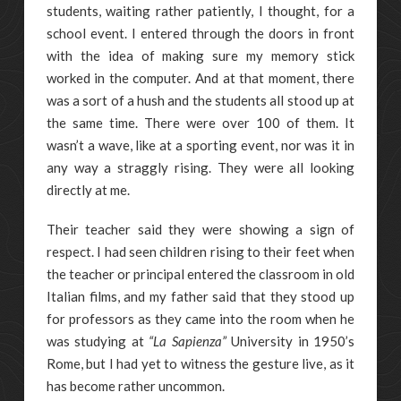
students, waiting rather patiently, I thought, for a
school event. I entered through the doors in front
with the idea of making sure my memory stick
worked in the computer. And at that moment, there
was a sort of a hush and the students all stood up at
the same time. There were over 100 of them. It
wasn’t a wave, like at a sporting event, nor was it in
any way a straggly rising. They were all looking
directly at me.
Their teacher said they were showing a sign of
respect. I had seen children rising to their feet when
the teacher or principal entered the classroom in old
Italian films, and my father said that they stood up
for professors as they came into the room when he
was studying at
“La Sapienza”
University in 1950’s
Rome, but I had yet to witness the gesture live, as it
has become rather uncommon.