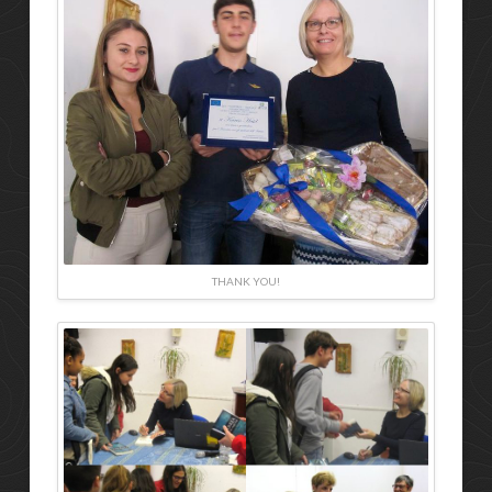
THANK YOU!