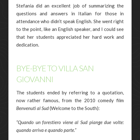
Stefania did an excellent job of summarizing the
questions and answers in Italian for those in
attendance who didn’t speak English. She went right
to the point, like an English speaker, and I could see
that her students appreciated her hard work and
dedication.
BYE-BYE TO VILLA SAN
GIOVANNI
The students ended by referring to a quotation,
now rather famous, from the 2010 comedy film
Benvenuti al Sud
(Welcome to the South):
“Quando un forestiero viene al Sud piange due volte:
quando arriva e quando parte.”