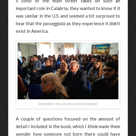
il corso
or the main street takes on such an
important role in Calabria, they wanted to know if it
was similar in the U.S. and seemed a bit surprised to
hear that the
passeggiata
as they experience it didn’t
exist in America.
ASSEMBLY HALL IN VILLA SAN GIOVANNI
A couple of questions focused on the amount of
detail I included in the book, which I think made them
wonder how someone not born there could have