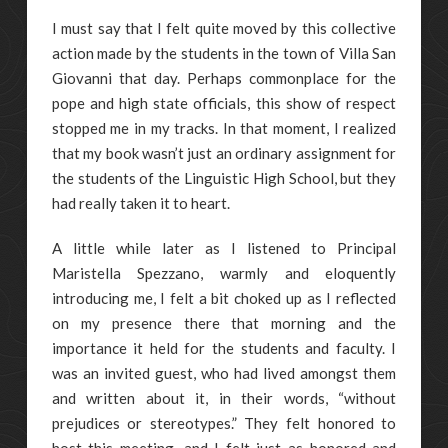
I must say that I felt quite moved by this collective
action made by the students in the town of Villa San
Giovanni that day. Perhaps commonplace for the
pope and high state officials, this show of respect
stopped me in my tracks. In that moment, I realized
that my book wasn’t just an ordinary assignment for
the students of the Linguistic High School, but they
had really taken it to heart.
A little while later as I listened to Principal
Maristella Spezzano, warmly and eloquently
introducing me, I felt a bit choked up as I reflected
on my presence there that morning and the
importance it held for the students and faculty. I
was an invited guest, who had lived amongst them
and written about it, in their words, “without
prejudices or stereotypes.” They felt honored to
host this meeting, and I felt just as honored and