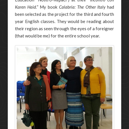
Karen Haid.
” My book
Calabria: The Other Italy
had
been selected as the project for the third and fourth
year English classes. They would be reading about
their region as seen through the eyes of a foreigner
(that would be me) for the entire school year.