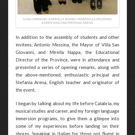
LUISA CATANOSO, GABRIELLA ROMEO, MARISTELLA SPEZZANO,
KAREN HAID AND STEFANIA ARENA
In addition to the assembly of students and other
invitees, Antonio Messina, the Mayor of Villa San
Giovanni, and Mirella Nappa, the Educational
Director of the Province, were in attendance and
presented a series of opening remarks, along with
the above-mentioned, enthusiastic principal and
Stefania Arena, English teacher and originator of
the event.
I began by talking about my life before Calabria, my
musical studies and career, and my foreign language
immersion programs, to give them a glimpse into
some of my experiences before landing on their
shores. Speaking in Italian for those not fluent in