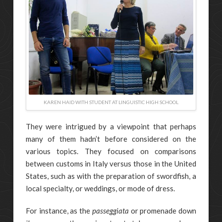
KAREN HAID WITH STUDENT AT LINGUISTIC HIGH SCHOOL
They were intrigued by a viewpoint that perhaps
many of them hadn’t before considered on the
various topics. They focused on comparisons
between customs in Italy versus those in the United
States, such as with the preparation of swordfish, a
local specialty, or weddings, or mode of dress.
For instance, as the
passeggiata
or promenade down