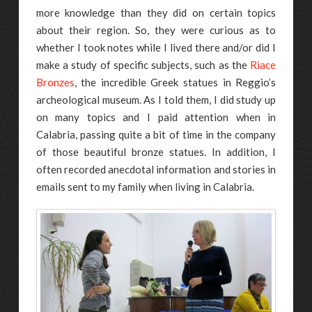
more knowledge than they did on certain topics
about their region. So, they were curious as to
whether I took notes while I lived there and/or did I
make a study of specific subjects, such as the
Riace
Bronzes
, the incredible Greek statues in Reggio’s
archeological museum. As I told them, I did study up
on many topics and I paid attention when in
Calabria, passing quite a bit of time in the company
of those beautiful bronze statues. In addition, I
often recorded anecdotal information and stories in
emails sent to my family when living in Calabria.