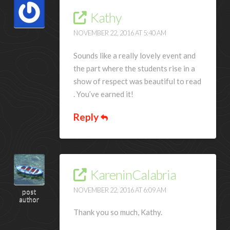
Kathy
NOVEMBER 22, 2016 AT 5:40 AM
Sounds like a really lovely event and
the part where the students rise in a
show of respect was beautiful to read
. You’ve earned it!
Reply
KareninCalabria
NOVEMBER 22, 2016 AT 6:09 AM
post
author
Thank you so much, Kathy.