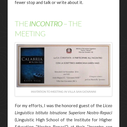
fewer stop and talk or write about it.
THE
INCONTRO
– THE
MEETING
INVITATION TO MEETING IN VILLA SAN GIOVANNI
For my efforts, I was the honored guest of the
Liceo
Linguistico Istituto Istruzione Superiore Nostro-Repaci
(Linguistic High School of the Institute for Higher
Education “Nostro-Repaci”) at their “
Incontro con