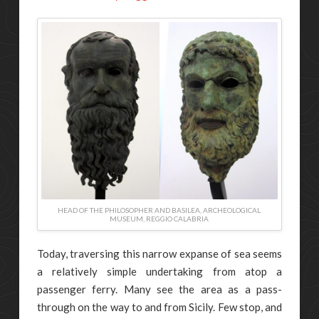
HEAD OF THE PHILOSOPHER AND BASILEA, ARCHEOLOGICAL
MUSEUM, REGGIO CALABRIA
Today, traversing this narrow expanse of sea seems
a relatively simple undertaking from atop a
passenger ferry. Many see the area as a pass-
through on the way to and from Sicily. Few stop, and