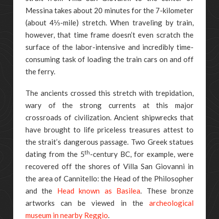
Messina takes about 20 minutes for the 7-kilometer
(about 4⅓-mile) stretch. When traveling by train,
however, that time frame doesn’t even scratch the
surface of the labor-intensive and incredibly time-
consuming task of loading the train cars on and off
the ferry.
The ancients crossed this stretch with trepidation,
wary of the strong currents at this major
crossroads of civilization. Ancient shipwrecks that
have brought to life priceless treasures attest to
the strait’s dangerous passage. Two Greek statues
th
dating from the 5
-century BC, for example, were
recovered off the shores of Villa San Giovanni in
the area of Cannitello: the Head of the Philosopher
and the
Head known as Basilea
. These bronze
artworks can be viewed in the
archeological
museum in nearby Reggio
.