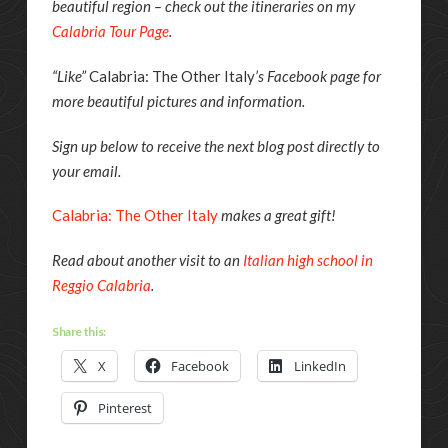
beautiful region – check out the itineraries on my
Calabria Tour Page
.
“Like”
Calabria: The Other Italy
’s Facebook page for
more beautiful pictures and information.
Sign up below to receive the next blog post directly to
your email.
Calabria: The Other Italy
makes a great gift!
Read about another visit to an
Italian high school in
Reggio Calabria
.
Share this:
X
Facebook
LinkedIn
Pinterest