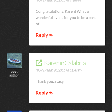
NOVEMBER 20, 2016 AT 7:18 PM
Congratulations, Karen! What a
wonderful event for you to be a part
of.
Reply
KareninCalabria
NOVEMBER 20, 2016 AT 11:47 PM
post
author
Thank you, Stacy.
Reply