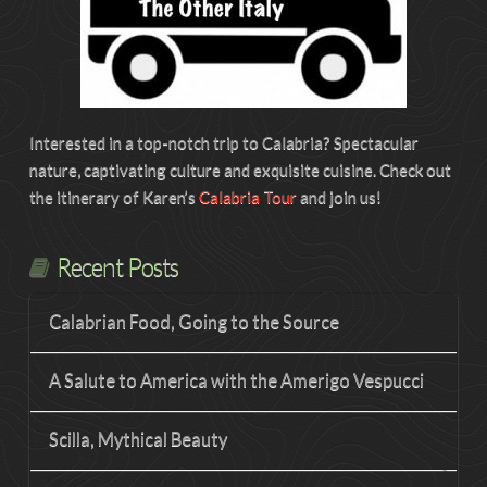
Interested in a top-notch trip to Calabria? Spectacular
nature, captivating culture and exquisite cuisine. Check out
the itinerary of Karen’s
Calabria Tour
and join us!
Recent Posts
Calabrian Food, Going to the Source
A Salute to America with the Amerigo Vespucci
Scilla, Mythical Beauty