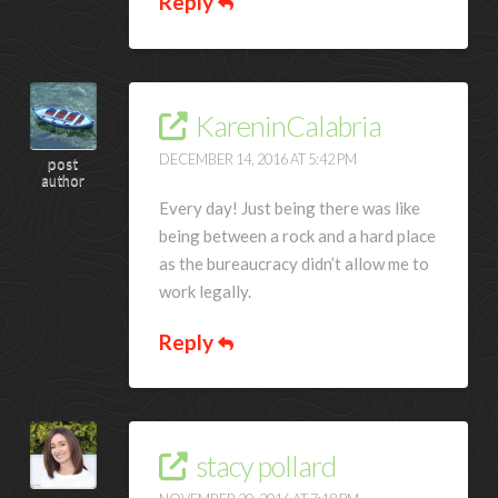
Reply
KareninCalabria
DECEMBER 14, 2016 AT 5:42 PM
post
author
Every day! Just being there was like
being between a rock and a hard place
as the bureaucracy didn’t allow me to
work legally.
Reply
stacy pollard