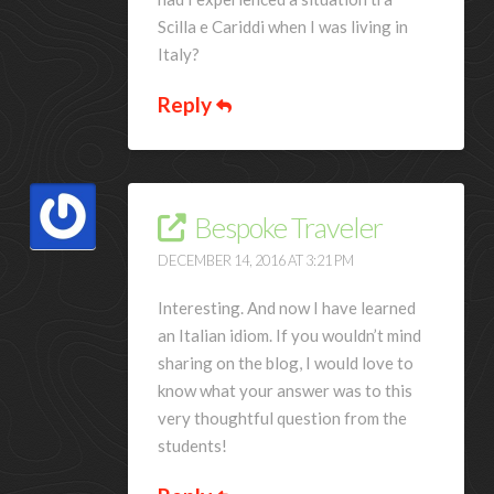
Scilla e Cariddi when I was living in
Italy?
Reply
Bespoke Traveler
DECEMBER 14, 2016 AT 3:21 PM
Interesting. And now I have learned
an Italian idiom. If you wouldn’t mind
sharing on the blog, I would love to
know what your answer was to this
very thoughtful question from the
students!