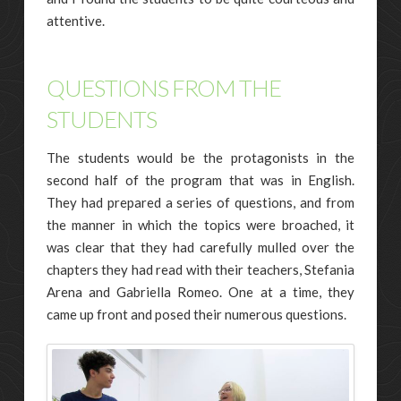
attentive.
QUESTIONS FROM THE
STUDENTS
The students would be the protagonists in the
second half of the program that was in English.
They had prepared a series of questions, and from
the manner in which the topics were broached, it
was clear that they had carefully mulled over the
chapters they had read with their teachers, Stefania
Arena and Gabriella Romeo. One at a time, they
came up front and posed their numerous questions.