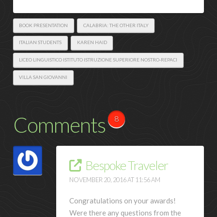
BOOK PRESENTATION
CALABRIA: THE OTHER ITALY
ITALIAN STUDENTS
KAREN HAID
LICEO LINGUISTICO ISTITUTO ISTRUZIONE SUPERIORE NOSTRO-REPACI
VILLA SAN GIOVANNI
Comments
8
Bespoke Traveler
NOVEMBER 20, 2016 AT 11:56 AM
Congratulations on your awards!
Were there any questions from the