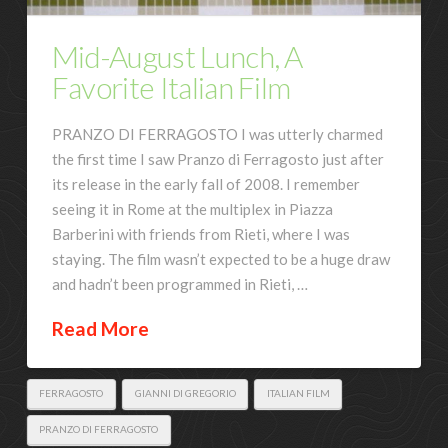
Mid-August Lunch, A
Favorite Italian Film
PRANZO DI FERRAGOSTO I was utterly charmed
the first time I saw Pranzo di Ferragosto just after
its release in the early fall of 2008. I remember
seeing it in Rome at the multiplex in Piazza
Barberini with friends from Rieti, where I was
staying. The film wasn’t expected to be a huge draw
and hadn’t been programmed in Rieti, …
Read More
FERRAGOSTO
GIANNI DI GREGORIO
ITALIAN FILM
PRANZO DI FERRAGOSTO