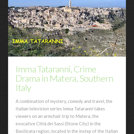
Imma Tataranni, Crime
Drama in Matera, Southern
Italy
A combination of mystery, comedy and travel, the
Italian television series Imma Tataranni takes
viewers on an armchair trip to Matera, the
evocative Città dei Sassi (Stone City) in the
Basilicata region, located in the instep of the Italian