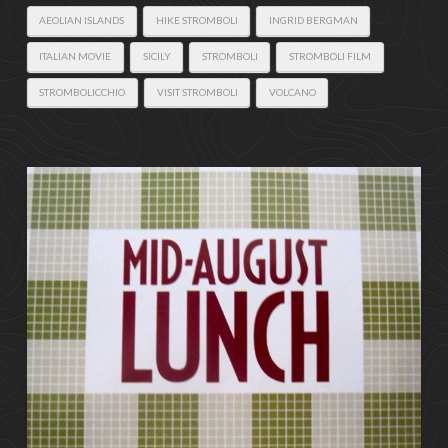
AEOLIAN ISLANDS
HIKE STROMBOLI
INGRID BERGMAN
ITALIAN MOVIE
SICILY
STROMBOLI
STROMBOLI FILM
STROMBOLICCHIO
VISIT STROMBOLI
VOLCANO