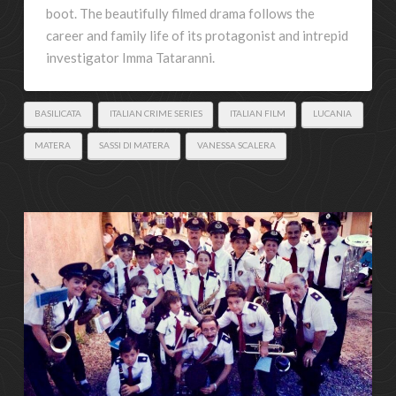
boot. The beautifully filmed drama follows the
career and family life of its protagonist and intrepid
investigator Imma Tataranni.
BASILICATA
ITALIAN CRIME SERIES
ITALIAN FILM
LUCANIA
MATERA
SASSI DI MATERA
VANESSA SCALERA