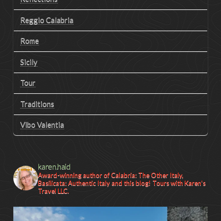
Reggio Calabria
Rome
Sicily
Tour
Traditions
Vibo Valentia
karen.haid
Award-winning author of Calabria: The Other Italy,
Basilicata: Authentic Italy and this blog! Tours with Karen's
Travel LLC.