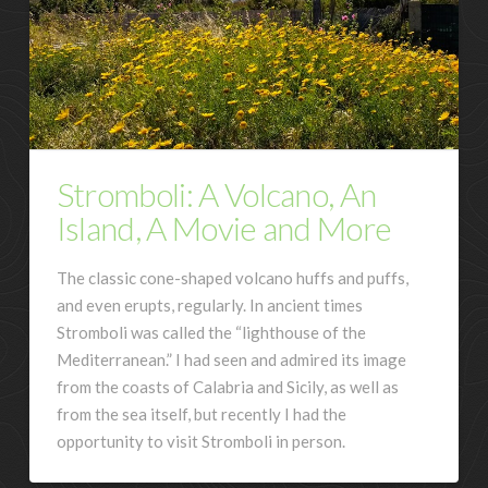
Stromboli: A Volcano, An
Island, A Movie and More
The classic cone-shaped volcano huffs and puffs,
and even erupts, regularly. In ancient times
Stromboli was called the “lighthouse of the
Mediterranean.” I had seen and admired its image
from the coasts of Calabria and Sicily, as well as
from the sea itself, but recently I had the
opportunity to visit Stromboli in person.