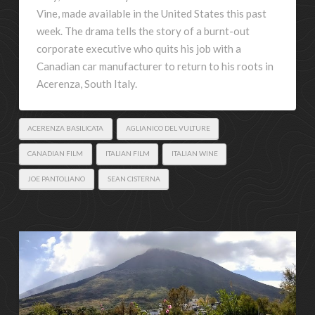
Vine, made available in the United States this past
week. The drama tells the story of a burnt-out
corporate executive who quits his job with a
Canadian car manufacturer to return to his roots in
Acerenza, South Italy.
ACERENZA BASILICATA
AGLIANICO DEL VULTURE
CANADIAN FILM
ITALIAN FILM
ITALIAN WINE
JOE PANTOLIANO
SEAN CISTERNA