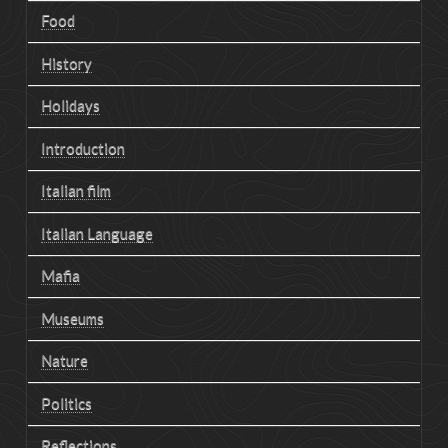
Food
History
Holidays
Introduction
Italian film
Italian Language
Mafia
Museums
Nature
Politics
Reflections