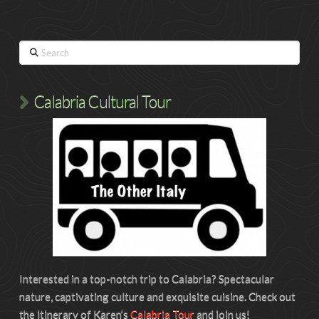
Search
Calabria Cultural Tour
Interested in a top-notch trip to Calabria? Spectacular
nature, captivating culture and exquisite cuisine. Check out
the itinerary of Karen’s
Calabria Tour
and join us!