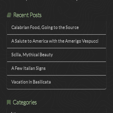
Recent Posts
Calabrian Food, Going to the Source
A Salute to America with the Amerigo Vespucci
Scilla, Mythical Beauty
A Few Italian Signs
Vacation in Basilicata
Categories