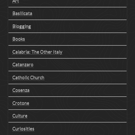
Art
Basilicata
Blogging
Books
Calabria: The Other Italy
Catanzaro
Catholic Church
Cosenza
Crotone
Culture
Curiosities