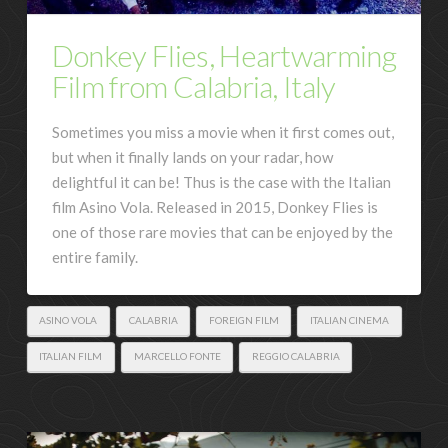
Donkey Flies, Heartwarming
Film from Calabria, Italy
Sometimes you miss a movie when it first comes out,
but when it finally lands on your radar, how
delightful it can be! Thus is the case with the Italian
film Asino Vola. Released in 2015, Donkey Flies is
one of those rare movies that can be enjoyed by the
entire family.
ASINO VOLA
CALABRIA
FOREIGN FILM
ITALIAN CINEMA
ITALIAN FILM
MARCELLO FONTE
REGGIO CALABRIA