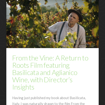
From the Vine: A Return to
Roots Film featuring
Basilicata and Aglianico
Wine, with Director’s
Insights
Having just published my book about Basilicata,
Italy, I was naturally drawn to the film From the