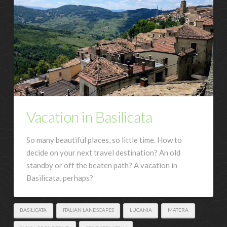
Vacation in Basilicata
So many beautiful places, so little time. How to
decide on your next travel destination? An old
standby or off the beaten path? A vacation in
Basilicata, perhaps?
BASILICATA
ITALIAN LANDSCAPES
LUCANIA
MATERA