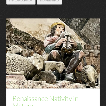
SMALL GROUP TOUR
SOUTHERN ITALY
Renaissance Nativity in
Matera