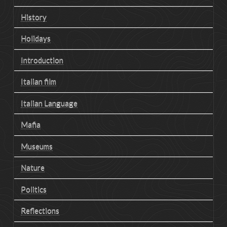
History
Holidays
Introduction
Italian film
Italian Language
Mafia
Museums
Nature
Politics
Reflections