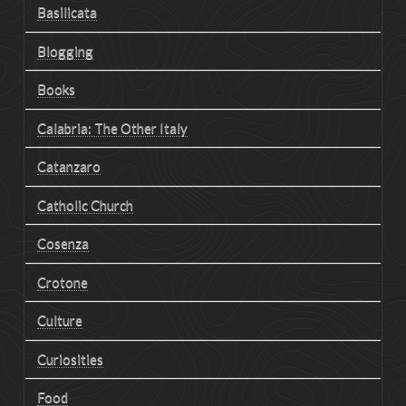
Basilicata
Blogging
Books
Calabria: The Other Italy
Catanzaro
Catholic Church
Cosenza
Crotone
Culture
Curiosities
Food