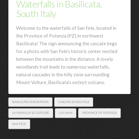
Waterfalls in Basilicata,
South Italy
Welcome to the waterfalls of San Fele, located in
the Province of Potenza (PZ) in northwest
Basilicata! The sign announcing the cascate begs
for a photo with San Fele’s historic center nestled
between the mountains in the distance. A lovely
woodlands trail leads to numerous waterfalls,
natural cascades in the hilly zone surrounding
Mount Vulture, Basilicata’s extinct volcano.
BASILICATA EMIGRATION
CASCATE DI SAN FELE
LA FAMIGLIA SCULPTURE
LUCANIA
PROVINCE OF POTENZA
SAN FELE