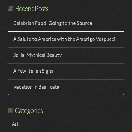
Recent Posts
Calabrian Food, Going to the Source
A Salute to America with the Amerigo Vespucci
Scilla, Mythical Beauty
A Few Italian Signs
Vacation in Basilicata
Categories
Art