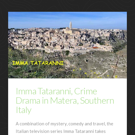
Imma Tataranni, Crime
Drama in Matera, Southern
Italy
A combination of mystery, comedy and travel, the
Italian television series Imma Tataranni takes