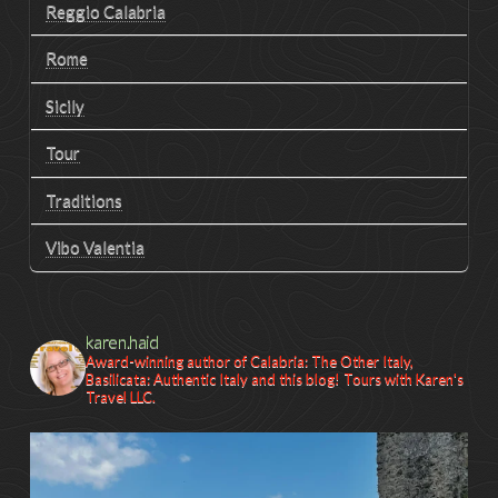
Reggio Calabria
Rome
Sicily
Tour
Traditions
Vibo Valentia
karen.haid
Award-winning author of Calabria: The Other Italy,
Basilicata: Authentic Italy and this blog! Tours with Karen's
Travel LLC.