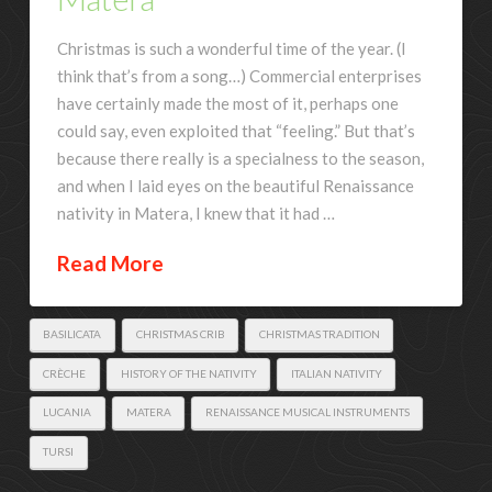
Christmas is such a wonderful time of the year. (I
think that’s from a song…) Commercial enterprises
have certainly made the most of it, perhaps one
could say, even exploited that “feeling.” But that’s
because there really is a specialness to the season,
and when I laid eyes on the beautiful Renaissance
nativity in Matera, I knew that it had …
Read More
BASILICATA
CHRISTMAS CRIB
CHRISTMAS TRADITION
CRÈCHE
HISTORY OF THE NATIVITY
ITALIAN NATIVITY
LUCANIA
MATERA
RENAISSANCE MUSICAL INSTRUMENTS
TURSI