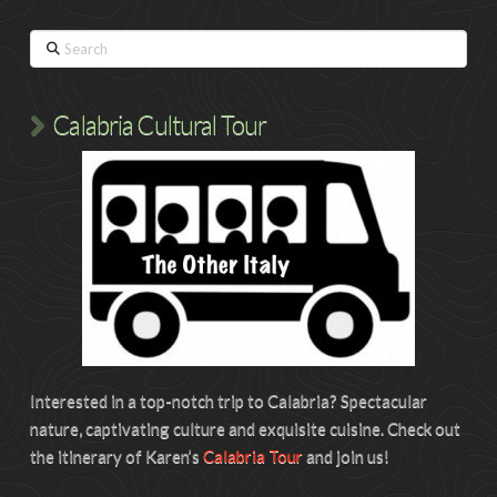
Search
Calabria Cultural Tour
Interested in a top-notch trip to Calabria? Spectacular
nature, captivating culture and exquisite cuisine. Check out
the itinerary of Karen’s
Calabria Tour
and join us!