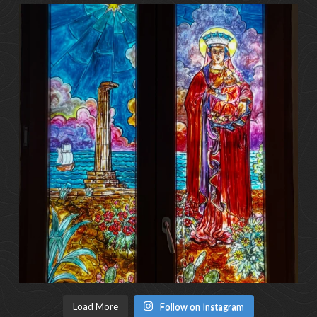
Load More
Follow on Instagram