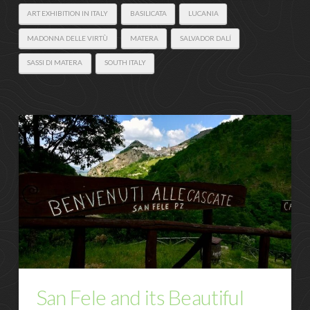
ART EXHIBITION IN ITALY
BASILICATA
LUCANIA
MADONNA DELLE VIRTÙ
MATERA
SALVADOR DALÍ
SASSI DI MATERA
SOUTH ITALY
San Fele and its Beautiful