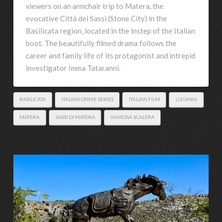
viewers on an armchair trip to Matera, the
evocative Città dei Sassi (Stone City) in the
Basilicata region, located in the instep of the Italian
boot. The beautifully filmed drama follows the
career and family life of its protagonist and intrepid
investigator Imma Tataranni.
BASILICATA
ITALIAN CRIME SERIES
ITALIAN FILM
LUCANIA
MATERA
SASSI DI MATERA
VANESSA SCALERA