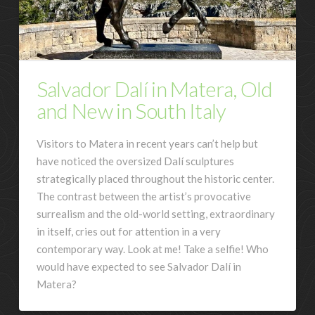
Salvador Dalí in Matera, Old
and New in South Italy
Visitors to Matera in recent years can’t help but
have noticed the oversized Dalí sculptures
strategically placed throughout the historic center.
The contrast between the artist’s provocative
surrealism and the old-world setting, extraordinary
in itself, cries out for attention in a very
contemporary way. Look at me! Take a selfie! Who
would have expected to see Salvador Dalí in
Matera?