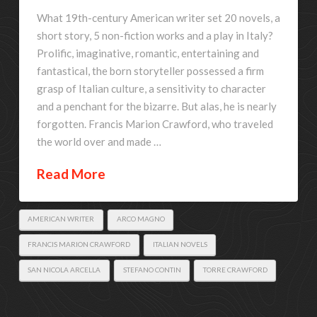
What 19th-century American writer set 20 novels, a
short story, 5 non-fiction works and a play in Italy?
Prolific, imaginative, romantic, entertaining and
fantastical, the born storyteller possessed a firm
grasp of Italian culture, a sensitivity to character
and a penchant for the bizarre. But alas, he is nearly
forgotten. Francis Marion Crawford, who traveled
the world over and made …
Read More
AMERICAN WRITER
ARCO MAGNO
FRANCIS MARION CRAWFORD
ITALIAN NOVELS
SAN NICOLA ARCELLA
STEFANO CONTIN
TORRE CRAWFORD