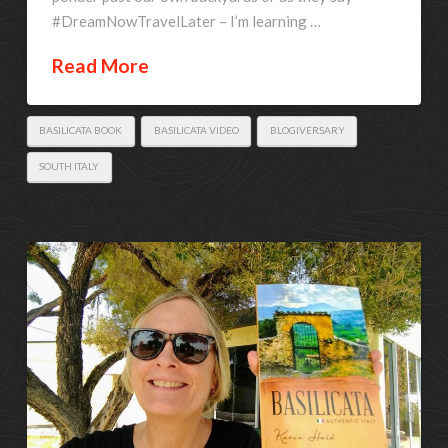
#DreamNowTravelLater – I’m learning …
Read More
BASILICATA BOOK
BASILICATA VIDEO
BLOGIVERSARY
SOUTH ITALY