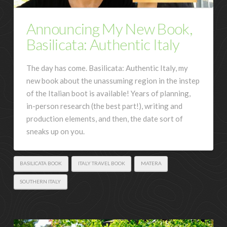
Announcing My New Book,
Basilicata: Authentic Italy
The day has come. Basilicata: Authentic Italy, my
new book about the unassuming region in the instep
of the Italian boot is available! Years of planning,
in-person research (the best part!), writing and
production elements, and then, the date sort of
sneaks up on you.
BASILICATA BOOK
ITALY TRAVEL BOOK
MATERA
SOUTHERN ITALY