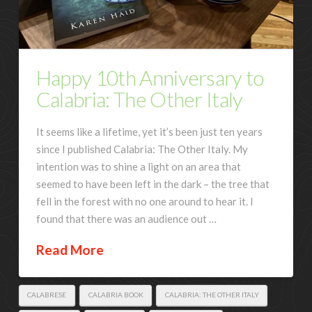
Happy 10th Anniversary to
Calabria: The Other Italy
It seems like a lifetime, yet it’s been just ten years
since I published Calabria: The Other Italy. My
intention was to shine a light on an area that
seemed to have been left in the dark – the tree that
fell in the forest with no one around to hear it. I
found that there was an audience out …
Read More
CALABRESE
CALABRIA BOOK
CALABRIA: THE OTHER ITALY