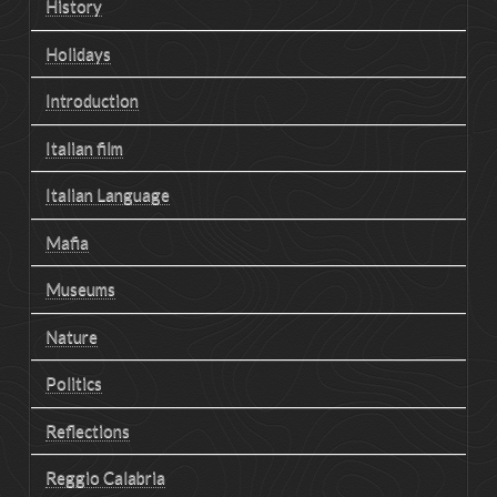
History
Holidays
Introduction
Italian film
Italian Language
Mafia
Museums
Nature
Politics
Reflections
Reggio Calabria