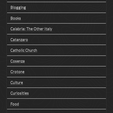
Blogging
Books
Calabria: The Other Italy
Catanzaro
Catholic Church
Cosenza
Crotone
Culture
Curiosities
Food