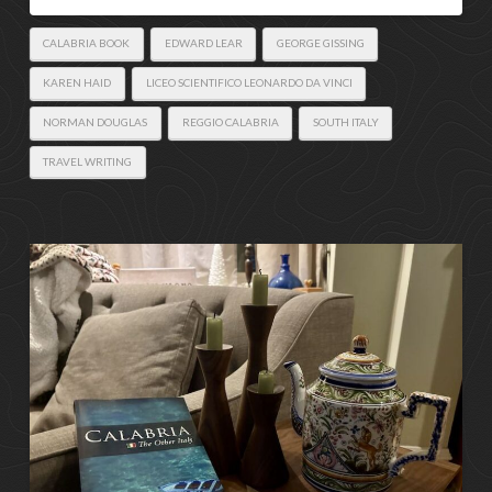
CALABRIA BOOK
EDWARD LEAR
GEORGE GISSING
KAREN HAID
LICEO SCIENTIFICO LEONARDO DA VINCI
NORMAN DOUGLAS
REGGIO CALABRIA
SOUTH ITALY
TRAVEL WRITING