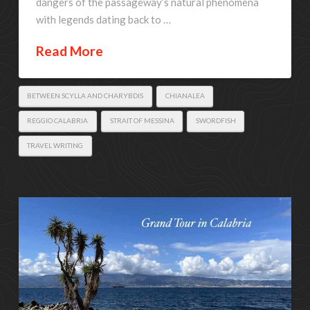
dangers of the passageway’s natural phenomena
with legends dating back to …
Read More
BETWEEN SCYLLA AND CHARYBDIS
CHIANALEA
REGGIO CALABRIA
STRAIT OF MESSINA
SWORDFISH
TRAVEL WRITING