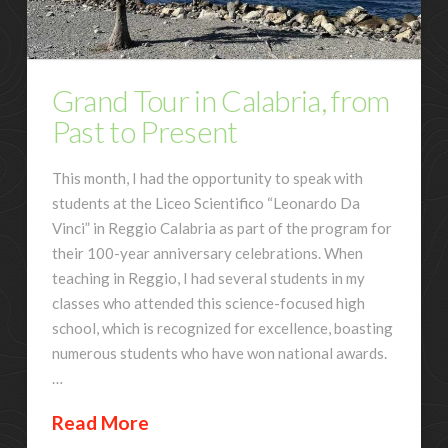
Grand Tour in Calabria, from
Past to Present
This month, I had the opportunity to speak with
students at the Liceo Scientifico “Leonardo Da
Vinci” in Reggio Calabria as part of the program for
their 100-year anniversary celebrations. When
teaching in Reggio, I had several students in my
classes who attended this science-focused high
school, which is recognized for excellence, boasting
numerous students who have won national awards.
…
Read More