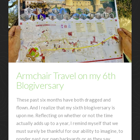
Armchair Travel on my 6th
Blogiversary
These past six months have both dragged and
flown. And I realize that my sixth blogiversary is
upon me. Reflecting on whether or not the time
actually adds up to a year, I remind myself that we
must surely be thankful for our ability to imagine, to
ponder past our own backyards or as they say