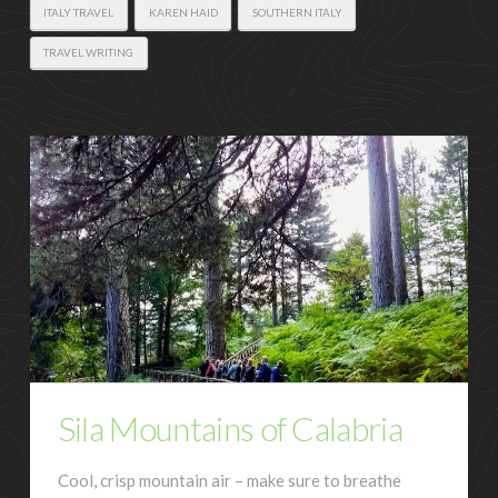
ITALY TRAVEL
KAREN HAID
SOUTHERN ITALY
TRAVEL WRITING
Sila Mountains of Calabria
Cool, crisp mountain air – make sure to breathe