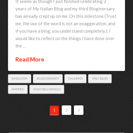
It seems as though I just finished celebrating 2
years of My Italian Blog and my third Blogiversary
has already crept up on me. On this milestone (Trust
me, the use of the word is not an exaggeration, and
if you have a blog, you understand completely.), I
would like to reflect on the things I have done over
the …
Read More
BASILICATA
BLOGIVERSARY
CALABRIA
ITALY BLOG
MATERA
VOLO DELL'ANGELO
1
2
3