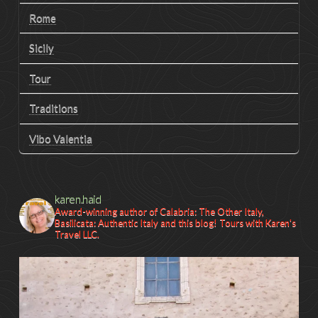
Rome
Sicily
Tour
Traditions
Vibo Valentia
karen.haid
Award-winning author of Calabria: The Other Italy,
Basilicata: Authentic Italy and this blog! Tours with Karen's
Travel LLC.