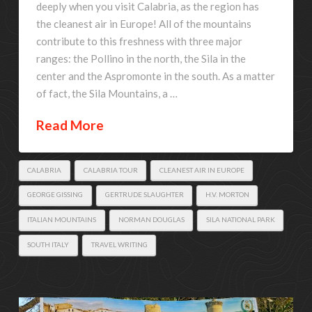
deeply when you visit Calabria, as the region has
the cleanest air in Europe! All of the mountains
contribute to this freshness with three major
ranges: the Pollino in the north, the Sila in the
center and the Aspromonte in the south. As a matter
of fact, the Sila Mountains, a …
Read More
CALABRIA
CALABRIA TOUR
CLEANEST AIR IN EUROPE
GEORGE GISSING
GERTRUDE SLAUGHTER
H.V. MORTON
ITALIAN MOUNTAINS
NORMAN DOUGLAS
SILA NATIONAL PARK
SOUTH ITALY
TRAVEL WRITING