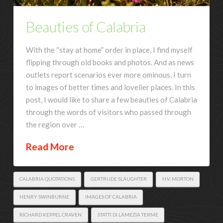
Beauties of Calabria
With the “stay at home” order in place, I find myself
flipping through old books and photos. And as news
outlets report scenarios ever more ominous, I turn
to images of better times and lovelier places. In this
post, I would like to share a few beauties of Calabria
through the words of visitors who passed through
the region over …
Read More
CALABRIA QUOTATIONS
GERTRUDE SLAUGHTER
H.V. MORTON
HENRY SWINBURNE
IMAGES OF CALABRIA
RICHARD KEPPEL CRAVEN
STATTI DI LAMEZIA TERME