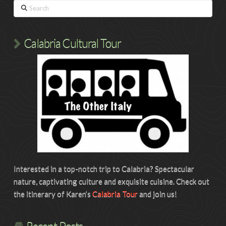
Search
Calabria Cultural Tour
Interested in a top-notch trip to Calabria? Spectacular
nature, captivating culture and exquisite cuisine. Check out
the itinerary of Karen’s
Calabria Tour
and join us!