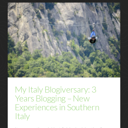
My Italy Blogiversary: 3
Years Blogging – New
Experiences in Southern
Italy