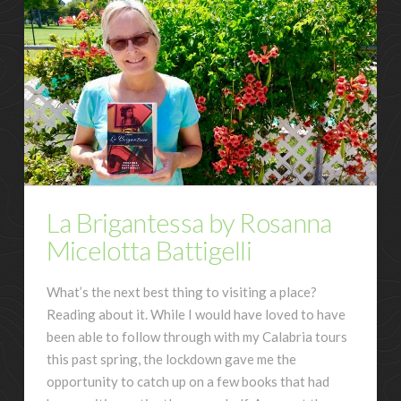
La Brigantessa by Rosanna
Micelotta Battigelli
What’s the next best thing to visiting a place?
Reading about it. While I would have loved to have
been able to follow through with my Calabria tours
this past spring, the lockdown gave me the
opportunity to catch up on a few books that had