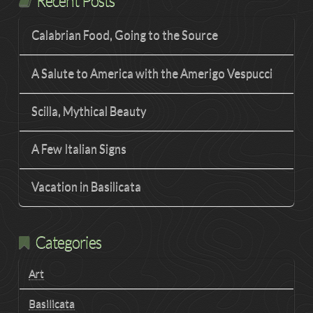
Recent Posts
Calabrian Food, Going to the Source
A Salute to America with the Amerigo Vespucci
Scilla, Mythical Beauty
A Few Italian Signs
Vacation in Basilicata
Categories
Art
Basilicata