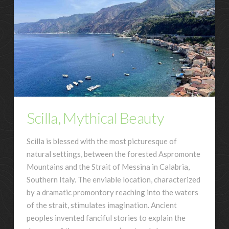
Scilla, Mythical Beauty
Scilla is blessed with the most picturesque of
natural settings, between the forested Aspromonte
Mountains and the Strait of Messina in Calabria,
Southern Italy. The enviable location, characterized
by a dramatic promontory reaching into the waters
of the strait, stimulates imagination. Ancient
peoples invented fanciful stories to explain the