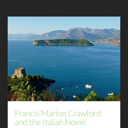
Francis Marion Crawford
and the Italian Novel