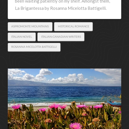
been waiting patiently on my shelf. Amongst them,
La Brigantessa by Rosanna Micelotta Battigelli.
ASPROMONTE MOUNTAINS
HISTORICAL ROMANCE
ITALIAN NOVEL
ITALIAN-CANADIAN WRITERS
ROSANNA MICELOTTA BATTIGELLI