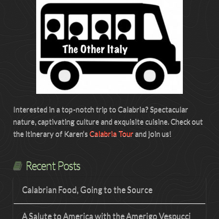
Interested in a top-notch trip to Calabria? Spectacular
nature, captivating culture and exquisite cuisine. Check out
the itinerary of Karen’s
Calabria Tour
and join us!
Recent Posts
Calabrian Food, Going to the Source
A Salute to America with the Amerigo Vespucci