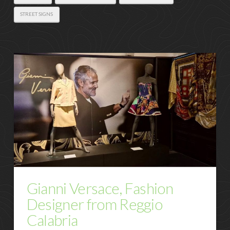
STREET SIGNS
Gianni Versace, Fashion
Designer from Reggio
Calabria