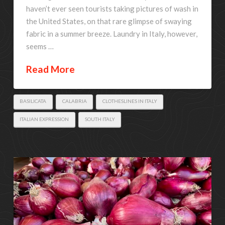
haven’t ever seen tourists taking pictures of wash in
the United States, on that rare glimpse of swaying
fabric in a summer breeze. Laundry in Italy, however,
seems …
Read More
BASILICATA
CALABRIA
CLOTHESLINES IN ITALY
ITALIAN EXPRESSION
SOUTH ITALY