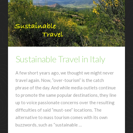
Sustainable Travel in Italy
A few short years ago, we thought we might never
travel again. Now, “over-tourism” is the catch
phrase of the day. And while media outlets continue
to promote the same popular destinations, they line
up to voice passionate concerns over the resulting
difficulties of said “must-see” locations. The
alternative to mass tourism comes with its own
buzzwords, such as “sustainable …