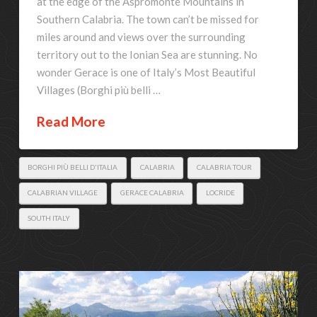
at the edge of the Aspromonte Mountains in
Southern Calabria. The town can’t be missed for
miles around and views over the surrounding
territory out to the Ionian Sea are stunning. No
wonder Gerace is one of Italy’s Most Beautiful
Villages (Borghi più belli …
Read More
BORGHI PIÙ BELLI D'ITALIA
CALABRIA
CALABRIA TOUR
CALABRIAN VILLAGE
GERACE CALABRIA
LOCRIDE
SOUTH ITALY