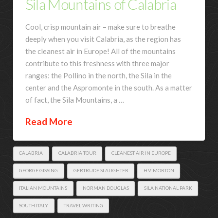
Sila Mountains of Calabria
Cool, crisp mountain air – make sure to breathe
deeply when you visit Calabria, as the region has
the cleanest air in Europe! All of the mountains
contribute to this freshness with three major
ranges: the Pollino in the north, the Sila in the
center and the Aspromonte in the south. As a matter
of fact, the Sila Mountains, a …
Read More
CALABRIA
CALABRIA TOUR
CLEANEST AIR IN EUROPE
GEORGE GISSING
GERTRUDE SLAUGHTER
H.V. MORTON
ITALIAN MOUNTAINS
NORMAN DOUGLAS
SILA NATIONAL PARK
SOUTH ITALY
TRAVEL WRITING