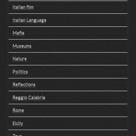
Italian film
Italian Language
Mafia
Museums
Nature
Politics
Reflections
Reggio Calabria
Rome
Sicily
Tour