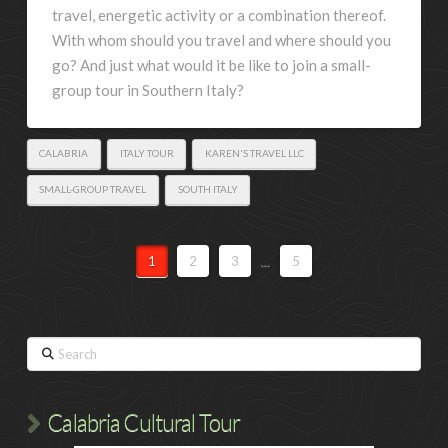
travel, energetic activity or a combination thereof.
With whom should you travel and where should you
go? And just what would it be like to join a small-
group tour in Southern Italy?
CALABRIA
ITALY TOUR
KAREN'S TRAVEL LLC
SMALL-GROUP TRAVEL
SOUTH ITALY
1
2
3
...
5
Search
Calabria Cultural Tour