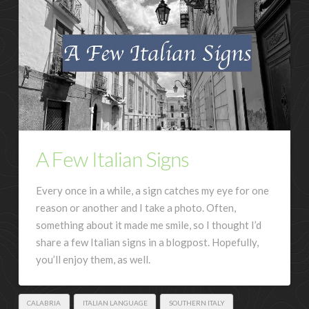
A Few Italian Signs
Every once in a while, a sign catches my eye for one
reason or another and I take a photo. Often,
something about it made me smile, so I thought I’d
share a few Italian signs in a blogpost. Hopefully,
you’ll enjoy them, as well.
CALABRIA
ITALIAN LANGUAGE
SOUTHERN ITALY