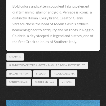
Bold colors and patterns, opulent fabrics, elegant
craftsmanship, glamor and gold, Versace is iconic, a
distinctly Italian luxury brand. Creator Gianni
Versace chose the head of Medusa as his emblem,
hearkening back to antiquity and his roots in Reggio
Calabria, a city steeped in legend and history, one of
the first Greek colonies of Southern Italy.
CALABRIA
GIANNI VERSACE. TERRA MATER – MAGNA GRÆCIA ROOTS TRIBUTE
ITALIAN FASHION
MEDUSA
REGGIO CALABRIA
SANTO VERSACE
SOUTHERN ITALY
VERSACE