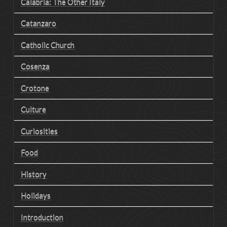
Calabria: The Other Italy
Catanzaro
Catholic Church
Cosenza
Crotone
Culture
Curiosities
Food
History
Holidays
Introduction