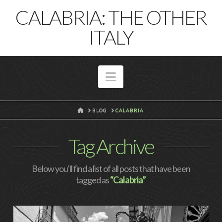
T
CALABRIA: THE OTHER
t
W
ITALY
Navigation
HOME
BLOG
CALABRIA
Tag Archive
Below you'll find a list of all posts that have been
tagged as
“Calabria”