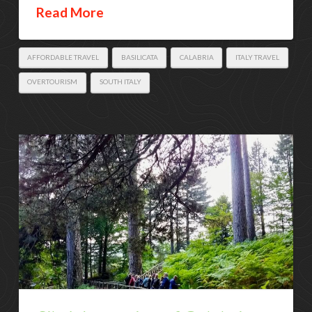
Read More
AFFORDABLE TRAVEL
BASILICATA
CALABRIA
ITALY TRAVEL
OVERTOURISM
SOUTH ITALY