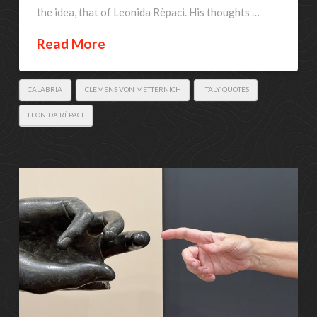
the idea, that of Leonida Rèpaci. His thoughts …
Read More
CALABRIA
CLEMENS VON METTERNICH
ITALY QUOTES
LEONIDA RÈPACI