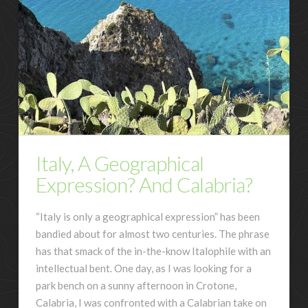
Italy, A Geographical
Expression? And Calabria?
“Italy is only a geographical expression” has been
bandied about for almost two centuries. The phrase
has that smack of the in-the-know Italophile with an
intellectual bent. One day, as I was looking for a
park bench on a sunny afternoon in Crotone,
Calabria, I was confronted with a Calabrian take on