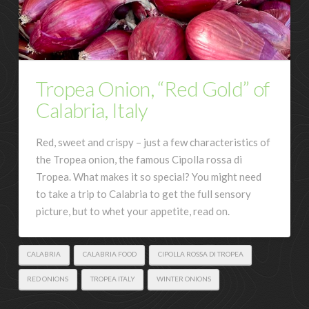
Tropea Onion, “Red Gold” of
Calabria, Italy
Red, sweet and crispy – just a few characteristics of
the Tropea onion, the famous Cipolla rossa di
Tropea. What makes it so special? You might need
to take a trip to Calabria to get the full sensory
picture, but to whet your appetite, read on.
CALABRIA
CALABRIA FOOD
CIPOLLA ROSSA DI TROPEA
RED ONIONS
TROPEA ITALY
WINTER ONIONS