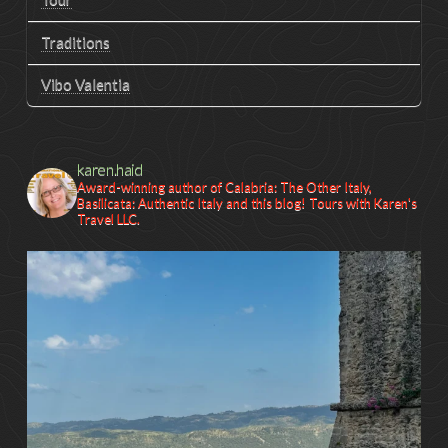
Traditions
Vibo Valentia
karen.haid
Award-winning author of Calabria: The Other Italy,
Basilicata: Authentic Italy and this blog! Tours with Karen's
Travel LLC.