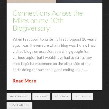
Connections Across the
Miles on my 10th
Blogiversary
When I sat down to write my first blogpost 10 years
ago, I wasn’t even sure what a blog was. I knew I had
visited blogs on occasion, searching google for
various topics, but I would have had to stretch my
mind to picture someone on the other side of the
earth doing the same thing and ending up on …
Read More
BLOGIVERSARY
CALABRIA
ITALY BLOG
SOUTH ITALY
TRAVEL WRITING