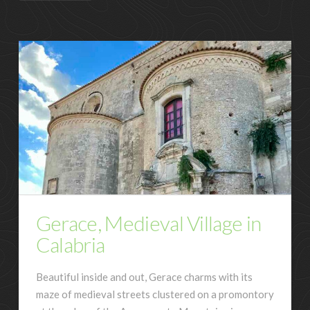
Gerace, Medieval Village in
Calabria
Beautiful inside and out, Gerace charms with its
maze of medieval streets clustered on a promontory