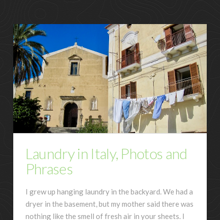
Laundry in Italy, Photos and
Phrases
I grew up hanging laundry in the backyard. We had a
dryer in the basement, but my mother said there was
nothing like the smell of fresh air in your sheets. I