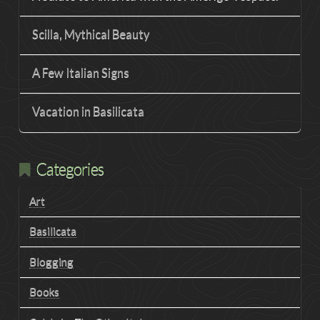
Scilla, Mythical Beauty
A Few Italian Signs
Vacation in Basilicata
Categories
Art
Basilicata
Blogging
Books