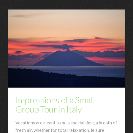
Impressions of a Small-
Group Tour in Italy
Vacations are meant to be a special time, a breath of
fresh air, whether for total relaxation, leisure