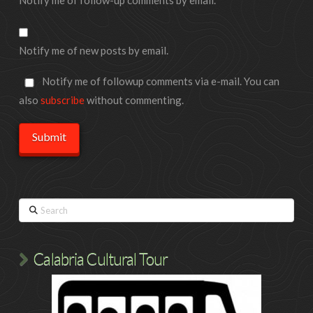
Notify me of new posts by email.
Notify me of followup comments via e-mail. You can
also
subscribe
without commenting.
Search
Calabria Cultural Tour