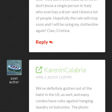
don’t know a single person in Italy
who even has a dryer-and I know a lot
of people. Hopefully the rain will stop
soon and I will be using my clothesline
again! Ciao, Cristina
Reply
KareninCalabria
APRIL 9, 2023 AT 11:09 PM
post
author
We’ve definitely gotten out of the
habit in the US, as well, and many
condos have rules against hanging
laundry on balconies. The photo