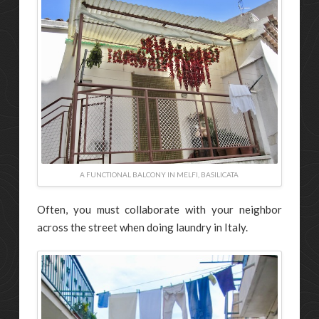
A FUNCTIONAL BALCONY IN MELFI, BASILICATA
Often, you must collaborate with your neighbor
across the street when doing laundry in Italy.