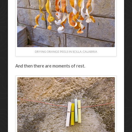
DRYING ORANGE PEELS IN SCILLA, CALABRIA
And then there are moments of rest.