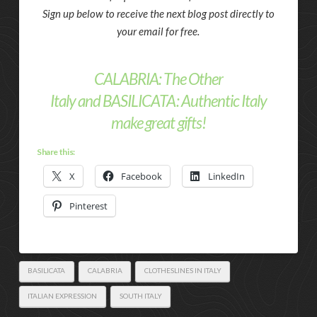
Sign up below to receive the next blog post directly to
your email for free.
CALABRIA: The Other
Italy
and
BASILICATA: Authentic Italy
make great gifts!
Share this:
X
Facebook
LinkedIn
Pinterest
BASILICATA
CALABRIA
CLOTHESLINES IN ITALY
ITALIAN EXPRESSION
SOUTH ITALY