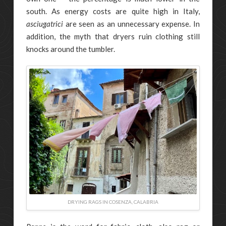
south. As energy costs are quite high in Italy,
asciugatrici
are seen as an unnecessary expense. In
addition, the myth that dryers ruin clothing still
knocks around the tumbler.
DRYING RAGS IN COSENZA, CALABRIA