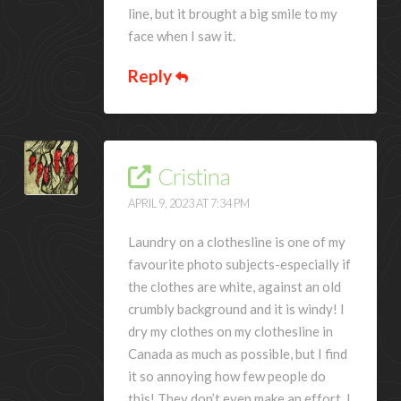
line, but it brought a big smile to my
face when I saw it.
Reply
Cristina
APRIL 9, 2023 AT 7:34 PM
Laundry on a clothesline is one of my
favourite photo subjects-especially if
the clothes are white, against an old
crumbly background and it is windy! I
dry my clothes on my clothesline in
Canada as much as possible, but I find
it so annoying how few people do
this! They don’t even make an effort. I