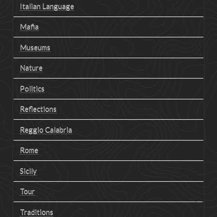
Italian Language
Mafia
Museums
Nature
Politics
Reflections
Reggio Calabria
Rome
Sicily
Tour
Traditions