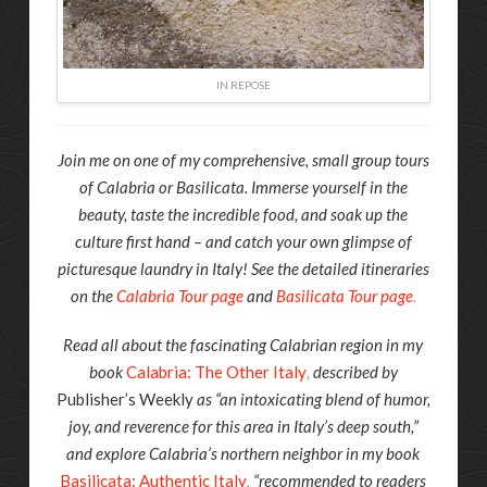
IN REPOSE
Join me on one of my comprehensive, small group tours
of Calabria or Basilicata. Immerse yourself in the
beauty, taste the incredible food, and soak up the
culture first hand – and catch your own glimpse of
picturesque laundry in Italy! See the detailed itineraries
on the
Calabria Tour page
and
Basilicata Tour page
.
Read all about the fascinating Calabrian region in my
book
Calabria: The Other Italy
,
described by
Publisher’s Weekly
as “an intoxicating blend of humor,
joy, and reverence for this area in Italy’s deep south,”
and explore Calabria’s northern neighbor in my book
Basilicata: Authentic Italy
,
“recommended to readers