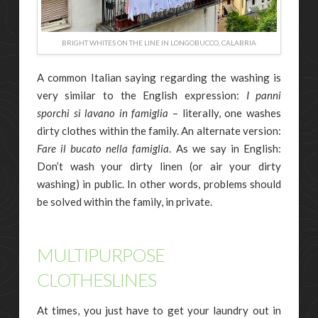
BRIGHT WHITES ON THE LINE IN LONGOBUCCO, CALABRIA
A common Italian saying regarding the washing is
very similar to the English expression:
I panni
sporchi si lavano in famiglia
– literally, one washes
dirty clothes within the family. An alternate version:
Fare il bucato nella famiglia
. As we say in English:
Don’t wash your dirty linen (or air your dirty
washing) in public. In other words, problems should
be solved within the family, in private.
MULTIPURPOSE
CLOTHESLINES
At times, you just have to get your laundry out in