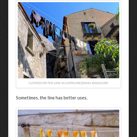
CLOTHES ON THE LINE IN CASTELMEZZANO, BASILICATA
Sometimes, the line has better uses.