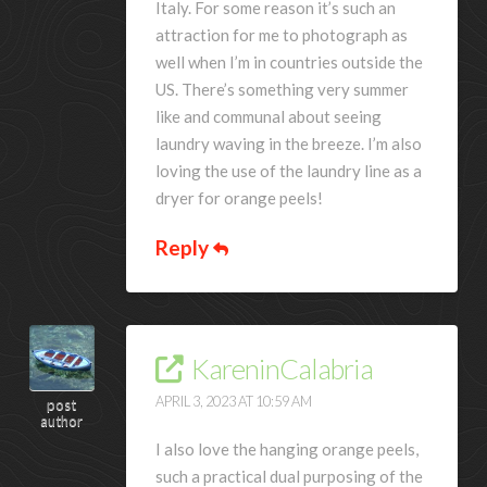
Italy. For some reason it’s such an
attraction for me to photograph as
well when I’m in countries outside the
US. There’s something very summer
like and communal about seeing
laundry waving in the breeze. I’m also
loving the use of the laundry line as a
dryer for orange peels!
Reply
KareninCalabria
APRIL 3, 2023 AT 10:59 AM
post
author
I also love the hanging orange peels,
such a practical dual purposing of the