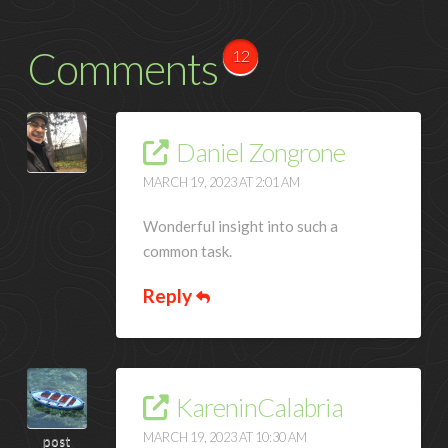
Comments
12
Daniel Zongrone
MARCH 19, 2023 AT 2:01 AM
Wonderful insight into such a
common task.
Reply
KareninCalabria
MARCH 19, 2023 AT 10:30 AM
post