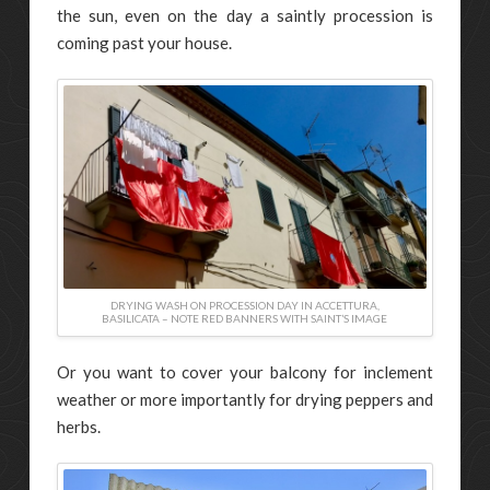
the sun, even on the day a saintly procession is
coming past your house.
DRYING WASH ON PROCESSION DAY IN ACCETTURA,
BASILICATA – NOTE RED BANNERS WITH SAINT’S IMAGE
Or you want to cover your balcony for inclement
weather or more importantly for drying peppers and
herbs.