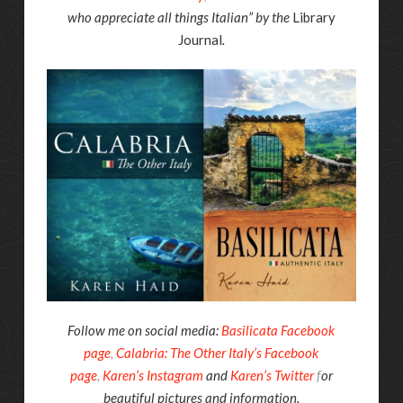
who appreciate all things Italian” by the
Library
Journal
.
Follow me on social media:
Basilicata Facebook
page
,
Calabria: The Other Italy’s Facebook
page
,
Karen’s Instagram
and
Karen’s Twitter
f
or
beautiful pictures and information.