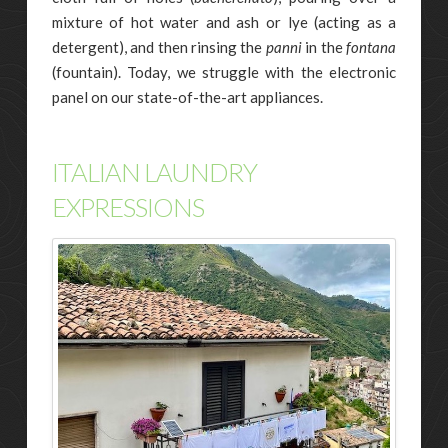
mixture of hot water and ash or lye (acting as a
detergent), and then rinsing the
panni
in the
fontana
(fountain). Today, we struggle with the electronic
panel on our state-of-the-art appliances.
ITALIAN LAUNDRY
EXPRESSIONS