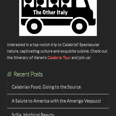
Interested in a top-notch trip to Calabria? Spectacular
nature, captivating culture and exquisite cuisine. Check out
the itinerary of Karen’s
Calabria Tour
and join us!
Recent Posts
Calabrian Food, Going to the Source
A Salute to America with the Amerigo Vespucci
Scilla, Mythical Beauty