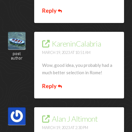
Reply
KareninCalabria
MARCH 19, 2023 AT 10:51 AM
post
author
Wow, good idea, you probably had a
much better selection in Rome!
Reply
Alan J Altimont
MARCH 19, 2023 AT 2:30 PM