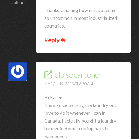
author
Thanks, amazing how it has become
so uncommon in most industrialized
countries.
Reply
eloise carbone
MARCH 19, 2023 AT 6:30 AM
Hi Karen,
It is so nice to hang the laundry out. I
love to do it whenever I can in
Canada. I actually bought a laundry
hanger in Rome to bring back to
Vancouver.