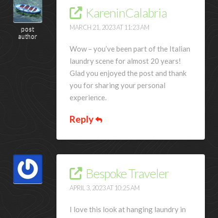
KareninCalabria
MARCH 21, 2023 AT 11:23 AM
post
author
Wow – you’ve been part of the Italian
laundry scene for almost 20 years!
Glad you enjoyed the post and thank
you for sharing your personal
experience.
Reply
Bespoke Traveler
APRIL 3, 2023 AT 10:25 AM
I love this look at hanging laundry in