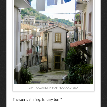
DRYING CLOTHES IN MAMMOLA, CALABRIA
The sun is shining. Is it my turn?