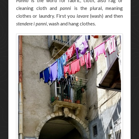
Panno
is the word for fabric, cloth, also rag or
cleaning cloth and
panni
is the plural, meaning
clothes or laundry. First you
lavare
(wash) and then
stendere i panni
, wash and hang clothes.