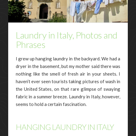
Laundry in Italy, Photos and
Phrases
I grew up hanging laundry in the backyard. We had a
dryer in the basement, but my mother said there was
nothing like the smell of fresh air in your sheets. I
haven’t ever seen tourists taking pictures of wash in
the United States, on that rare glimpse of swaying
fabric in a summer breeze. Laundry in Italy, however,
seems to hold a certain fascination.
HANGING LAUNDRY IN ITALY