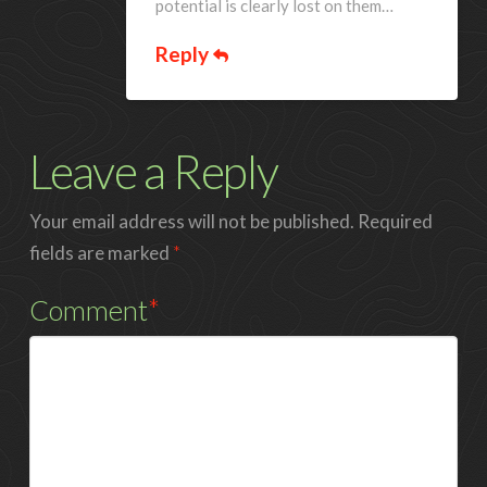
potential is clearly lost on them…
Reply
Leave a Reply
Your email address will not be published.
Required
fields are marked
*
Comment
*