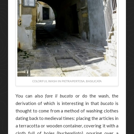
COLORFUL WASH IN PIETRAPERTOSA, BASILICATA
You can also
fare il bucato
or do the wash, the
derivation of which is interesting in that
bucato
is
thought to come from a method of washing clothes
dating back to medieval times: placing the articles in
a terracotta or wooden container, covering it with a
cloth full of holes (
bucherellato
), pouring over a