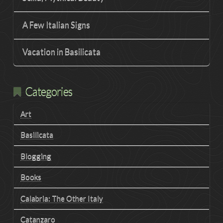
A Few Italian Signs
Vacation in Basilicata
Categories
Art
Basilicata
Blogging
Books
Calabria: The Other Italy
Catanzaro