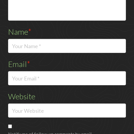
Name
*
Email
*
Website
Notify me of follow-up comments by email.