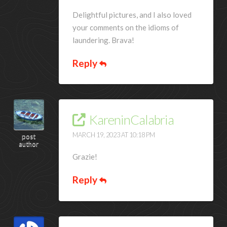
Delightful pictures, and I also loved
your comments on the idioms of
laundering. Brava!
Reply
KareninCalabria
MARCH 19, 2023 AT 10:18 PM
post
author
Grazie!
Reply