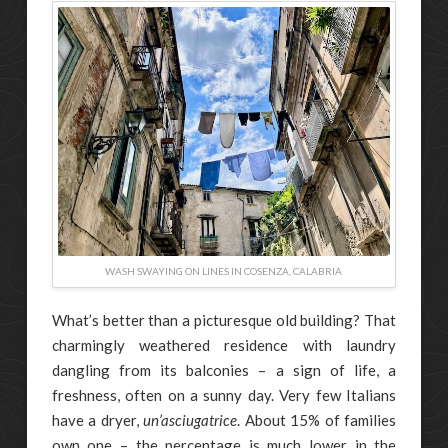
WASH SWAYING ON LINES IN COSENZA, CALABRIA
What’s better than a picturesque old building? That
charmingly weathered residence with laundry
dangling from its balconies ­– a sign of life, a
freshness, often on a sunny day. Very few Italians
have a dryer,
un’asciugatrice
. About 15% of families
own one – the percentage is much lower in the