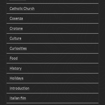
Catholic Church
Cosenza
Crotone
Culture
Curiosities
Food
History
Holidays
Introduction
Italian film