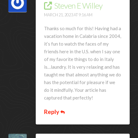
Steven E Willey
MARCH 21, 2023 AT 9:16 AM
Thanks so much for this! Having had a
vacation home in Calabria since 2004,
it’s fun to watch the faces of my
friends here in the U.S. when I say one
of my favorite things to do in Italy
is…laundry. It is very relaxing and has
taught me that almost anything we do
has the potential for pleasure if we
do it mindfully. Your article has
captured that perfectly!
Reply