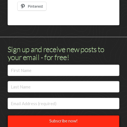
Pinterest
Sign up and receive new posts to
your email - for free!