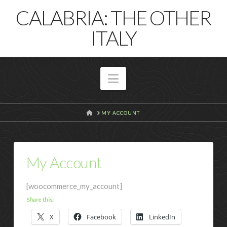
T
CALABRIA: THE OTHER
t
W
ITALY
Navigation
HOME
MY ACCOUNT
My Account
[woocommerce_my_account]
Share this:
X
Facebook
LinkedIn