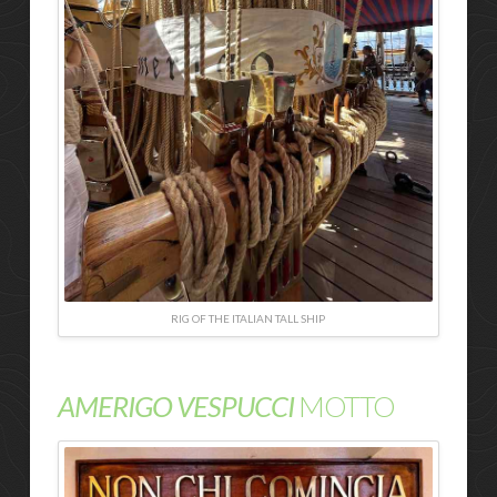
RIG OF THE ITALIAN TALL SHIP
AMERIGO VESPUCCI
MOTTO