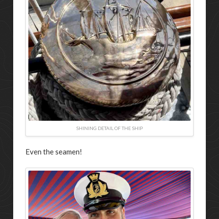
SHINING DETAIL OF THE SHIP
Even the seamen!