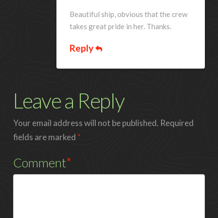
Beautiful ship, obvious that the crew
takes great pride in her. Thanks.
Reply
Leave a Reply
Your email address will not be published.
Required
fields are marked
*
Comment
*