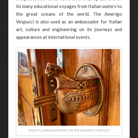
its many educational voyages from Italian waters to
the great oceans of the world. The Amerigo
Vespucci is also used as an ambassador for Italian
art, culture and engineering on its journeys and
appearances at international events.
FANCIFUL BRASS ASHTRAY ON THE AMERIGO VESPUCCI