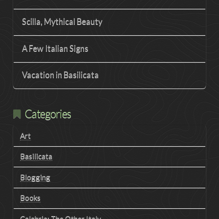
Scilla, Mythical Beauty
A Few Italian Signs
Vacation in Basilicata
Categories
Art
Basilicata
Blogging
Books
Calabria: The Other Italy