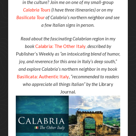
in the culture? Join me on one of my small-group
Calabria Tours
(I have three itineraries) or on my
Basilicata Tour
of Calabria’s northern neighbor and see
a few Italian signs in person.
Read about the fascinating Calabrian region in my
book
Calabria: The Other Italy
,
described by
Publisher’s Weekly
as “an intoxicating blend of humor,
joy, and reverence for this area in Italy’s deep south,”
and explore Calabria’s northern neighbor in my book
Basilicata: Authentic Italy
, “recommended to readers
who appreciate all things Italian” by the
Library
Journal
.