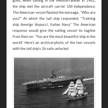
goes, when sailing in the Mediterranean in 1962,
the ship met the aircraft carrier
USS Independence
.
The American vessel flashed the message, “Who are
you?” At which the tall ship responded, “Training
ship
Amerigo Vespucci
, Italian Navy.” The American
response would give the sailing vessel its tagline
from then on: “You are the most beautiful ship in the
world.” Here’s an archival photo of the two vessels
with the tall ship’s 26 sails unfurled.