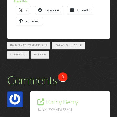
Share this:
X
Facebook
LinkedIn
Pinterest
ITALIAN NAVY TRAINING SHIP
ITALIAN SAILING SHIP
SAIL4TH 250
TALL SHIP
Comments
3
Kathy Berry
JULY 4, 2026 AT 6:58 AM