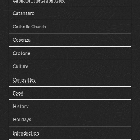
Catanzaro
Catholic Church
Cosenza
Crotone
Culture
Curiosities
Food
History
Holidays
Introduction