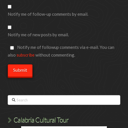
Notify me of follow-up comments by email.
Notify me of new posts by email.
Notify me of followup comments via e-mail. You can
also
subscribe
without commenting.
Search
Calabria Cultural Tour