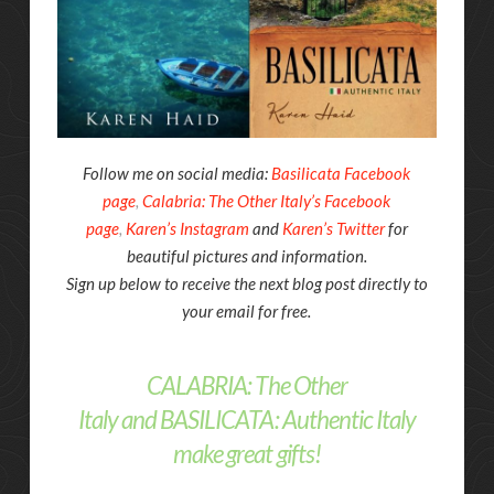
Follow me on social media:
Basilicata Facebook
page
,
Calabria: The Other Italy’s Facebook
page
,
Karen’s Instagram
and
Karen’s Twitter
for
beautiful pictures and information.
Sign up below to receive the next blog post directly to
your email for free.
CALABRIA: The Other
Italy
and
BASILICATA: Authentic Italy
make great gifts!