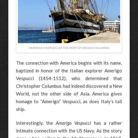
AMERIGO VESPUCCI AT THE PORT OF REGGIO CALABRIA
The connection with America begins with its name,
baptized in honor of the Italian explorer Amerigo
Vespucci (1454-1512), who determined that
Christopher Columbus had indeed discovered a New
World, not the other side of Asia. America gives
homage to “Amerigo” Vespucci, as does Italy’s tall
ship.
Interestingly, the
Amerigo Vespucci
has a rather
intimate connection with the US Navy. As the story