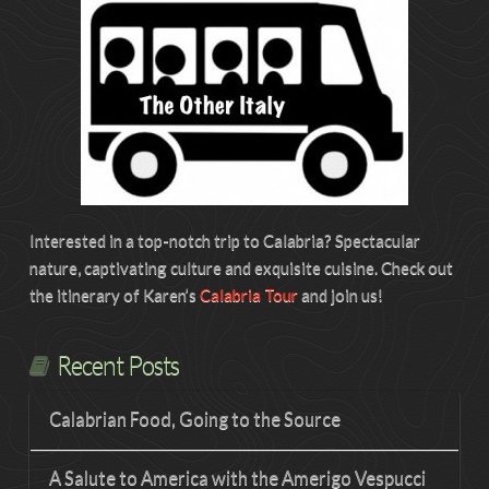
Interested in a top-notch trip to Calabria? Spectacular
nature, captivating culture and exquisite cuisine. Check out
the itinerary of Karen’s
Calabria Tour
and join us!
Recent Posts
Calabrian Food, Going to the Source
A Salute to America with the Amerigo Vespucci