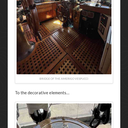
BRIDGE OF THE AMERIGO VESPUCCI
To the decorative elements…