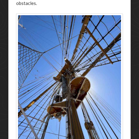
obstacles.