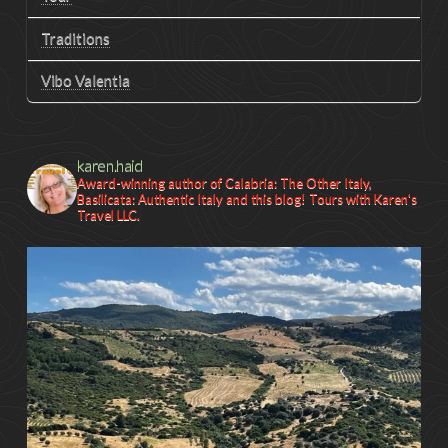
Traditions
Vibo Valentia
karen.haid
Award-winning author of Calabria: The Other Italy,
Basilicata: Authentic Italy and this blog! Tours with Karen's
Travel LLC.