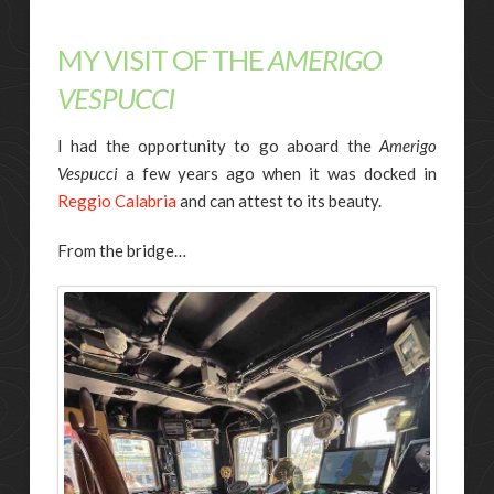
MY VISIT OF THE
AMERIGO
VESPUCCI
I had the opportunity to go aboard the
Amerigo
Vespucci
a few years ago when it was docked in
Reggio Calabria
and can attest to its beauty.
From the bridge…