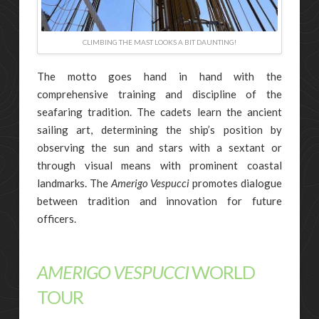
CLIMBING THE MAST LOOKS A BIT DAUNTING!
The motto goes hand in hand with the
comprehensive training and discipline of the
seafaring tradition. The cadets learn the ancient
sailing art, determining the ship’s position by
observing the sun and stars with a sextant or
through visual means with prominent coastal
landmarks. The
Amerigo Vespucci
promotes dialogue
between tradition and innovation for future
officers.
AMERIGO VESPUCCI
WORLD
TOUR