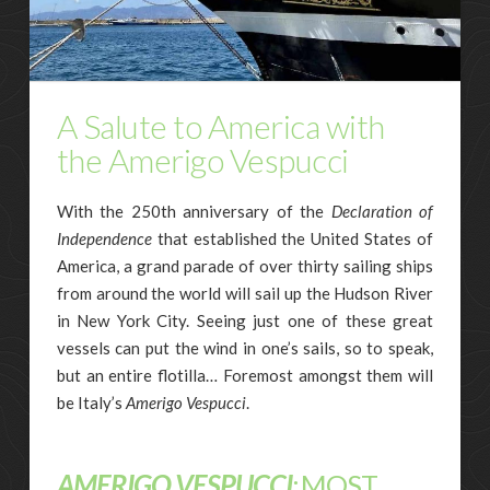
A Salute to America with
the Amerigo Vespucci
With the 250th anniversary of the
Declaration of
Independence
that established the United States of
America, a grand parade of over thirty sailing ships
from around the world will sail up the Hudson River
in New York City. Seeing just one of these great
vessels can put the wind in one’s sails, so to speak,
but an entire flotilla… Foremost amongst them will
be Italy’s
Amerigo Vespucci
.
AMERIGO VESPUCCI
:
MOST