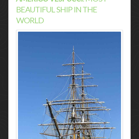
BEAUTIFUL SHIP IN THE
WORLD