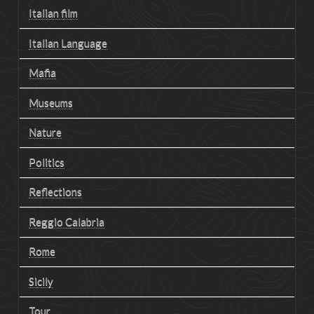
Italian film
Italian Language
Mafia
Museums
Nature
Politics
Reflections
Reggio Calabria
Rome
Sicily
Tour