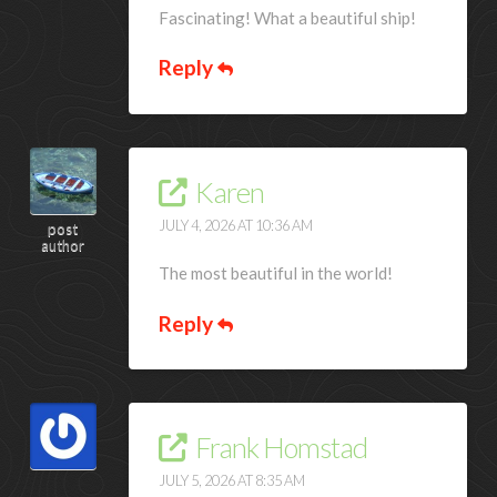
Fascinating! What a beautiful ship!
Reply
Karen
JULY 4, 2026 AT 10:36 AM
post
author
The most beautiful in the world!
Reply
Frank Homstad
JULY 5, 2026 AT 8:35 AM