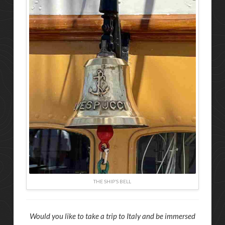
THE SHIP’S BELL
Would you like to take a trip to Italy and be immersed