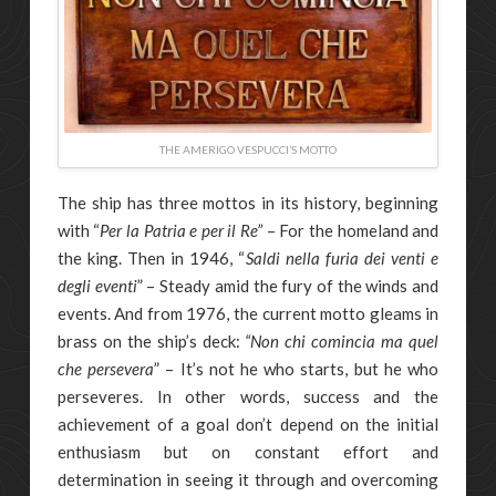
THE AMERIGO VESPUCCI’S MOTTO
The ship has three mottos in its history, beginning
with “
Per la Patria e per il Re”
– For the homeland and
the king. Then in 1946, “
Saldi nella furia dei venti e
degli eventi
” – Steady amid the fury of the winds and
events. And from 1976, the current motto gleams in
brass on the ship’s deck:
“Non chi comincia ma quel
che persevera
” – It’s not he who starts, but he who
perseveres. In other words, success and the
achievement of a goal don’t depend on the initial
enthusiasm but on constant effort and
determination in seeing it through and overcoming