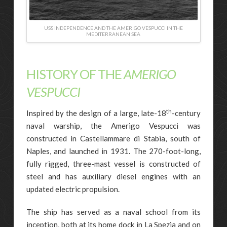
USS INDEPENDENCE AND THE AMERIGO VESPUCCI IN THE
MEDITERRANEAN SEA
HISTORY OF THE
AMERIGO
VESPUCCI
th
Inspired by the design of a large, late-18
-century
naval warship, the Amerigo Vespucci was
constructed in Castellammare di Stabia, south of
Naples, and launched in 1931. The 270-foot-long,
fully rigged, three-mast vessel is constructed of
steel and has auxiliary diesel engines with an
updated electric propulsion.
The ship has served as a naval school from its
inception, both at its home dock in La Spezia and on