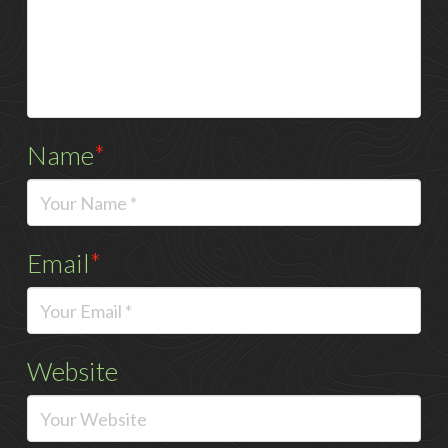
Name
*
Email
*
Website