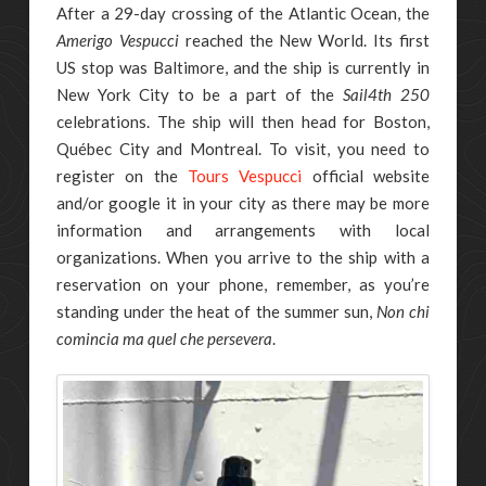
After a 29-day crossing of the Atlantic Ocean, the
Amerigo Vespucci
reached the New World. Its first
US stop was Baltimore, and the ship is currently in
New York City to be a part of the
Sail4th 250
celebrations. The ship will then head for Boston,
Québec City and Montreal. To visit, you need to
register on the
Tours Vespucci
official website
and/or google it in your city as there may be more
information and arrangements with local
organizations. When you arrive to the ship with a
reservation on your phone, remember, as you’re
standing under the heat of the summer sun,
Non chi
comincia ma quel che persevera
.