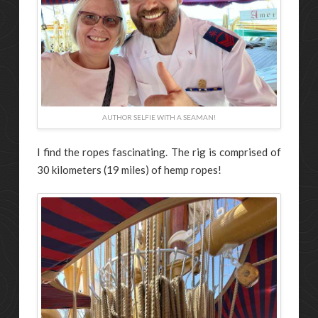
AUTHOR SELFIE WITH A SEAMAN!
I find the ropes fascinating. The rig is comprised of
30 kilometers (19 miles) of hemp ropes!