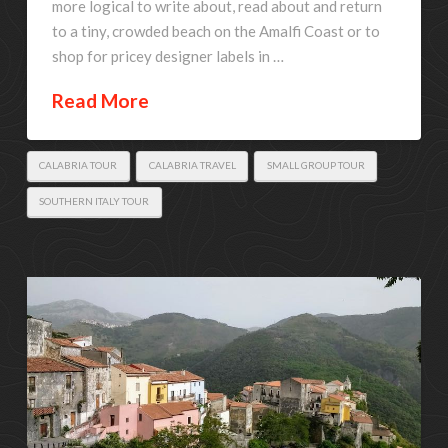
more logical to write about, read about and return
to a tiny, crowded beach on the Amalfi Coast or to
shop for pricey designer labels in …
Read More
CALABRIA TOUR
CALABRIA TRAVEL
SMALL GROUP TOUR
SOUTHERN ITALY TOUR