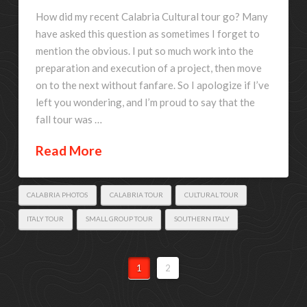
How did my recent Calabria Cultural tour go? Many
have asked this question as sometimes I forget to
mention the obvious. I put so much work into the
preparation and execution of a project, then move
on to the next without fanfare. So I apologize if I’ve
left you wondering, and I’m proud to say that the
fall tour was …
Read More
CALABRIA PHOTOS
CALABRIA TOUR
CULTURAL TOUR
ITALY TOUR
SMALL GROUP TOUR
SOUTHERN ITALY
1
2