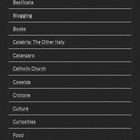
Basilicata
Blogging
Books
Calabria: The Other Italy
Catanzaro
Catholic Church
Cosenza
Crotone
Culture
Curiosities
Food