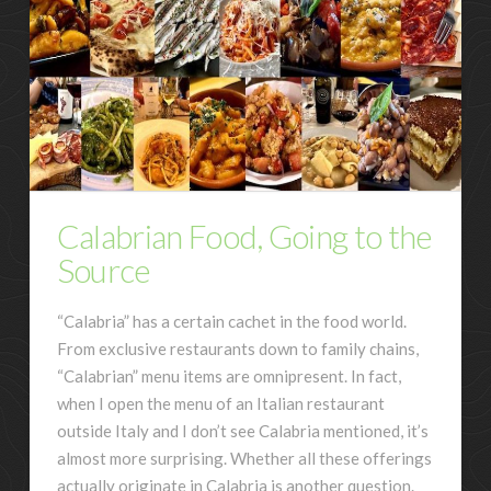
Calabrian Food, Going to the
Source
“Calabria” has a certain cachet in the food world.
From exclusive restaurants down to family chains,
“Calabrian” menu items are omnipresent. In fact,
when I open the menu of an Italian restaurant
outside Italy and I don’t see Calabria mentioned, it’s
almost more surprising. Whether all these offerings
actually originate in Calabria is another question.