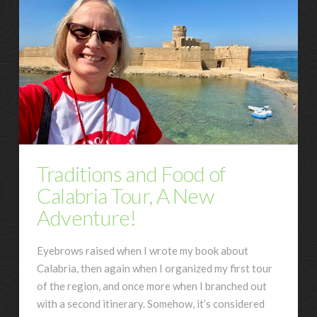
Traditions and Food of
Calabria Tour, A New
Adventure!
Eyebrows raised when I wrote my book about
Calabria, then again when I organized my first tour
of the region, and once more when I branched out
with a second itinerary. Somehow, it’s considered