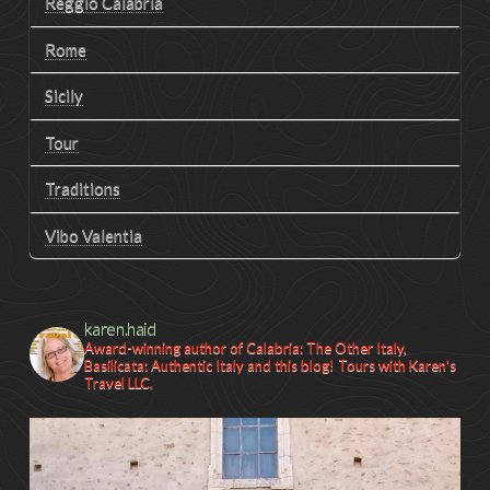
Reggio Calabria
Rome
Sicily
Tour
Traditions
Vibo Valentia
karen.haid
Award-winning author of Calabria: The Other Italy,
Basilicata: Authentic Italy and this blog! Tours with Karen's
Travel LLC.