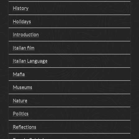
History
Holidays
Introduction
Italian film
Italian Language
Mafia
Museums
Nature
Politics
Reflections