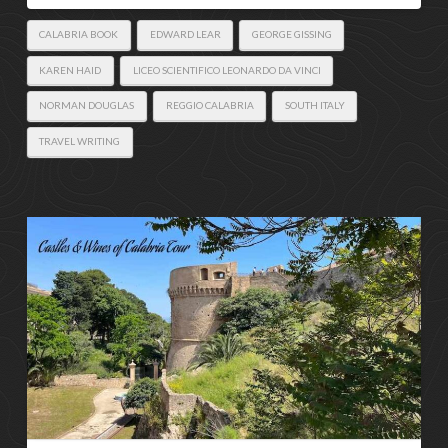
CALABRIA BOOK
EDWARD LEAR
GEORGE GISSING
KAREN HAID
LICEO SCIENTIFICO LEONARDO DA VINCI
NORMAN DOUGLAS
REGGIO CALABRIA
SOUTH ITALY
TRAVEL WRITING