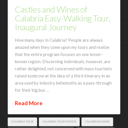
Castles and Wines of
Calabria Easy-Walking Tour,
Inaugural Journey
How many days in Calabria? People are always
amazed when they come upon my tours and realize
that the entire program focuses on one lesser-
known region. Discerning individuals, however, are
rather delighted, not concerned with mass tourism’s
raised eyebrow at the idea of a third itinerary in an
area used by industry behemoths as a pass-through
for their big bus …
Read More
CALABRIA TOUR
CALABRIA TOUR PHOTOS
CALABRIAN WINE