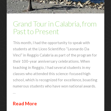
Grand Tour in Calabria, from
Past to Present
This month, I had the opportunity to speak with
students at the Liceo Scientifico “Leonardo Da
Vinci” in Reggio Calabria as part of the program for
their 100-year anniversary celebrations. When
teaching in Reggio, I had several students in my
classes who attended this science-focused high
school, which is recognized for excellence, boasting
numerous students who have won national awards.
…
Read More