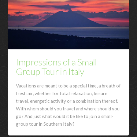
Impressions of a Small-
Group Tour in Italy
Vacations are meant to be a special time, a breath of
fresh air, whether for total relaxation, leisure
travel, energetic activity or a combination thereof.
With whom should you travel and where should you
go? And just what would it be like to join a small-
group tour in Southern Italy?