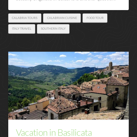
CALABRIA TOURS
CALABRIAN CUISINE
FOOD TOUR
ITALY TRAVEL
SOUTHERN ITALY
Vacation in Basilicata