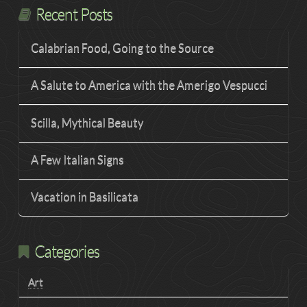
Recent Posts
Calabrian Food, Going to the Source
A Salute to America with the Amerigo Vespucci
Scilla, Mythical Beauty
A Few Italian Signs
Vacation in Basilicata
Categories
Art