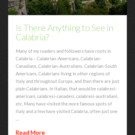
Is There Anything to See in
Calabria?
Many of my readers and followers have roots in
Calabria – Calabrian-Americans, Calabrian-
Canadians, Calabrian-Australians, Calabrian-South
Americans, Calabrians living in other regions of
Italy and throughout Europe, and then there are just
plain Calabrians. In Italian, that would be calabresi-
americani, calabresi-canadesi, calabresi-australiani,
etc. Many have visited the more famous spots of
Italy and a few have visited Calabria, often just one
…
Read More