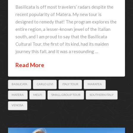
Basilicata is off most travelers’ radars despite the
recent popularity of Matera. My new tour is
designed to remedy that! The program explores the
entire region, a lesser-known jewel of the Italian
south, and I am proud to say that the Basilicata
Cultural Tour, the first of its kind, had its maiden
journey this fall, and it was a resounding …
Read More
BASILICATA
CARLO LEVI
ITALY TOUR
MARATEA
MATERA
MELFI
SMALL GROUP TOUR
SOUTHERN ITALY
VENOSA