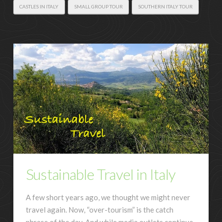
CASTLES IN ITALY
SMALL GROUP TOUR
SOUTHERN ITALY TOUR
Sustainable Travel in Italy
A few short years ago, we thought we might never
travel again. Now, “over-tourism” is the catch
phrase of the day. And while media outlets continue