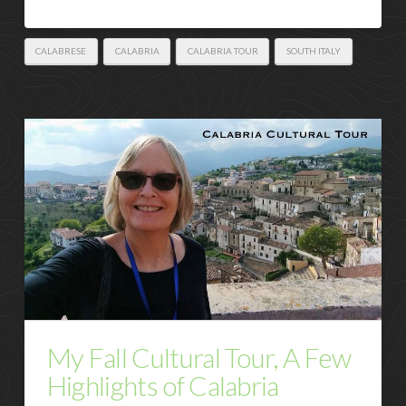
CALABRESE
CALABRIA
CALABRIA TOUR
SOUTH ITALY
My Fall Cultural Tour, A Few
Highlights of Calabria