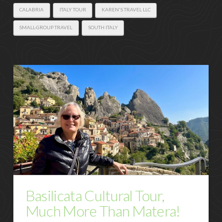
CALABRIA
ITALY TOUR
KAREN'S TRAVEL LLC
SMALL-GROUP TRAVEL
SOUTH ITALY
Basilicata Cultural Tour,
Much More Than Matera!