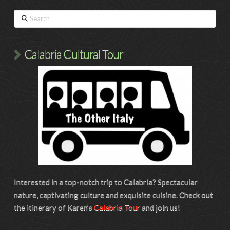
Search
Calabria Cultural Tour
Interested in a top-notch trip to Calabria? Spectacular
nature, captivating culture and exquisite cuisine. Check out
the itinerary of Karen’s
Calabria Tour
and join us!