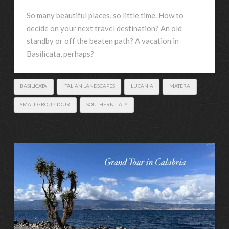
So many beautiful places, so little time. How to
decide on your next travel destination? An old
standby or off the beaten path? A vacation in
Basilicata, perhaps?
BASILICATA
ITALIAN LANDSCAPES
LUCANIA
MATERA
SMALL GROUP TOUR
SOUTHERN ITALY