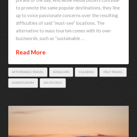
to promote the same popular destinations, they line
up to voice passionate concerns over the resulting
difficulties of said “must-see” locations. The
alternative to mass tourism comes with its own
buzzwords, such as “sustainable …
Read More
AFFORDABLE TRAVEL
BASILICATA
CALABRIA
ITALY TRAVEL
OVERTOURISM
SOUTH ITALY