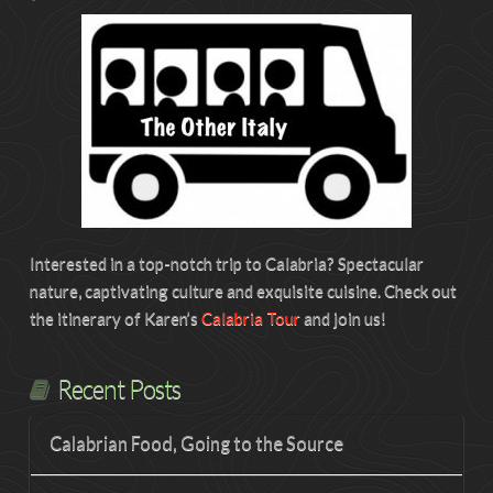
Interested in a top-notch trip to Calabria? Spectacular
nature, captivating culture and exquisite cuisine. Check out
the itinerary of Karen’s
Calabria Tour
and join us!
Recent Posts
Calabrian Food, Going to the Source