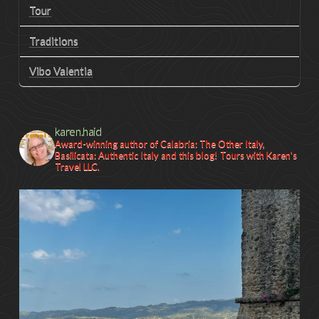
Tour
Traditions
Vibo Valentia
karen.haid
Award-winning author of Calabria: The Other Italy,
Basilicata: Authentic Italy and this blog! Tours with Karen's
Travel LLC.