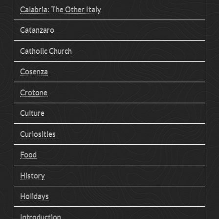
Calabria: The Other Italy
Catanzaro
Catholic Church
Cosenza
Crotone
Culture
Curiosities
Food
History
Holidays
Introduction