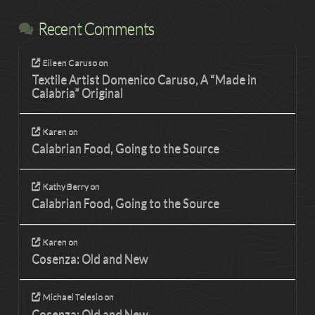
Recent Comments
Eileen Caruso
on
Textile Artist Domenico Caruso, A “Made in
Calabria” Original
Karen
on
Calabrian Food, Going to the Source
Kathy Berry
on
Calabrian Food, Going to the Source
Karen
on
Cosenza: Old and New
Michael Telesio
on
Cosenza: Old and New