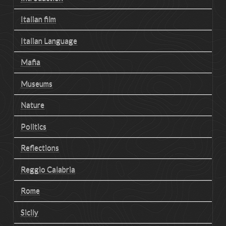
Italian film
Italian Language
Mafia
Museums
Nature
Politics
Reflections
Reggio Calabria
Rome
Sicily