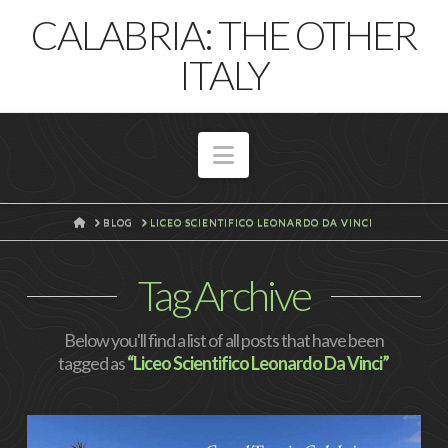
T
CALABRIA: THE OTHER
t
W
ITALY
Navigation
HOME
BLOG
LICEO SCIENTIFICO LEONARDO DA VINCI
Tag Archive
Below you'll find a list of all posts that have been
tagged as
“Liceo Scientifico Leonardo Da Vinci”