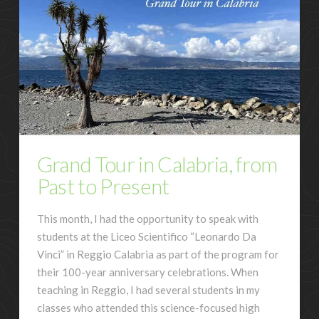
Grand Tour in Calabria, from
Past to Present
This month, I had the opportunity to speak with
students at the Liceo Scientifico “Leonardo Da
Vinci” in Reggio Calabria as part of the program for
their 100-year anniversary celebrations. When
teaching in Reggio, I had several students in my
classes who attended this science-focused high