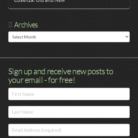
Archives
Archives
Sign up and receive new posts to
your email - for free!