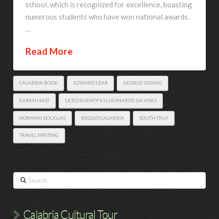
school, which is recognized for excellence, boasting
numerous students who have won national awards.
…
Read More
CALABRIA BOOK
EDWARD LEAR
GEORGE GISSING
KAREN HAID
LICEO SCIENTIFICO LEONARDO DA VINCI
NORMAN DOUGLAS
REGGIO CALABRIA
SOUTH ITALY
TRAVEL WRITING
Search
Calabria Cultural Tour