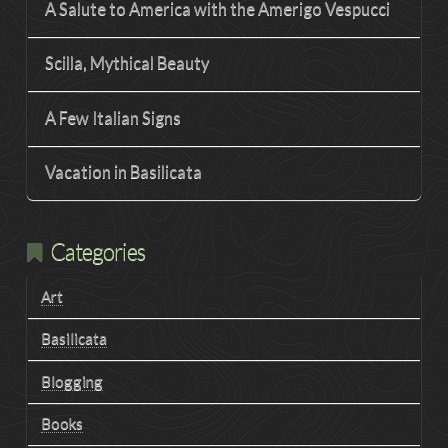
A Salute to America with the Amerigo Vespucci
Scilla, Mythical Beauty
A Few Italian Signs
Vacation in Basilicata
Categories
Art
Basilicata
Blogging
Books