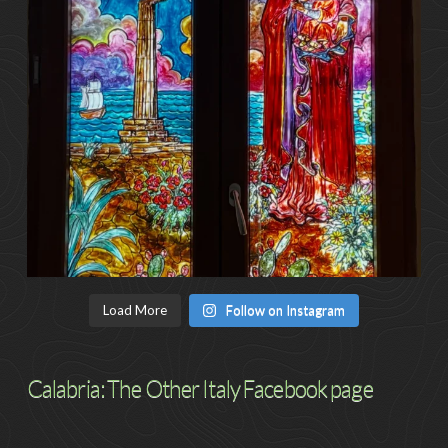
Load More
Follow on Instagram
Calabria: The Other Italy Facebook page