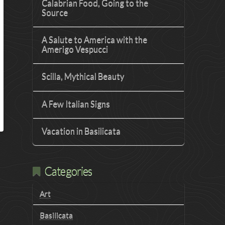
Calabrian Food, Going to the
Source
A Salute to America with the
Amerigo Vespucci
Scilla, Mythical Beauty
A Few Italian Signs
Vacation in Basilicata
Categories
Art
Basilicata