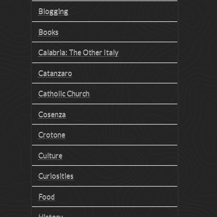
Blogging
Books
Calabria: The Other Italy
Catanzaro
Catholic Church
Cosenza
Crotone
Culture
Curiosities
Food
History