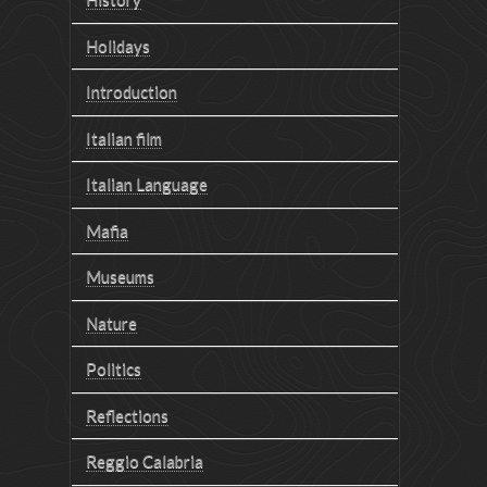
Holidays
Introduction
Italian film
Italian Language
Mafia
Museums
Nature
Politics
Reflections
Reggio Calabria