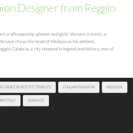
hion Designer from Reggio
ant craftsmanship, glamor and gold, Versace is iconic, a
i Versace chose the head of Medusa as his emblem,
eggio Calabria, a city steeped in legend and history, one of
NA GRÆCIA ROOTS TRIBUTE
ITALIAN FASHION
MEDUSA
N ITALY
VERSACE