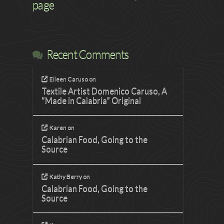
page
Recent Comments
Eileen Caruso
on
Textile Artist Domenico Caruso, A
“Made in Calabria” Original
Karen
on
Calabrian Food, Going to the
Source
Kathy Berry
on
Calabrian Food, Going to the
Source