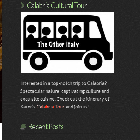
Calabria Cultural Tour
Interested in a top-notch trip to Calabria?
Spectacular nature, captivating culture and
exquisite cuisine. Check out the itinerary of
Karen’s
Calabria Tour
and join us!
Recent Posts