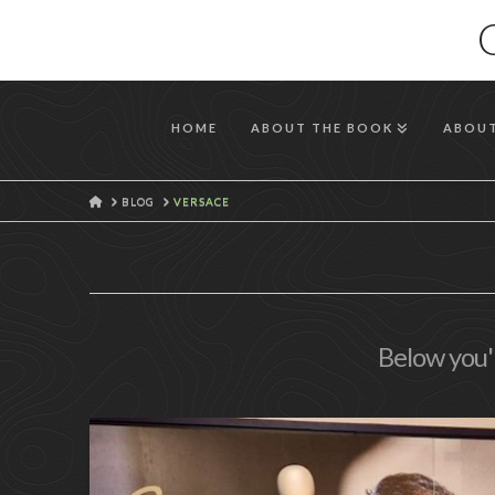
HOME
ABOUT THE BOOK
ABOUT
HOME
BLOG
VERSACE
Below you'l