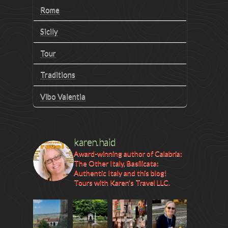
Rome
Sicily
Tour
Traditions
Vibo Valentia
karen.haid
Award-winning author of Calabria:
The Other Italy, Basilicata:
Authentic Italy and this blog!
Tours with Karen's Travel LLC.