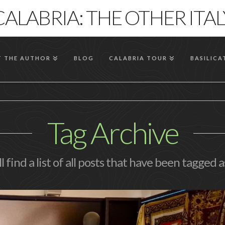
CALABRIA: THE OTHER ITAL
 THE AUTHOR
BLOG
CALABRIA TOUR
BASILICA
Tag Archive
l find a list of all posts that have been tagged 