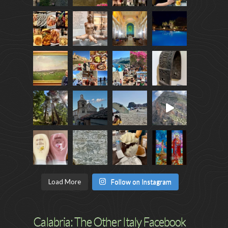
Load More
Follow on Instagram
Calabria: The Other Italy Facebook