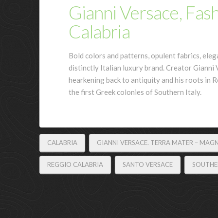
Gianni Versace, Fas
Calabria
Bold colors and patterns, opulent fabrics, eleg
distinctly Italian luxury brand. Creator Giann
hearkening back to antiquity and his roots in R
the first Greek colonies of Southern Italy.
CALABRIA
GIANNI VERSACE. TERRA MATER – MAG
REGGIO CALABRIA
SANTO VERSACE
SOUTHER