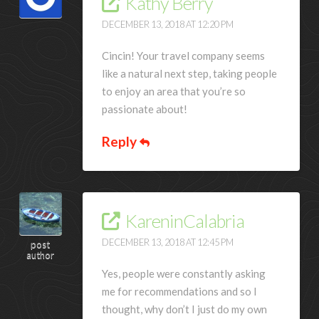
Kathy Berry
DECEMBER 13, 2018 AT 12:20 PM
Cincin! Your travel company seems
like a natural next step, taking people
to enjoy an area that you’re so
passionate about!
Reply
KareninCalabria
DECEMBER 13, 2018 AT 12:45 PM
post
author
Yes, people were constantly asking
me for recommendations and so I
thought, why don’t I just do my own