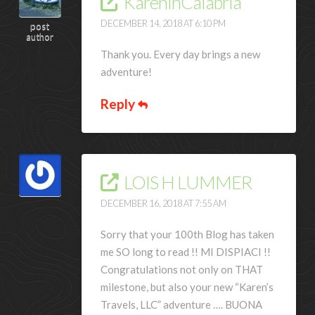
KareninCalabria
DECEMBER 14, 2018 AT 6:10 PM
post
author
Thank you. Every day brings a new
adventure!
Reply
LOIS H LUMMER
DECEMBER 16, 2018 AT 7:55 AM
Sorry that your 100th Blog has taken
me SO long to read !! MI DISPIACI !!
Congratulations not only on THAT
milestone, but also your new “Karen’s
Travels, LLC” adventure …. BUONA