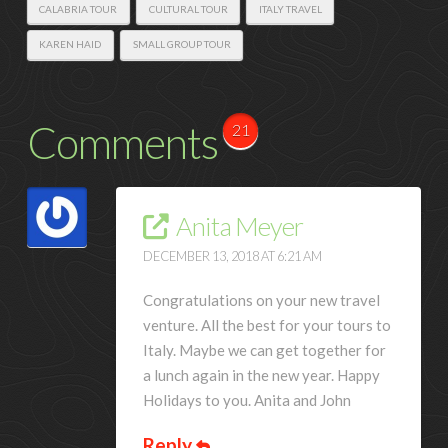
CALABRIA TOUR
CULTURAL TOUR
ITALY TRAVEL
KAREN HAID
SMALL GROUP TOUR
Comments
21
Anita Meyer
DECEMBER 13, 2018 AT 6:21 AM
Congratulations on your new travel
venture. All the best for your tours to
Italy. Maybe we can get together for
a lunch again in the new year. Happy
Holidays to you. Anita and John
Reply