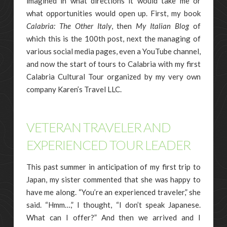
imagined in what directions it would take me or
what opportunities would open up. First, my book
Calabria: The Other Italy
, then
My Italian Blog
of
which this is the 100th post, next the managing of
various social media pages, even a YouTube channel,
and now the start of tours to Calabria with my first
Calabria Cultural Tour organized by my very own
company Karen’s Travel LLC.
VETERAN TRAVELER AND
EXPERIENCED TOUR LEADER
This past summer in anticipation of my first trip to
Japan, my sister commented that she was happy to
have me along. “You’re an experienced traveler,” she
said. “Hmm…,” I thought, “I don’t speak Japanese.
What can I offer?” And then we arrived and I