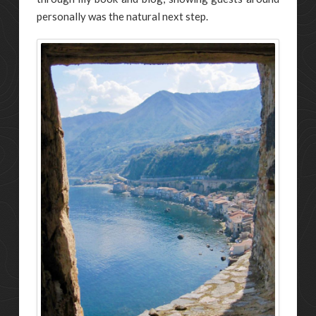
personally was the natural next step.