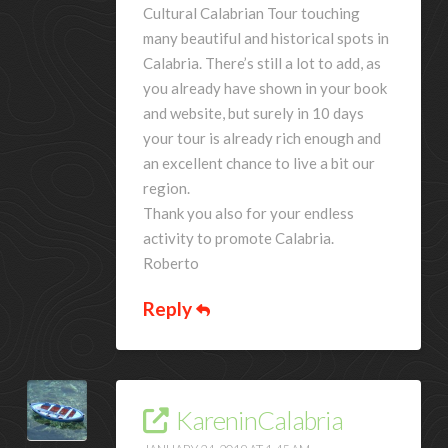
Cultural Calabrian Tour touching
many beautiful and historical spots in
Calabria. There’s still a lot to add, as
you already have shown in your book
and website, but surely in 10 days
your tour is already rich enough and
an excellent chance to live a bit our
region.
Thank you also for your endless
activity to promote Calabria.
Roberto
Reply
KareninCalabria