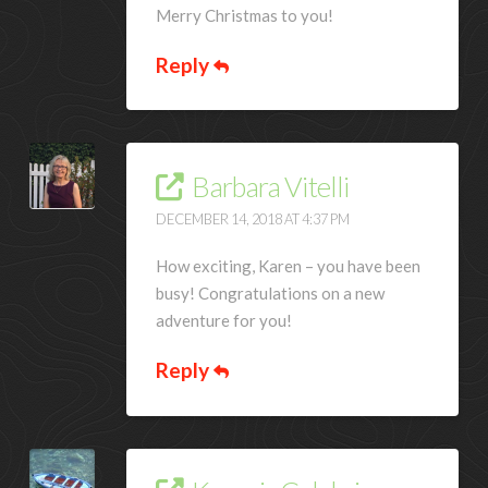
Merry Christmas to you!
Reply
Barbara Vitelli
DECEMBER 14, 2018 AT 4:37 PM
How exciting, Karen – you have been
busy! Congratulations on a new
adventure for you!
Reply