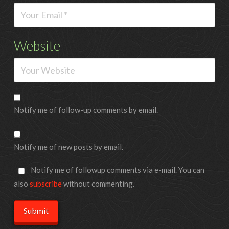
Website
Notify me of follow-up comments by email.
Notify me of new posts by email.
Notify me of followup comments via e-mail. You can
also
subscribe
without commenting.