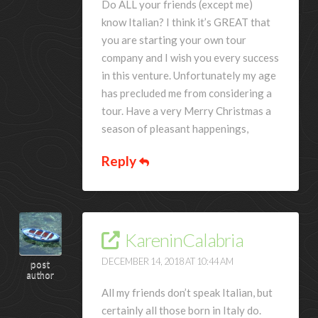
Do ALL your friends (except me)
know Italian? I think it’s GREAT that
you are starting your own tour
company and I wish you every success
in this venture. Unfortunately my age
has precluded me from considering a
tour. Have a very Merry Christmas a
season of pleasant happenings,
Reply
KareninCalabria
DECEMBER 14, 2018 AT 10:44 AM
post
author
All my friends don’t speak Italian, but
certainly all those born in Italy do.