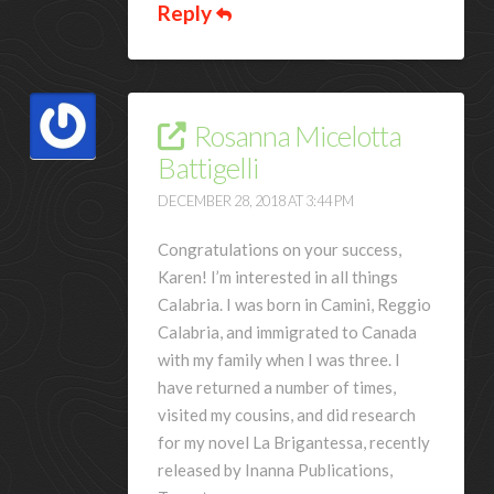
Reply
Rosanna Micelotta
Battigelli
DECEMBER 28, 2018 AT 3:44 PM
Congratulations on your success,
Karen! I’m interested in all things
Calabria. I was born in Camini, Reggio
Calabria, and immigrated to Canada
with my family when I was three. I
have returned a number of times,
visited my cousins, and did research
for my novel La Brigantessa, recently
released by Inanna Publications,