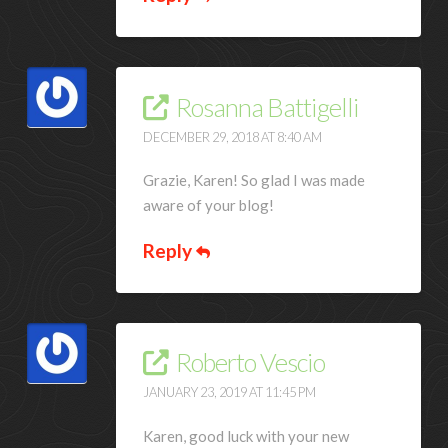
Rosanna Battigelli
DECEMBER 29, 2018 AT 8:40 AM
Grazie, Karen! So glad I was made
aware of your blog!
Reply
Roberto Vescio
JANUARY 23, 2019 AT 11:45 PM
Karen, good luck with your new