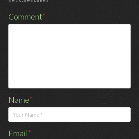
fields are marked
*
Comment
*
Name
*
Email
*