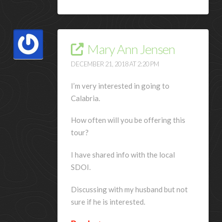
Mary Ann Jensen
DECEMBER 21, 2018 AT 2:20 PM
I’m very interested in going to
Calabria.
How often will you be offering this
tour?
I have shared info with the local
SDOI.
Discussing with my husband but not
sure if he is interested.