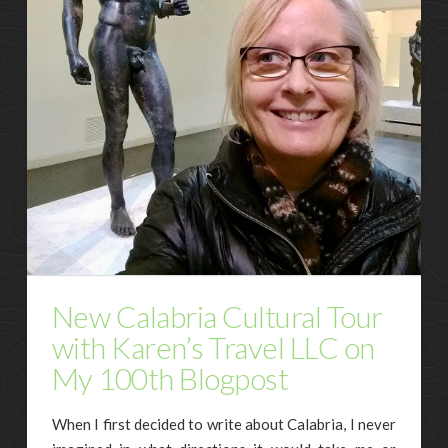
New Calabria Cultural Tour
with Karen’s Travel LLC on
My 100th Blogpost
When I first decided to write about Calabria, I never