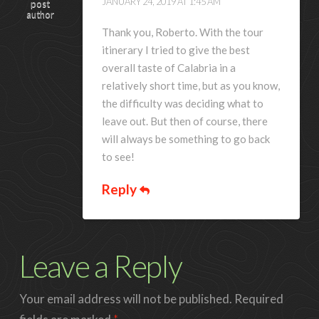
JANUARY 24, 2019 AT 1:45 AM
post
author
Thank you, Roberto. With the tour
itinerary I tried to give the best
overall taste of Calabria in a
relatively short time, but as you know,
the difficulty was deciding what to
leave out. But then of course, there
will always be something to go back
to see!
Reply
Leave a Reply
Your email address will not be published.
Required