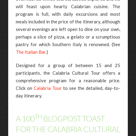
will feast upon hearty Calabrian cuisine. The
program is full, with daily excursions and most
meals included in the price of the itinerary, although
several evenings are left open to dine on your own,
perhaps a slice of pizza, a gelato or a scrumptious
pastry for which Southern Italy is renowned. (See
The Italian Bar
.)
Designed for a group of between 15 and 25
participants, the Calabria Cultural Tour offers a
comprehensive program for a reasonable price.
Click on
Calabria Tour
to see the detailed, day-to-
day itinerary.
TH
A 100
BLOGPOST TOAST
FOR THE CALABRIA CULTURAL