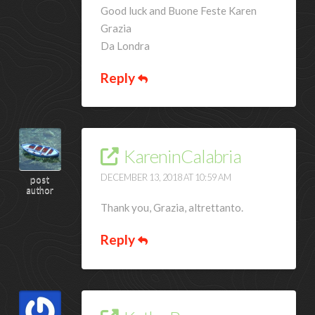
Good luck and Buone Feste Karen
Grazia
Da Londra
Reply
KareninCalabria
DECEMBER 13, 2018 AT 10:59 AM
post
author
Thank you, Grazia, altrettanto.
Reply