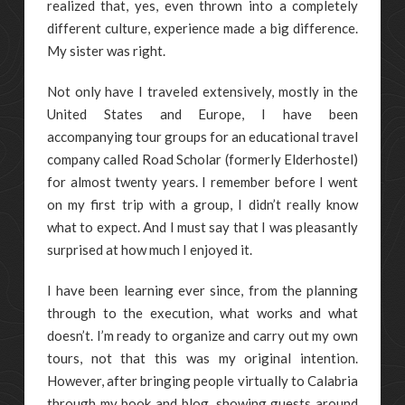
realized that, yes, even thrown into a completely
different culture, experience made a big difference.
My sister was right.
Not only have I traveled extensively, mostly in the
United States and Europe, I have been
accompanying tour groups for an educational travel
company called Road Scholar (formerly Elderhostel)
for almost twenty years. I remember before I went
on my first trip with a group, I didn’t really know
what to expect. And I must say that I was pleasantly
surprised at how much I enjoyed it.
I have been learning ever since, from the planning
through to the execution, what works and what
doesn’t. I’m ready to organize and carry out my own
tours, not that this was my original intention.
However, after bringing people virtually to Calabria
through my book and blog, showing guests around