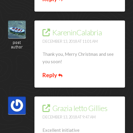
KareninCalabria
DECEMBER 13, 2018 AT 11:01 AM
post
author
Thank you, Merry Christmas and see
you soon!
Reply
Grazia Ietto Gillies
DECEMBER 13, 2018 AT 9:47 AM
Excellent initiative