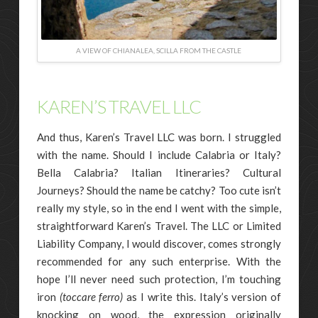
A VIEW OF CHIANALEA, SCILLA FROM THE CASTLE
KAREN’S TRAVEL LLC
And thus, Karen’s Travel LLC was born. I struggled
with the name. Should I include Calabria or Italy?
Bella Calabria? Italian Itineraries? Cultural
Journeys? Should the name be catchy? Too cute isn’t
really my style, so in the end I went with the simple,
straightforward Karen’s Travel. The LLC or Limited
Liability Company, I would discover, comes strongly
recommended for any such enterprise. With the
hope I’ll never need such protection, I’m touching
iron
(toccare ferro)
as I write this. Italy’s version of
knocking on wood, the expression originally