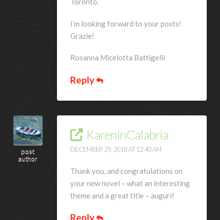
Toronto.
I’m looking forward to your posts!
Grazie!
Rosanna Micelotta Battigelli
Reply
KareninCalabria
DECEMBER 29, 2018 AT 12:40 AM
post
author
Thank you, and congratulations on
your new novel – what an interesting
theme and a great title – auguri!
Reply