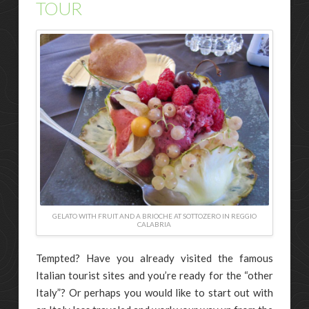
TOUR
GELATO WITH FRUIT AND A BRIOCHE AT SOTTOZERO IN REGGIO
CALABRIA
Tempted? Have you already visited the famous
Italian tourist sites and you’re ready for the “other
Italy”? Or perhaps you would like to start out with