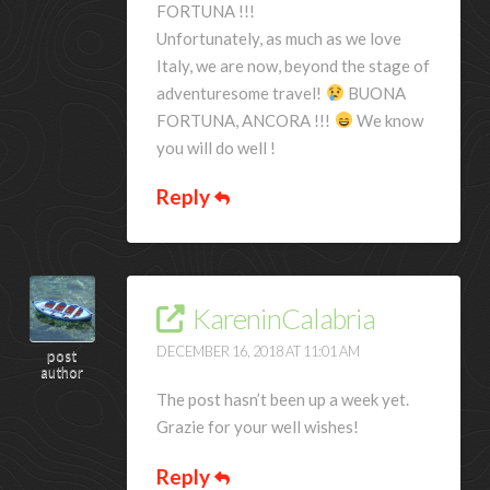
FORTUNA !!!
Unfortunately, as much as we love
Italy, we are now, beyond the stage of
adventuresome travel!
BUONA
FORTUNA, ANCORA !!!
We know
you will do well !
Reply
KareninCalabria
DECEMBER 16, 2018 AT 11:01 AM
post
author
The post hasn’t been up a week yet.
Grazie for your well wishes!
Reply