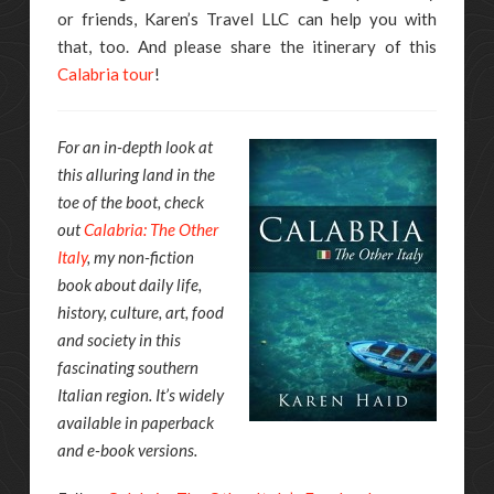
or friends, Karen’s Travel LLC can help you with
that, too. And please share the itinerary of this
Calabria tour
!
For an in-depth look at
this alluring land in the
toe of the boot, check
out
Calabria: The Other
Italy
, my non-fiction
book about daily life,
history, culture, art, food
and society in this
fascinating southern
Italian region. It’s widely
available in paperback
and e-book versions.