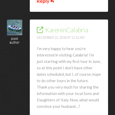
Reply
KareninCalabria
DECEMBER 22, 2018 AT 12:52 AM
post
author
I’m very happy to hear you’re
interested in visiting Calabria! I’m
just starting with my first tour in June,
so at this point I don’t have other
dates scheduled, but I, of course, hope
to do other tours in the future.
Thank you very much for sharing the
information with your local Sons and
Daughters of Italy. Now, what would
convince your husband…?