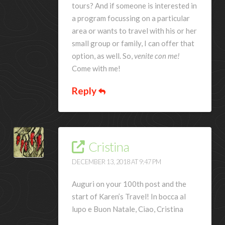
tours? And if someone is interested in
a program focussing on a particular
area or wants to travel with his or her
small group or family, I can offer that
option, as well. So,
venite con me!
Come with me!
Reply
Cristina
DECEMBER 13, 2018 AT 9:47 PM
Auguri on your 100th post and the
start of Karen’s Travel! In bocca al
lupo e Buon Natale, Ciao, Cristina