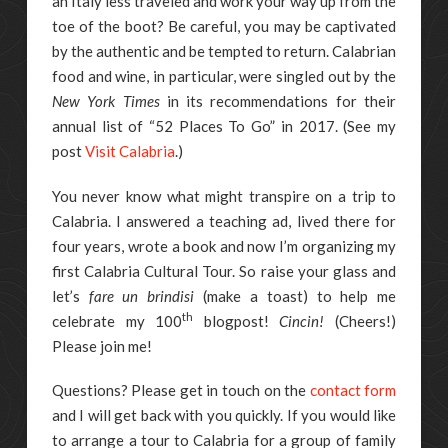
an Italy less traveled and work your way up from the
toe of the boot? Be careful, you may be captivated
by the authentic and be tempted to return. Calabrian
food and wine, in particular, were singled out by the
New York Times
in its recommendations for their
annual list of “52 Places To Go” in 2017. (See my
post
Visit Calabria
.)
You never know what might transpire on a trip to
Calabria. I answered a teaching ad, lived there for
four years, wrote a book and now I’m organizing my
first Calabria Cultural Tour. So raise your glass and
let’s
fare un brindisi
(make a toast) to help me
th
celebrate my 100
blogpost!
Cincin!
(Cheers!)
Please join me!
Questions? Please get in touch on the
contact form
and I will get back with you quickly. If you would like
to arrange a tour to Calabria for a group of family