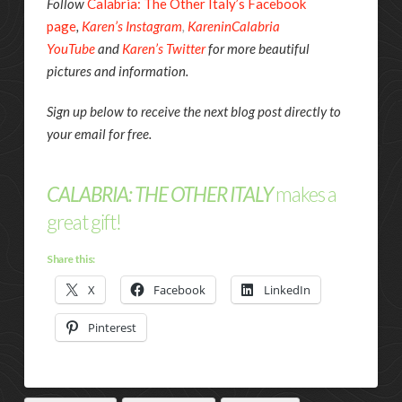
Follow
Calabria: The Other Italy’s Facebook
page
,
Karen’s Instagram
,
KareninCalabria
YouTube
and
Karen’s Twitter
for more beautiful
pictures and information.
Sign up below to receive the next blog post directly to
your email for free.
CALABRIA: THE OTHER ITALY
makes a
great gift!
Share this:
X
Facebook
LinkedIn
Pinterest