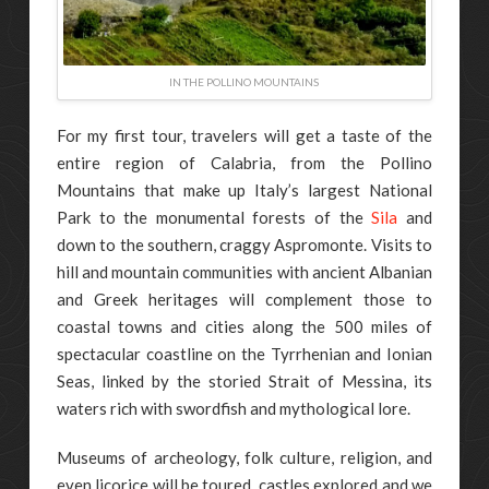
IN THE POLLINO MOUNTAINS
For my first tour, travelers will get a taste of the
entire region of Calabria, from the Pollino
Mountains that make up Italy’s largest National
Park to the monumental forests of the
Sila
and
down to the southern, craggy Aspromonte. Visits to
hill and mountain communities with ancient Albanian
and Greek heritages will complement those to
coastal towns and cities along the 500 miles of
spectacular coastline on the Tyrrhenian and Ionian
Seas, linked by the storied Strait of Messina, its
waters rich with swordfish and mythological lore.
Museums of archeology, folk culture, religion, and
even licorice will be toured, castles explored and we