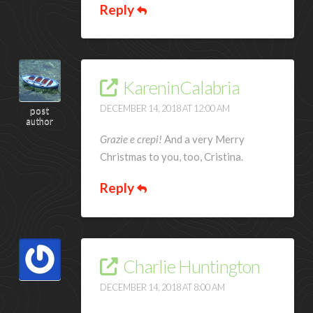
Reply
KareninCalabria
DECEMBER 14, 2018 AT 12:00 AM
post
author
Grazie e crepi!
And a very Merry
Christmas to you, too, Cristina.
Reply
Charlie Huntington
DECEMBER 14, 2018 AT 8:00 AM