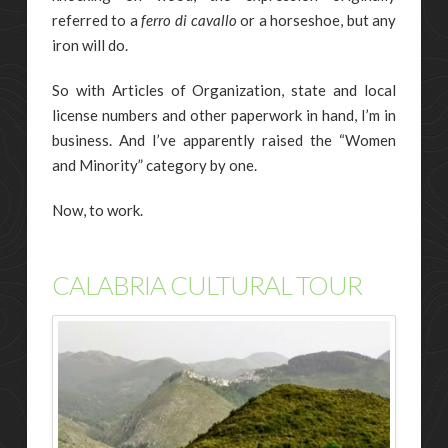
referred to a
ferro di cavallo
or a horseshoe, but any
iron will do.
So with Articles of Organization, state and local
license numbers and other paperwork in hand, I’m in
business. And I’ve apparently raised the “Women
and Minority” category by one.
Now, to work.
CALABRIA CULTURAL TOUR