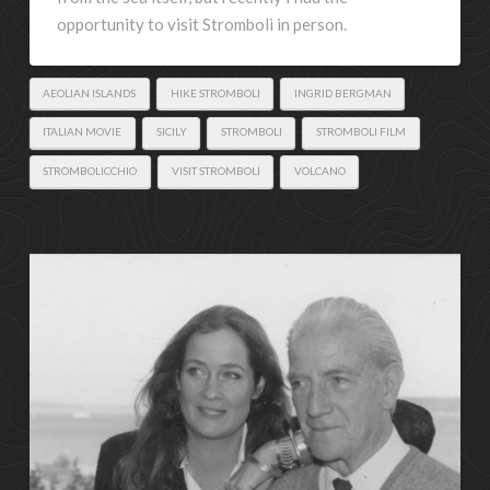
opportunity to visit Stromboli in person.
AEOLIAN ISLANDS
HIKE STROMBOLI
INGRID BERGMAN
ITALIAN MOVIE
SICILY
STROMBOLI
STROMBOLI FILM
STROMBOLICCHIO
VISIT STROMBOLI
VOLCANO