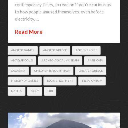
contemporary times, so read on if you’re curious as
to how people amused themselves, even before
electricity, …
Read More
ANCIENT GAMES
ANCIENT GREECE
ANCIENT ROME
ANTIQUE DOLLS
ARCHEOLOGICAL MUSEUM
BASILICATA
CALABRIA
CHILDREN IN SOUTH ITALY
GREATER GREECE
HISTORY OF GAMES
LOCRI EPIZEPHYRII
METAPONTUM
NAPLES
SICILY
SIRI