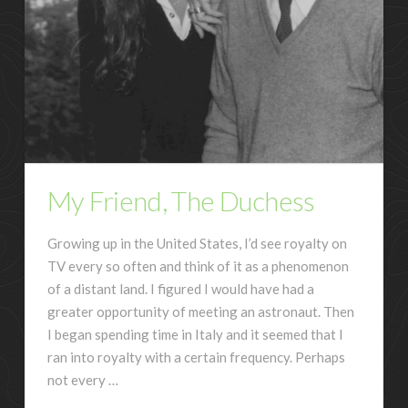
My Friend, The Duchess
Growing up in the United States, I’d see royalty on
TV every so often and think of it as a phenomenon
of a distant land. I figured I would have had a
greater opportunity of meeting an astronaut. Then
I began spending time in Italy and it seemed that I
ran into royalty with a certain frequency. Perhaps
not every …