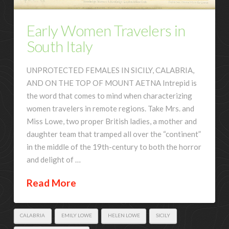
Early Women Travelers in
South Italy
UNPROTECTED FEMALES IN SICILY, CALABRIA,
AND ON THE TOP OF MOUNT AETNA Intrepid is
the word that comes to mind when characterizing
women travelers in remote regions. Take Mrs. and
Miss Lowe, two proper British ladies, a mother and
daughter team that tramped all over the “continent”
in the middle of the 19th-century to both the horror
and delight of …
Read More
CALABRIA
EMILY LOWE
HELEN LOWE
SICILY