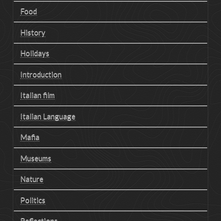
Food
History
Holidays
Introduction
Italian film
Italian Language
Mafia
Museums
Nature
Politics
Reflections