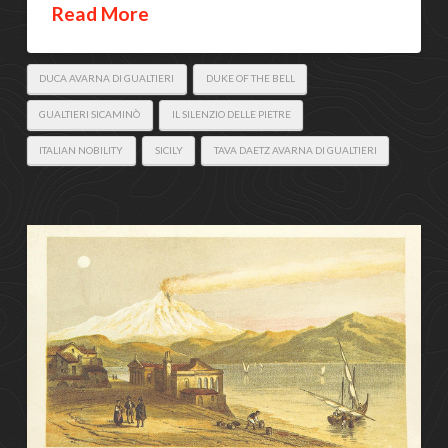
Read More
DUCA AVARNA DI GUALTIERI
DUKE OF THE BELL
GUALTIERI SICAMINÒ
IL SILENZIO DELLE PIETRE
ITALIAN NOBILITY
SICILY
TAVA DAETZ AVARNA DI GUALTIERI