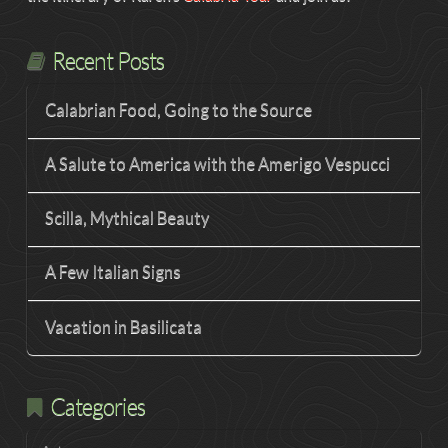
Recent Posts
Calabrian Food, Going to the Source
A Salute to America with the Amerigo Vespucci
Scilla, Mythical Beauty
A Few Italian Signs
Vacation in Basilicata
Categories