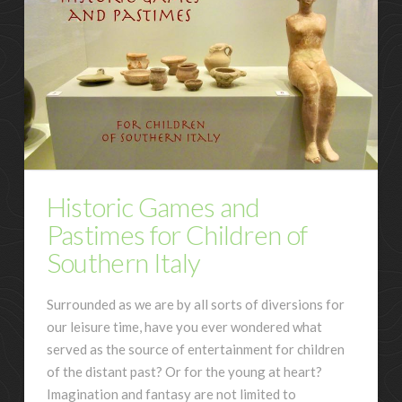
Historic Games and
Pastimes for Children of
Southern Italy
Surrounded as we are by all sorts of diversions for
our leisure time, have you ever wondered what
served as the source of entertainment for children
of the distant past? Or for the young at heart?
Imagination and fantasy are not limited to