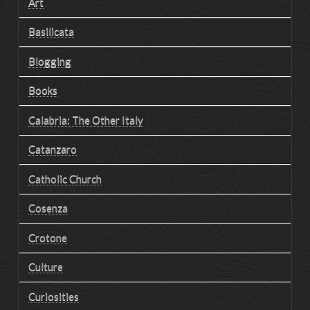
Art
Basilicata
Blogging
Books
Calabria: The Other Italy
Catanzaro
Catholic Church
Cosenza
Crotone
Culture
Curiosities