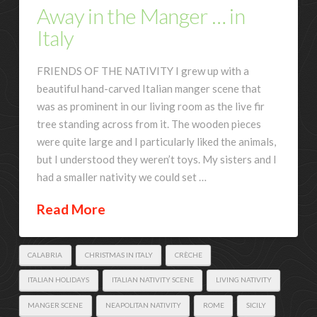
Away in the Manger … in
Italy
FRIENDS OF THE NATIVITY I grew up with a
beautiful hand-carved Italian manger scene that
was as prominent in our living room as the live fir
tree standing across from it. The wooden pieces
were quite large and I particularly liked the animals,
but I understood they weren’t toys. My sisters and I
had a smaller nativity we could set …
Read More
CALABRIA
CHRISTMAS IN ITALY
CRÈCHE
ITALIAN HOLIDAYS
ITALIAN NATIVITY SCENE
LIVING NATIVITY
MANGER SCENE
NEAPOLITAN NATIVITY
ROME
SICILY