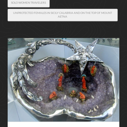
SOLO WOMEN TRAVELERS
UNPROTECTED FEMALES IN SICILY CALABRIA AND ON THE TOP OF MOUNT
AETNA