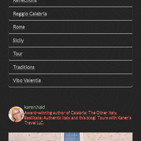
Reggio Calabria
Rome
Sicily
Tour
Traditions
Vibo Valentia
karen.haid
Award-winning author of Calabria: The Other Italy,
Basilicata: Authentic Italy and this blog! Tours with Karen's
Travel LLC.