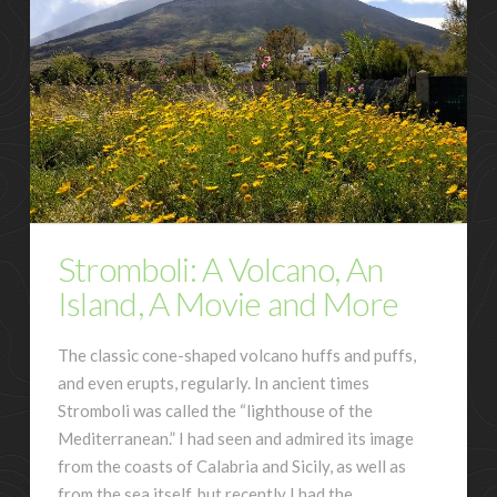
Stromboli: A Volcano, An
Island, A Movie and More
The classic cone-shaped volcano huffs and puffs,
and even erupts, regularly. In ancient times
Stromboli was called the “lighthouse of the
Mediterranean.” I had seen and admired its image
from the coasts of Calabria and Sicily, as well as
from the sea itself, but recently I had the