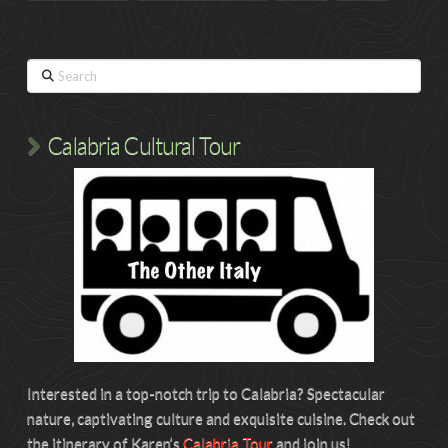
Search
Calabria Cultural Tour
Interested in a top-notch trip to Calabria? Spectacular
nature, captivating culture and exquisite cuisine. Check out
the itinerary of Karen’s
Calabria Tour
and join us!