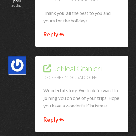
post
author
Thank you, all the best to you and
yours for the holidays.
Reply
JeNeal Granieri
DECEMBER 14, 2025 AT 3:30 PM
Wonderful story. We look forward to
joining you on one of your trips. Hope
you have a wonderful Christmas.
Reply