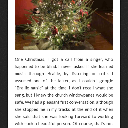
One Christmas, I got a call from a singer, who
happened to be blind. I never asked if she learned
music through Braille, by listening or rote. I
assumed one of the latter, as I couldn’t google
“Braille music” at the time. I don’t recall what she
sang, but I knew the church windowpanes would be
safe. We had a pleasant first conversation, although
she stopped me in my tracks at the end of it when
she said that she was looking forward to working
with such a beautiful person. Of course, that’s not