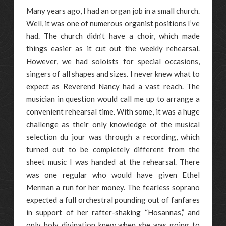
Many years ago, I had an organ job in a small church.
Well, it was one of numerous organist positions I’ve
had. The church didn’t have a choir, which made
things easier as it cut out the weekly rehearsal.
However, we had soloists for special occasions,
singers of all shapes and sizes. I never knew what to
expect as Reverend Nancy had a vast reach. The
musician in question would call me up to arrange a
convenient rehearsal time. With some, it was a huge
challenge as their only knowledge of the musical
selection du jour was through a recording, which
turned out to be completely different from the
sheet music I was handed at the rehearsal. There
was one regular who would have given Ethel
Merman a run for her money. The fearless soprano
expected a full orchestral pounding out of fanfares
in support of her rafter-shaking “Hosannas,” and
only holy divination knew when she was going to