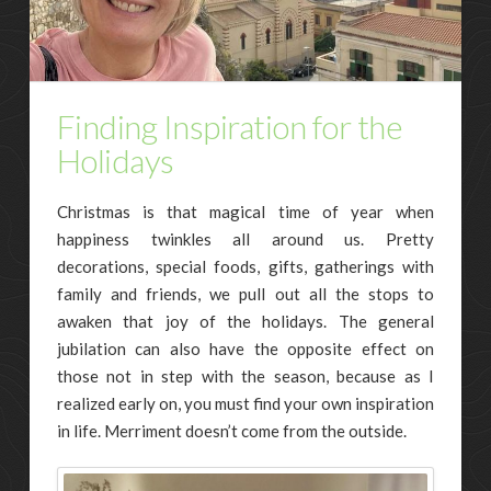
Finding Inspiration for the
Holidays
Christmas is that magical time of year when
happiness twinkles all around us. Pretty
decorations, special foods, gifts, gatherings with
family and friends, we pull out all the stops to
awaken that joy of the holidays. The general
jubilation can also have the opposite effect on
those not in step with the season, because as I
realized early on, you must find your own inspiration
in life. Merriment doesn’t come from the outside.