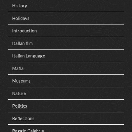
History
Holidays
Introduction
Italian film
Italian Language
Mafia
Museums
Nature
Politics
Reflections
Reggio Calabria