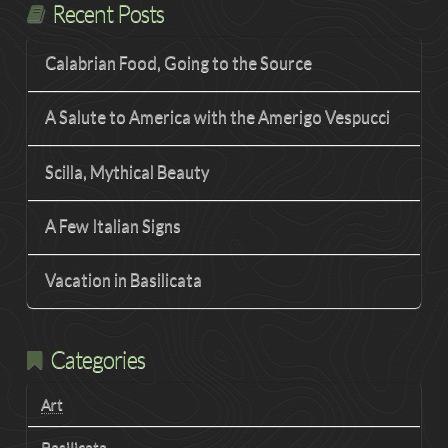
Recent Posts
Calabrian Food, Going to the Source
A Salute to America with the Amerigo Vespucci
Scilla, Mythical Beauty
A Few Italian Signs
Vacation in Basilicata
Categories
Art
Basilicata