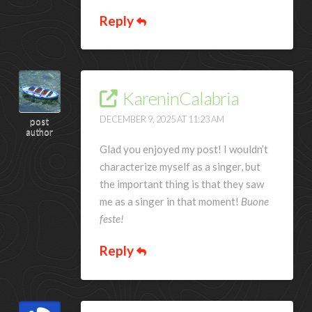
Reply
KareninCalabria
DECEMBER 9, 2025 AT 11:23 AM
post
author
Glad you enjoyed my post! I wouldn’t
characterize myself as a singer, but
the important thing is that they saw
me as a singer in that moment!
Buone
feste!
Reply