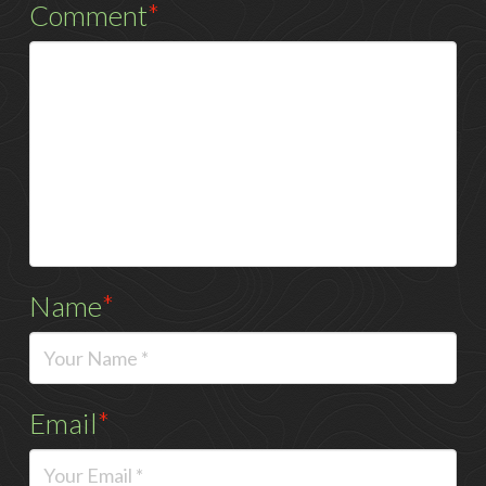
Comment
*
Name
*
Email
*