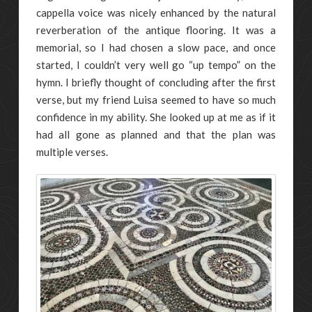
cappella voice was nicely enhanced by the natural
reverberation of the antique flooring. It was a
memorial, so I had chosen a slow pace, and once
started, I couldn’t very well go “up tempo” on the
hymn. I briefly thought of concluding after the first
verse, but my friend Luisa seemed to have so much
confidence in my ability. She looked up at me as if it
had all gone as planned and that the plan was
multiple verses.