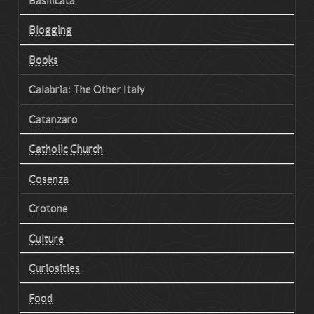
Blogging
Books
Calabria: The Other Italy
Catanzaro
Catholic Church
Cosenza
Crotone
Culture
Curiosities
Food