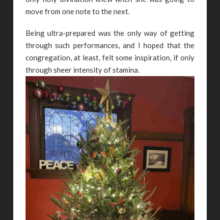
move from one note to the next.
Being ultra-prepared was the only way of getting
through such performances, and I hoped that the
congregation, at least, felt some inspiration, if only
through sheer intensity of stamina.