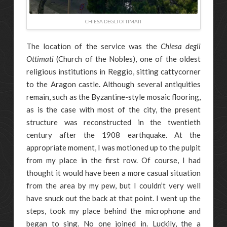
CHIESA DEGLI OTTIMATI
The location of the service was the
Chiesa degli
Ottimati
(Church of the Nobles), one of the oldest
religious institutions in Reggio, sitting cattycorner
to the Aragon castle. Although several antiquities
remain, such as the Byzantine-style mosaic flooring,
as is the case with most of the city, the present
structure was reconstructed in the twentieth
century after the 1908 earthquake. At the
appropriate moment, I was motioned up to the pulpit
from my place in the first row. Of course, I had
thought it would have been a more casual situation
from the area by my pew, but I couldn’t very well
have snuck out the back at that point. I went up the
steps, took my place behind the microphone and
began to sing. No one joined in. Luckily, the a