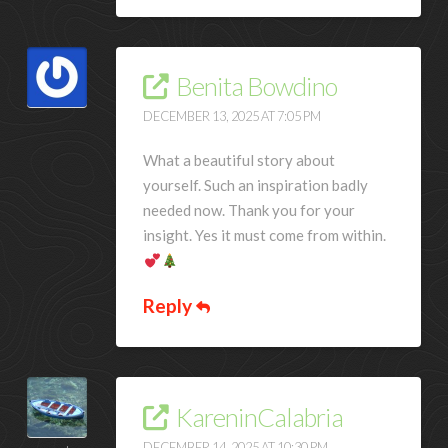
Benita Bowdino
DECEMBER 13, 2025 AT 7:05 PM
What a beautiful story about
yourself. Such an inspiration badly
needed now. Thank you for your
insight. Yes it must come from within.
Reply
KareninCalabria
DECEMBER 14, 2025 AT 10:30 PM