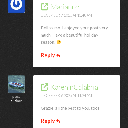
Marianne
DECEMBER 9, 2025 AT 10:48 AM
Bellissimo. I enjoyed your post very
much. Have a beautiful holiday
season.
Reply
KareninCalabria
DECEMBER 9, 2025 AT 11:24 AM
post
author
Grazie, all the best to you, too!
Reply