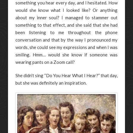
something you hear every day, and I hesitated. How
would she know what I looked like? Or anything
about my inner soul? I managed to stammer out
something to that effect, and she said that she had
been listening to me throughout the phone
conversation and that by the way I pronounced my
words, she could see my expressions and when I was
smiling. Hmm… would she know if someone was
wearing pants on a Zoom call?
She didn’t sing “Do You Hear What I Hear?” that day,
but she was definitely an inspiration.