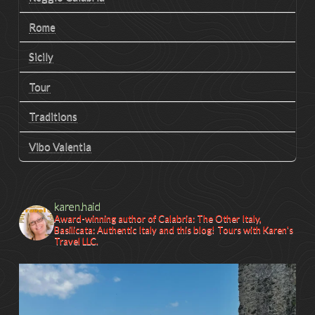
Rome
Sicily
Tour
Traditions
Vibo Valentia
karen.haid
Award-winning author of Calabria: The Other Italy,
Basilicata: Authentic Italy and this blog! Tours with Karen's
Travel LLC.