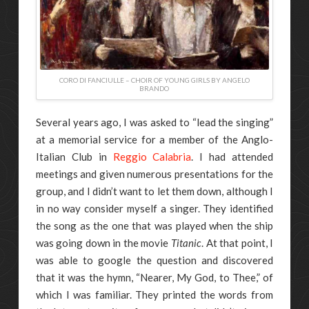
CORO DI FANCIULLE – CHOIR OF YOUNG GIRLS BY ANGELO
BRANDO
Several years ago, I was asked to “lead the singing”
at a memorial service for a member of the Anglo-
Italian Club in
Reggio Calabria
. I had attended
meetings and given numerous presentations for the
group, and I didn’t want to let them down, although I
in no way consider myself a singer. They identified
the song as the one that was played when the ship
was going down in the movie
Titanic
. At that point, I
was able to google the question and discovered
that it was the hymn, “Nearer, My God, to Thee,” of
which I was familiar. They printed the words from