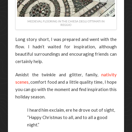
MEDIEVAL FLOORING IN THE CHIESA DEGLI OTTIMATI IN
REGGIO
Long story short, I was prepared and went with the
flow. I hadn’t waited for inspiration, although
beautiful surroundings and encouraging friends can
certainly help.
Amidst the twinkle and glitter, family,
nativity
scenes
, comfort food and a little quality time, I hope
you can go with the moment and find inspiration this
holiday season.
I heard him exclaim, ere he drove out of sight,
“Happy Christmas to all, and to all a good
night.”