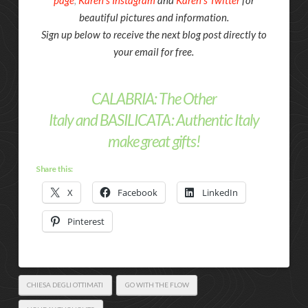
page
,
Karen’s Instagram
and
Karen’s Twitter
for
beautiful pictures and information.
Sign up below to receive the next blog post directly to
your email for free.
CALABRIA: The Other
Italy
and
BASILICATA: Authentic Italy
make great gifts!
Share this:
X
Facebook
LinkedIn
Pinterest
CHIESA DEGLI OTTIMATI
GO WITH THE FLOW