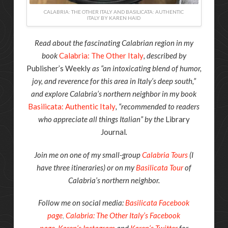
CALABRIA: THE OTHER ITALY AND BASILICATA: AUTHENTIC
ITALY BY KAREN HAID
Read about the fascinating Calabrian region in my
book
Calabria: The Other Italy
, described by
Publisher’s Weekly
as “an intoxicating blend of humor,
joy, and reverence for this area in Italy’s deep south,”
and explore Calabria’s northern neighbor in my book
Basilicata: Authentic Italy
, “recommended to readers
who appreciate all things Italian” by the
Library
Journal
.
Join me on one of my small-group
Calabria Tours
(I
have three itineraries) or on my
Basilicata Tour
of
Calabria’s northern neighbor.
Follow me on social media:
Basilicata Facebook
page
,
Calabria: The Other Italy’s Facebook