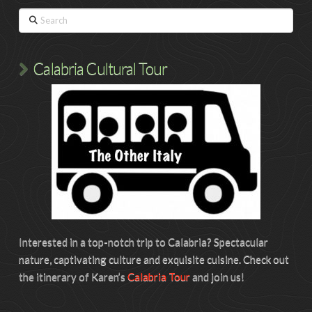
Search
Calabria Cultural Tour
Interested in a top-notch trip to Calabria? Spectacular
nature, captivating culture and exquisite cuisine. Check out
the itinerary of Karen’s
Calabria Tour
and join us!