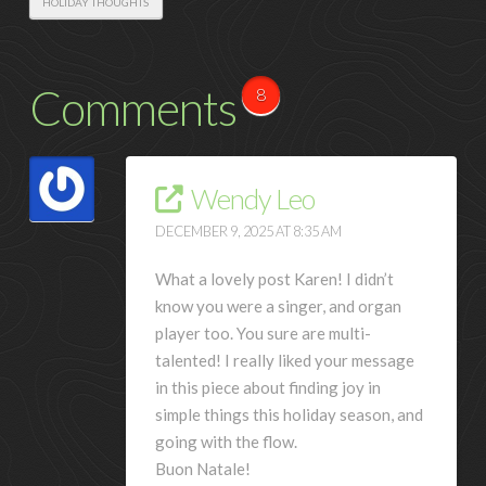
HOLIDAY THOUGHTS
Comments
8
Wendy Leo
DECEMBER 9, 2025 AT 8:35 AM
What a lovely post Karen! I didn’t
know you were a singer, and organ
player too. You sure are multi-
talented! I really liked your message
in this piece about finding joy in
simple things this holiday season, and
going with the flow.
Buon Natale!