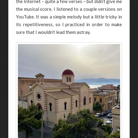
the Internet – quite a few verses – but didn’t give me
the musical score. I listened to a couple versions on
YouTube. It was a simple melody but a little tricky in
its repetitiveness, so I practiced in order to make
sure that I wouldn’t lead them astray.