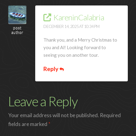
KareninCalabria
DECEMBER 14, 2025 AT 10:34 PM
post
author
Thank you, and a Merry Christmas to
you and Al! Looking forward to
seeing you on another tour.
Reply
Leave a Reply
Your email address will not be published.
Required
fields are marked
*