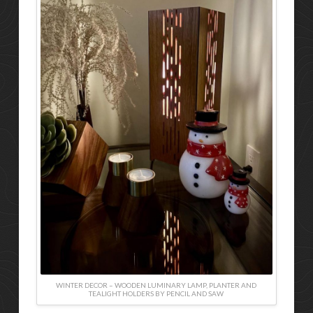
WINTER DECOR – WOODEN LUMINARY LAMP, PLANTER AND
TEALIGHT HOLDERS BY PENCIL AND SAW