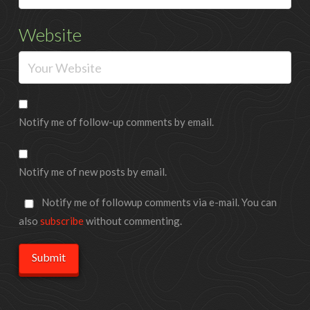
Website
Notify me of follow-up comments by email.
Notify me of new posts by email.
Notify me of followup comments via e-mail. You can
also
subscribe
without commenting.