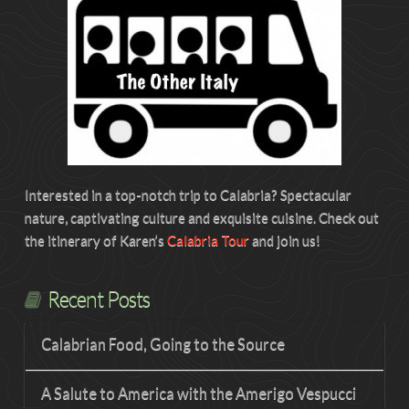
Interested in a top-notch trip to Calabria? Spectacular
nature, captivating culture and exquisite cuisine. Check out
the itinerary of Karen’s
Calabria Tour
and join us!
Recent Posts
Calabrian Food, Going to the Source
A Salute to America with the Amerigo Vespucci