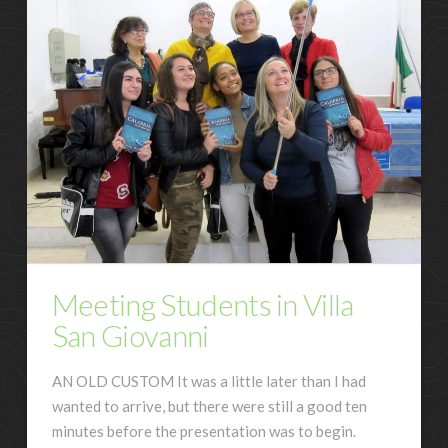
Meeting Students in Villa
San Giovanni
AN OLD CUSTOM It was a little later than I had
wanted to arrive, but there were still a good ten
minutes before the presentation was to begin.