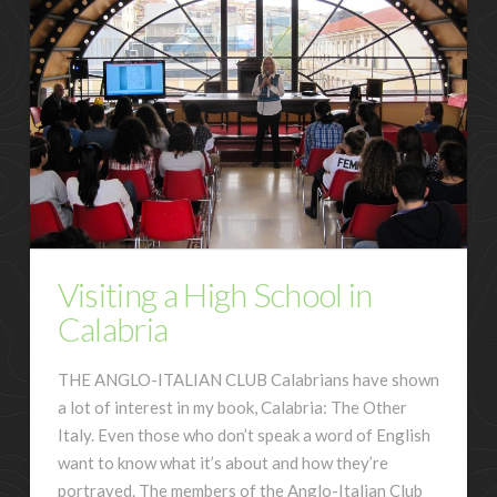
Visiting a High School in
Calabria
THE ANGLO-ITALIAN CLUB Calabrians have shown
a lot of interest in my book, Calabria: The Other
Italy. Even those who don’t speak a word of English
want to know what it’s about and how they’re
portrayed. The members of the Anglo-Italian Club