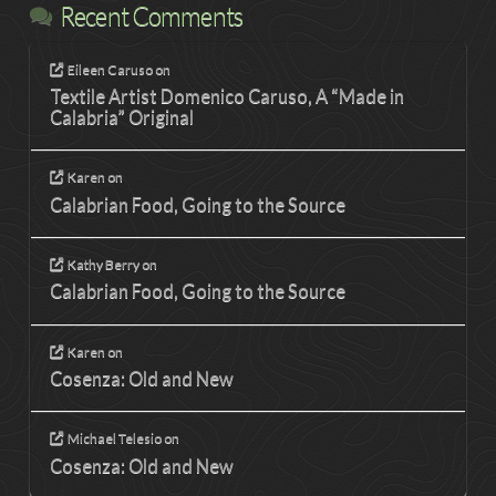
Recent Comments
Eileen Caruso
on
Textile Artist Domenico Caruso, A “Made in
Calabria” Original
Karen
on
Calabrian Food, Going to the Source
Kathy Berry
on
Calabrian Food, Going to the Source
Karen
on
Cosenza: Old and New
Michael Telesio
on
Cosenza: Old and New