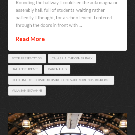
Rounding the hallway, I could see the aula magna or
assembly hall, full of students, waiting rather
patiently, I thought, for a school event. I entered
through the doors in front with …
Read More
BOOK PRESENTATION
CALABRIA: THE OTHER ITALY
ITALIAN STUDENTS
KAREN HAID
LICEO LINGUISTICO ISTITUTO ISTRUZIONE SUPERIORE NOSTRO-REPACI
VILLA SAN GIOVANNI