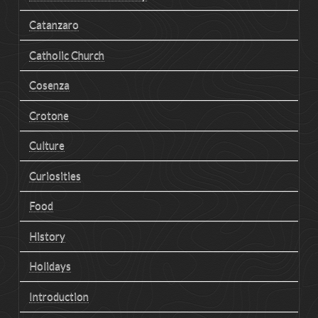
Catanzaro
Catholic Church
Cosenza
Crotone
Culture
Curiosities
Food
History
Holidays
Introduction