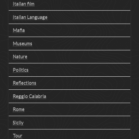
Italian film
Italian Language
Mafia
Museums
Nature
Politics
Reflections
Reggio Calabria
Rome
Sicily
Tour