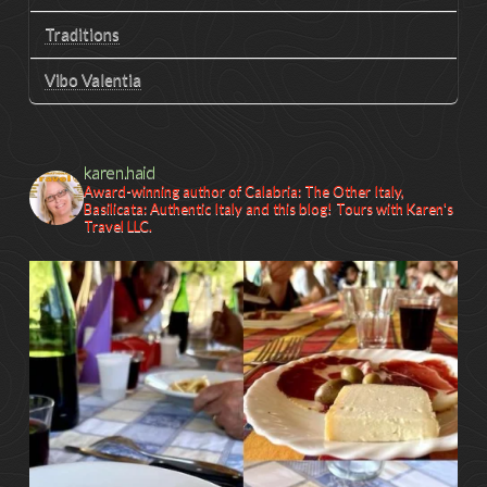
Traditions
Vibo Valentia
karen.haid
Award-winning author of Calabria: The Other Italy,
Basilicata: Authentic Italy and this blog! Tours with Karen's
Travel LLC.