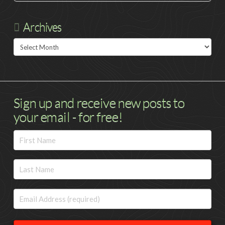
Archives
Archives
Sign up and receive new posts to
your email - for free!