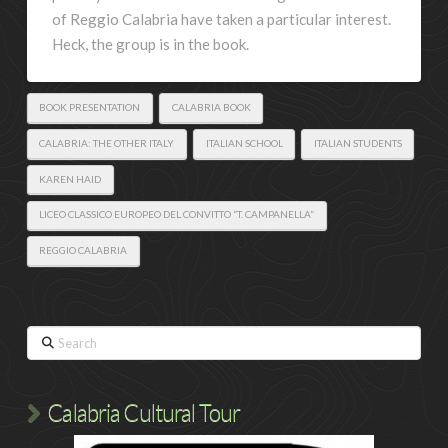
of Reggio Calabria have taken a particular interest.
Heck, the group is in the book.
BOOK PRESENTATION
CALABRIA BOOK
CALABRIA: THE OTHER ITALY
ITALIAN SCHOOL
ITALIAN STUDENTS
KAREN HAID
LICEO CLASSICO EUROPEO DEL CONVITTO “T. CAMPANELLA”
REGGIO CALABRIA
Search
Calabria Cultural Tour