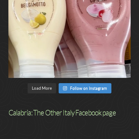
Load More
Follow on Instagram
Calabria: The Other Italy Facebook page