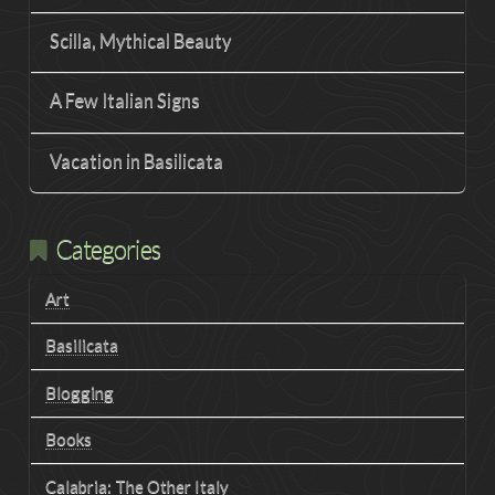
Scilla, Mythical Beauty
A Few Italian Signs
Vacation in Basilicata
Categories
Art
Basilicata
Blogging
Books
Calabria: The Other Italy