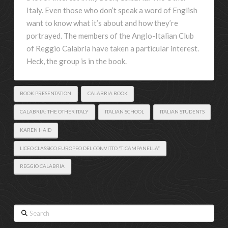
Italy. Even those who don’t speak a word of English
want to know what it’s about and how they’re
portrayed. The members of the Anglo-Italian Club
of Reggio Calabria have taken a particular interest.
Heck, the group is in the book.
BOOK PRESENTATION
CALABRIA BOOK
CALABRIA: THE OTHER ITALY
ITALIAN SCHOOL
ITALIAN STUDENTS
KAREN HAID
LICEO CLASSICO EUROPEO DEL CONVITTO “T. CAMPANELLA”
REGGIO CALABRIA
Search