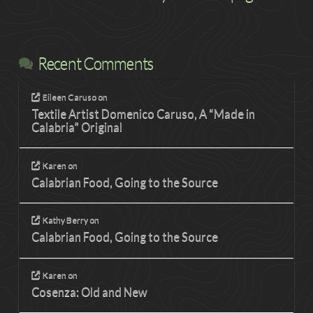
Recent Comments
Eileen Caruso
on
Textile Artist Domenico Caruso, A “Made in
Calabria” Original
Karen
on
Calabrian Food, Going to the Source
Kathy Berry
on
Calabrian Food, Going to the Source
Karen
on
Cosenza: Old and New