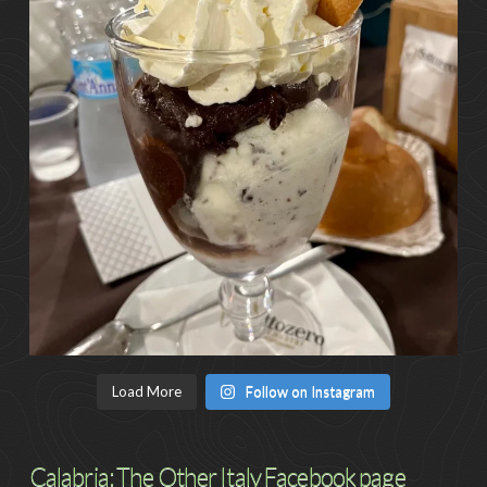
Load More
Follow on Instagram
Calabria: The Other Italy Facebook page