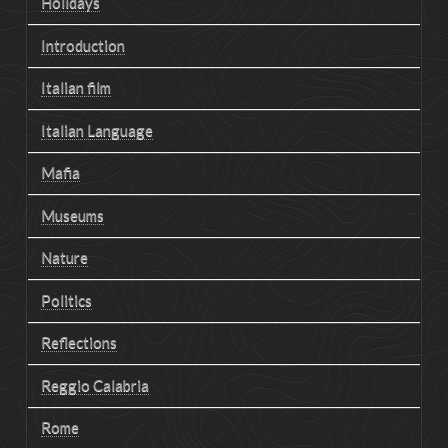
Holidays
Introduction
Italian film
Italian Language
Mafia
Museums
Nature
Politics
Reflections
Reggio Calabria
Rome