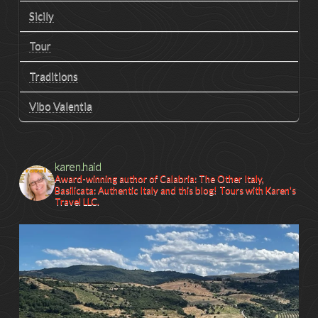
Sicily
Tour
Traditions
Vibo Valentia
karen.haid
Award-winning author of Calabria: The Other Italy,
Basilicata: Authentic Italy and this blog! Tours with Karen's
Travel LLC.