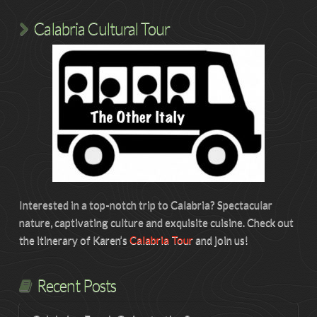
Calabria Cultural Tour
Interested in a top-notch trip to Calabria? Spectacular
nature, captivating culture and exquisite cuisine. Check out
the itinerary of Karen’s
Calabria Tour
and join us!
Recent Posts