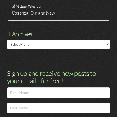
Michael Telesio
on
Cosenza: Old and New
Archives
Archives
Sign up and receive new posts to
your email - for free!