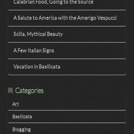
Calabrian Food, Going to the Source
A Salute to America with the Amerigo Vespucci
Scilla, Mythical Beauty
A Few Italian Signs
Vacation in Basilicata
Categories
Art
Basilicata
Blogging