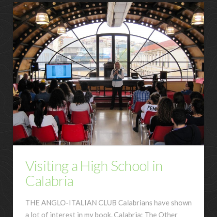
Visiting a High School in
Calabria
THE ANGLO-ITALIAN CLUB Calabrians have shown
a lot of interest in my book, Calabria: The Other