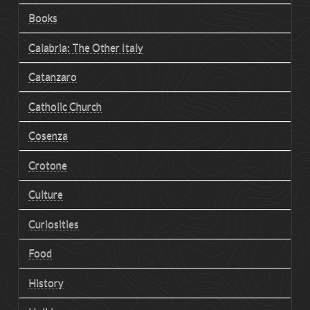
Books
Calabria: The Other Italy
Catanzaro
Catholic Church
Cosenza
Crotone
Culture
Curiosities
Food
History