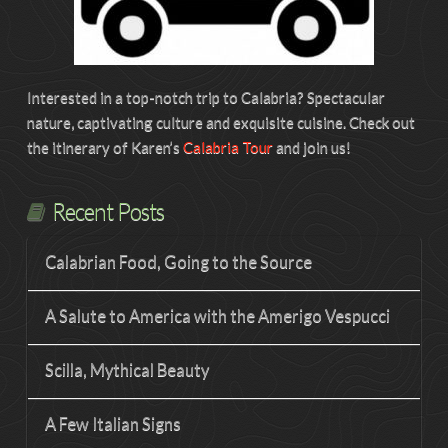
Interested in a top-notch trip to Calabria? Spectacular
nature, captivating culture and exquisite cuisine. Check out
the itinerary of Karen’s
Calabria Tour
and join us!
Recent Posts
Calabrian Food, Going to the Source
A Salute to America with the Amerigo Vespucci
Scilla, Mythical Beauty
A Few Italian Signs