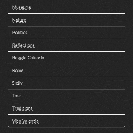
Museums
Nature
Politics
Reflections
Reggio Calabria
Rome
Sicily
Tour
Traditions
Vibo Valentia