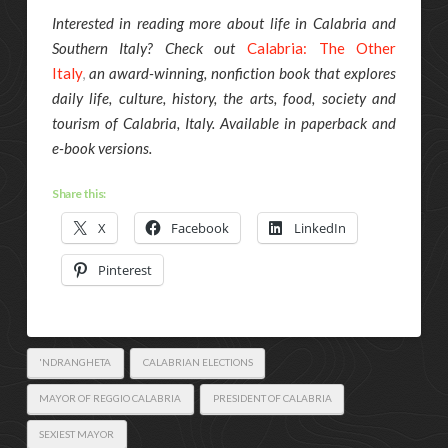
Interested in reading more about life in Calabria and
Southern Italy? Check out
Calabria: The Other
Italy
,
an award-winning, nonfiction book that explores
daily life, culture, history, the arts, food, society and
tourism of Calabria, Italy. Available in paperback and
e-book versions.
Share this:
X
Facebook
LinkedIn
Pinterest
'NDRANGHETA
CALABRIAN ELECTIONS
MAYOR OF REGGIO CALABRIA
PRESIDENT OF CALABRIA
SEXIEST MAYOR