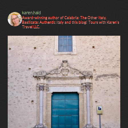
karen.haid
Award-winning author of Calabria: The Other Italy,
Basilicata: Authentic Italy and this blog! Tours with Karen's
Travel LLC.