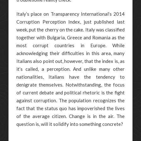
Italy’s place on Transparency International’s 2014
Corruption Perception Index, just published last
week, put the cherry on the cake. Italy was classified
together with Bulgaria, Greece and Romania as the
most corrupt countries in Europe. While
acknowledging their difficulties in this area, many
Italians also point out, however, that the index is, as
it’s called, a perception. And unlike many other
nationalities, Italians have the tendency to
denigrate themselves. Notwithstanding, the focus
of current debate and political rhetoric is the fight
against corruption. The population recognizes the
fact that the status quo has impoverished the lives
of the average citizen. Change is in the air. The
question is, will it solidify into something concrete?