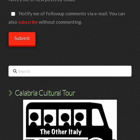
Notify me of followup comments via e-mail. You can
also
subscribe
without commenting.
Search
Calabria Cultural Tour