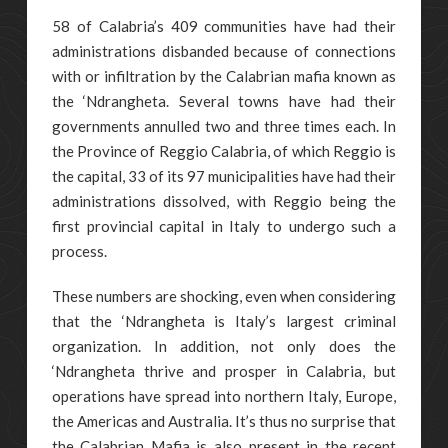
58 of Calabria’s 409 communities have had their
administrations disbanded because of connections
with or infiltration by the Calabrian mafia known as
the ‘Ndrangheta. Several towns have had their
governments annulled two and three times each. In
the Province of Reggio Calabria, of which Reggio is
the capital, 33 of its 97 municipalities have had their
administrations dissolved, with Reggio being the
first provincial capital in Italy to undergo such a
process.
These numbers are shocking, even when considering
that the ‘Ndrangheta is Italy’s largest criminal
organization. In addition, not only does the
‘Ndrangheta thrive and prosper in Calabria, but
operations have spread into northern Italy, Europe,
the Americas and Australia. It’s thus no surprise that
the Calabrian Mafia is also present in the recent