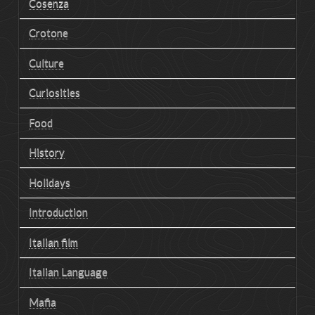
Cosenza
Crotone
Culture
Curiosities
Food
History
Holidays
Introduction
Italian film
Italian Language
Mafia