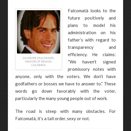
Falcomatà looks to the
future positively and
plans to model his
administration on his
father’s with regard to
transparency and
efficiency. He claims:
GIUSEPPE FALCOMATÀ,
“We haven’t signed
MAYOR OF REGGIO
CALABRIA
promissory notes with
anyone, only with the voters. We don’t have
godfathers or bosses we have to answer to.” These
words go down favorably with the voter,
particularly the many young people out of work.
The road is steep with many obstacles. For
Falcomatà, it’s a tall order, sexy or not.