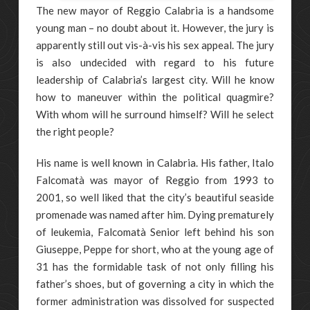
The new mayor of Reggio Calabria is a handsome
young man – no doubt about it. However, the jury is
apparently still out vis-à-vis his sex appeal. The jury
is also undecided with regard to his future
leadership of Calabria’s largest city. Will he know
how to maneuver within the political quagmire?
With whom will he surround himself? Will he select
the right people?
His name is well known in Calabria. His father, Italo
Falcomatà was mayor of Reggio from 1993 to
2001, so well liked that the city’s beautiful seaside
promenade was named after him. Dying prematurely
of leukemia, Falcomatà Senior left behind his son
Giuseppe, Peppe for short, who at the young age of
31 has the formidable task of not only filling his
father’s shoes, but of governing a city in which the
former administration was dissolved for suspected