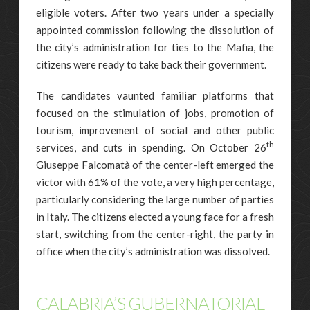
eligible voters. After two years under a specially
appointed commission following the dissolution of
the city’s administration for ties to the Mafia, the
citizens were ready to take back their government.
The candidates vaunted familiar platforms that
focused on the stimulation of jobs, promotion of
tourism, improvement of social and other public
th
services, and cuts in spending. On October 26
Giuseppe Falcomatà of the center-left emerged the
victor with 61% of the vote, a very high percentage,
particularly considering the large number of parties
in Italy. The citizens elected a young face for a fresh
start, switching from the center-right, the party in
office when the city’s administration was dissolved.
CALABRIA’S GUBERNATORIAL