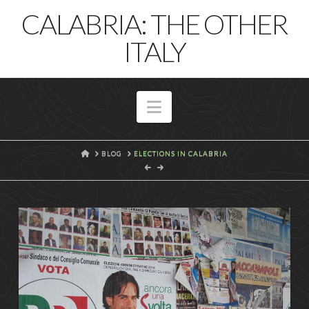
T
CALABRIA: THE OTHER
t
W
ITALY
Navigation
HOME
BLOG
ELECTIONS IN CALABRIA