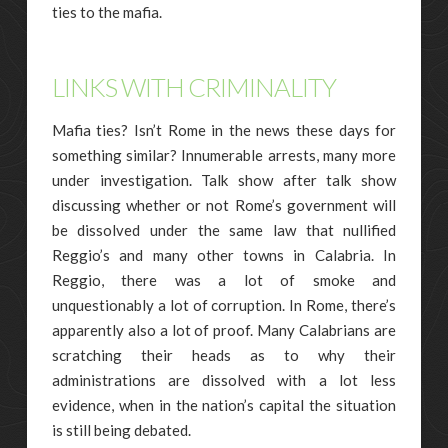
ties to the mafia.
LINKS WITH CRIMINALITY
Mafia ties? Isn’t Rome in the news these days for
something similar? Innumerable arrests, many more
under investigation. Talk show after talk show
discussing whether or not Rome’s government will
be dissolved under the same law that nullified
Reggio’s and many other towns in Calabria. In
Reggio, there was a lot of smoke and
unquestionably a lot of corruption. In Rome, there’s
apparently also a lot of proof. Many Calabrians are
scratching their heads as to why their
administrations are dissolved with a lot less
evidence, when in the nation’s capital the situation
is still being debated.