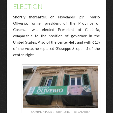
ELECTION
rd
Shortly thereafter, on November 23
Mario
Oliverio, former president of the Province of
Cosenza, was elected President of Calabria,
comparable to the position of governor in the
United States. Also of the center-left and with 61%
of the vote, he replaced Giuseppe Scopelliti of the
center-right.
CAMPAIGN POSTER FOR PRESIDENT OF CALABRIA