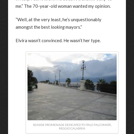
me.” The 70-year-old woman wanted my opinion.
“Well, at the very least, he’s unquestionably
amongst the best
looking
mayors.”
Elvira wasn’t convinced. He wasn’t her type.
SEASIDE PROMENADE DEDICATED TO ITALO FALCOMATÀ,
REGGIO CALABRIA