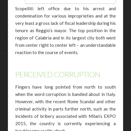
Scopelliti left office due to his arrest and
condemnation for various improprieties and at the
very least a gross lack of fiscal leadership during his
tenure as Reggio’s mayor. The top position in the
region of Calabria and in its largest city both went
from center right to center left – an understandable
reaction to the course of events.
PERCEIVED CORRUPTION
Fingers have long pointed from north to south
when the word corruption is bandied about in Italy.
However, with the recent Rome Scandal and other
criminal activity in parts further north, such as the
incidents of bribery associated with Milan’s EXPO
2015, the country is currently experiencing a
troublesome reality check.