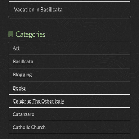
Vacation in Basilicata
Categories
Art
Basilicata
Blogging
Books
Calabria: The Other Italy
Catanzaro
Catholic Church