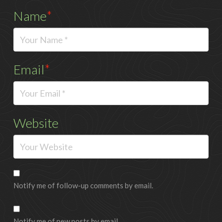
Name
*
Email
*
Website
Notify me of follow-up comments by email.
Notify me of new posts by email.