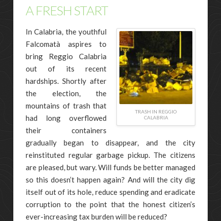
A FRESH START
In Calabria, the youthful
Falcomatà aspires to
bring Reggio Calabria
out of its recent
hardships. Shortly after
the election, the
mountains of trash that
TRASH IN REGGIO
had long overflowed
CALABRIA
their containers
gradually began to disappear, and the city
reinstituted regular garbage pickup. The citizens
are pleased, but wary. Will funds be better managed
so this doesn’t happen again? And will the city dig
itself out of its hole, reduce spending and eradicate
corruption to the point that the honest citizen’s
ever-increasing tax burden will be reduced?