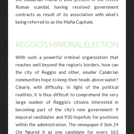
Roman scandal, having received government
contracts as result of its association with what’s
being referred to as the Mafia Capitale.
REGGIO’S MAYORAL ELECTION
With such a powerful criminal organization that
reaches well beyond the region’s borders, how can
the city of Reggio and other, smaller Calabrian
communities hope to keep their heads above water?
Clearly, with difficulty. In light of the political
realities, it is thus difficult to comprehend the very
large number of Reggio’s citizens interested in
becoming part of the city’s new government: 9
mayoral candidates and 930 hopefuls for positions
within the administration. The newspaper
Il Sole 24
Ore
figured it as one candidate for every 162