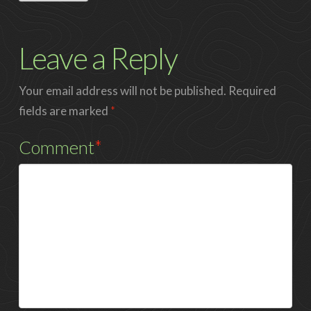
Leave a Reply
Your email address will not be published.
Required
fields are marked
*
Comment
*