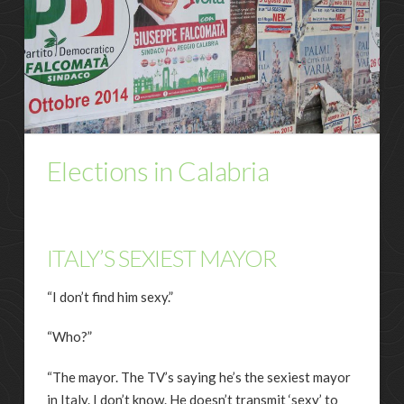
Elections in Calabria
ITALY’S SEXIEST MAYOR
“I don’t find him sexy.”
“Who?”
“The mayor. The TV’s saying he’s the sexiest mayor
in Italy. I don’t know. He doesn’t transmit ‘sexy’ to