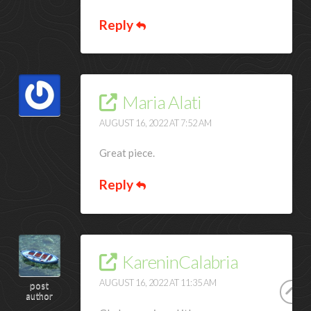
Reply
Maria Alati
AUGUST 16, 2022 AT 7:52 AM
Great piece.
Reply
KareninCalabria
AUGUST 16, 2022 AT 11:35 AM
post
author