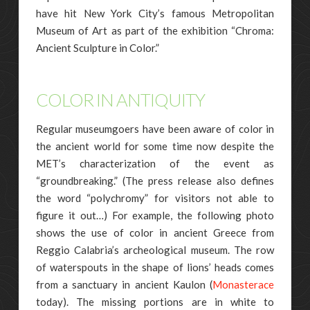
have hit New York City’s famous Metropolitan
Museum of Art as part of the exhibition “Chroma:
Ancient Sculpture in Color.”
COLOR IN ANTIQUITY
Regular museumgoers have been aware of color in
the ancient world for some time now despite the
MET’s characterization of the event as
“groundbreaking.” (The press release also defines
the word “polychromy” for visitors not able to
figure it out…) For example, the following photo
shows the use of color in ancient Greece from
Reggio Calabria’s archeological museum. The row
of waterspouts in the shape of lions’ heads comes
from a sanctuary in ancient Kaulon (
Monasterace
today). The missing portions are in white to