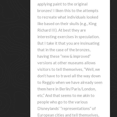
applying paint to the original
bronzes! I liken this to the attempts
to recreate what individuals looked
like based on their skulls (e.g., King
Richard III). At best they are
interesting exercises in speculation.
But I take it that you are insinuating
that in the case of the bronzes,
having these “new & improved”
versions at other museums allows
visitors to tell themselves, “Well, we
don’t have to travel all the way down
to Reggio when we have already seen
them here in Berlin/Paris/London,
etc.” And that seems to me akin to
people who go to the various
Disneylands’ “representations” of
European cities and tell themselves,