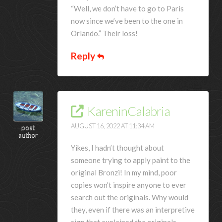
“Well, we don’t have to go to Paris
now since we’ve been to the one in
Orlando.” Their loss!
Reply
KareninCalabria
AUGUST 16, 2022 AT 11:34 AM
post
author
Yikes, I hadn’t thought about
someone trying to apply paint to the
original Bronzi! In my mind, poor
copies won’t inspire anyone to ever
search out the originals. Why would
they, even if there was an interpretive
sign that explained the originals