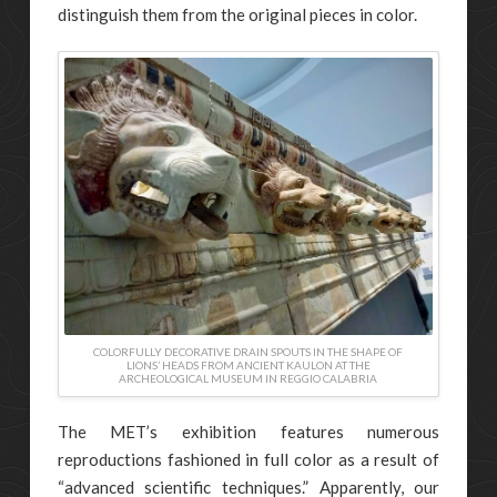
distinguish them from the original pieces in color.
COLORFULLY DECORATIVE DRAIN SPOUTS IN THE SHAPE OF
LIONS’ HEADS FROM ANCIENT KAULON AT THE
ARCHEOLOGICAL MUSEUM IN REGGIO CALABRIA
The MET’s exhibition features numerous
reproductions fashioned in full color as a result of
“advanced scientific techniques.” Apparently, our