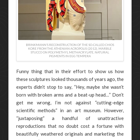
BRINKMANN’S RECONSTRUCTION OF THE SO-CALLED CHIOS
KORE FROM THE ATHENIAN ACROPOLIS (2012), MARBLE
STUCCO ON POLYMETHYL METHACRYLATE, NATURAL
PIGMENTS IN EGG TEMPERA
Funny thing that in their effort to show us how
these sculptures looked thousands of years ago, the
experts didn’t stop to say, “Hey, maybe she wasn’t
born with broken arms and a beat-up head…” Don’t
get me wrong, I’m not against “cutting-edge
scientific methods” in an art museum. However,
“juxtaposing” a handful of unattractive
reproductions that no doubt cost a fortune with
beautifully weathered originals and marketing the