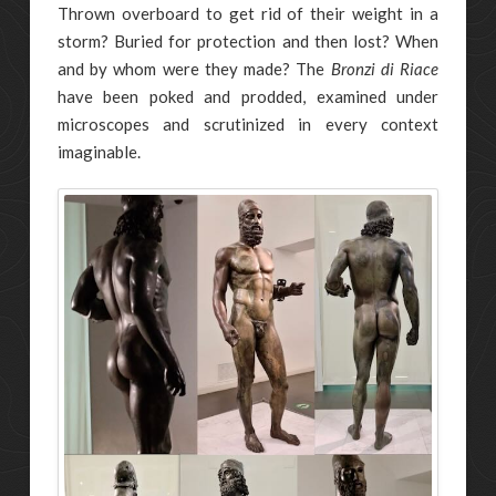
Thrown overboard to get rid of their weight in a
storm? Buried for protection and then lost? When
and by whom were they made? The
Bronzi di Riace
have been poked and prodded, examined under
microscopes and scrutinized in every context
imaginable.