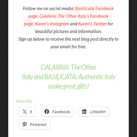
Follow me on social media:
Basilicata Facebook
page
,
Calabria: The Other Italy’s Facebook
page
,
Karen’s Instagram
and
Karen’s Twitter
for
beautiful pictures and information.
Sign up below to receive the next blog post directly to
your email for free.
CALABRIA: The Other
Italy
and
BASILICATA: Authentic Italy
make great gifts!
Share this:
X
Facebook
LinkedIn
Pinterest