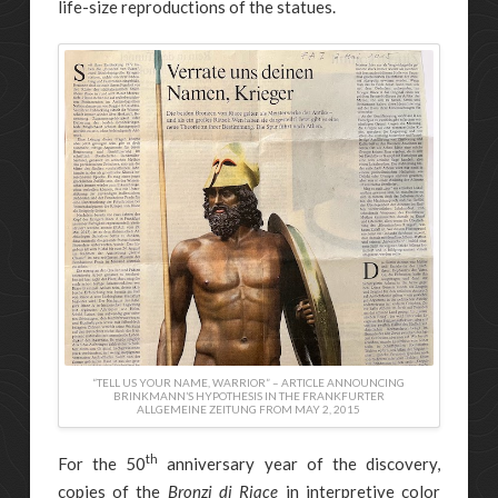
life-size reproductions of the statues.
“TELL US YOUR NAME, WARRIOR” – ARTICLE ANNOUNCING
BRINKMANN’S HYPOTHESIS IN THE FRANKFURTER
ALLGEMEINE ZEITUNG FROM MAY 2, 2015
th
For the 50
anniversary year of the discovery,
copies of the
Bronzi di Riace
in interpretive color