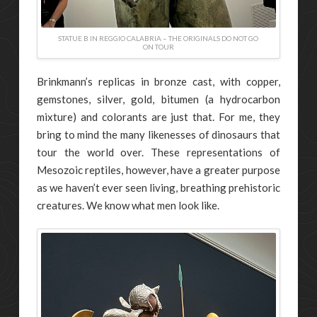
STATUE B IN REGGIO CALABRIA – THE ORIGINALS DO NOT GO
ON TOUR
Brinkmann’s replicas in bronze cast, with copper,
gemstones, silver, gold, bitumen (a hydrocarbon
mixture) and colorants are just that. For me, they
bring to mind the many likenesses of dinosaurs that
tour the world over. These representations of
Mesozoic reptiles, however, have a greater purpose
as we haven’t ever seen living, breathing prehistoric
creatures. We know what men look like.