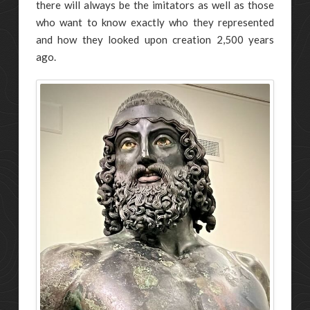
there will always be the imitators as well as those
who want to know exactly who they represented
and how they looked upon creation 2,500 years
ago.