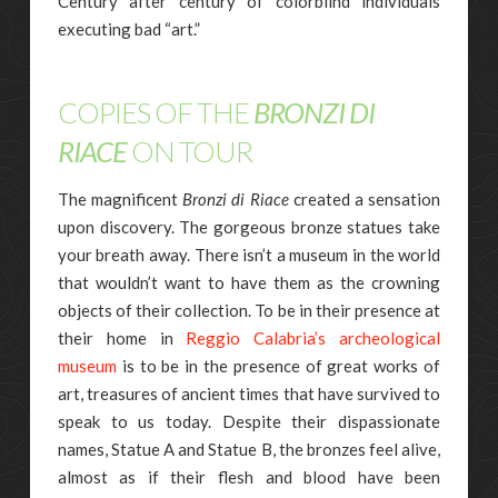
Century after century of colorblind individuals
executing bad “art.”
COPIES OF THE
BRONZI DI
RIACE
ON TOUR
The magnificent
Bronzi di Riace
created a sensation
upon discovery. The gorgeous bronze statues take
your breath away. There isn’t a museum in the world
that wouldn’t want to have them as the crowning
objects of their collection. To be in their presence at
their home in
Reggio Calabria’s archeological
museum
is to be in the presence of great works of
art, treasures of ancient times that have survived to
speak to us today. Despite their dispassionate
names, Statue A and Statue B, the bronzes feel alive,
almost as if their flesh and blood have been