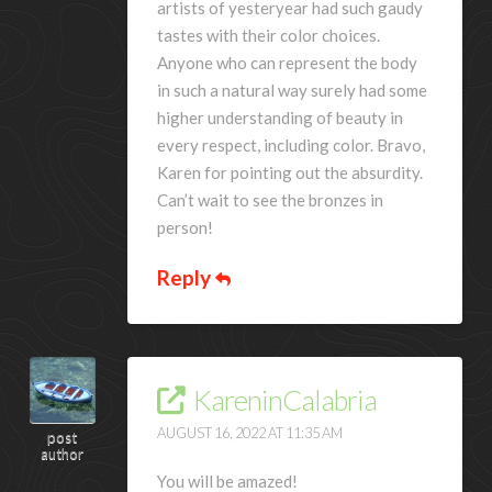
artists of yesteryear had such gaudy
tastes with their color choices.
Anyone who can represent the body
in such a natural way surely had some
higher understanding of beauty in
every respect, including color. Bravo,
Karen for pointing out the absurdity.
Can’t wait to see the bronzes in
person!
Reply
KareninCalabria
AUGUST 16, 2022 AT 11:35 AM
post
author
You will be amazed!