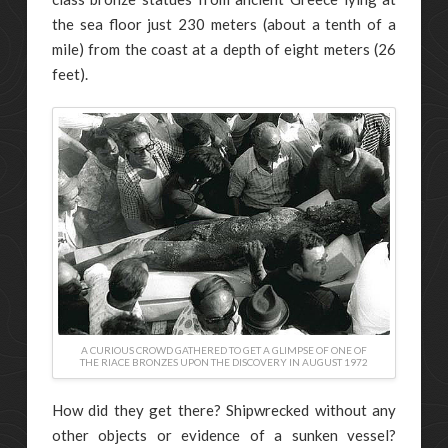
the sea floor just 230 meters (about a tenth of a
mile) from the coast at a depth of eight meters (26
feet).
A CURIOUS CROWD GATHERED TO GET A GLIMPSE OF ONE OF
THE RIACE BRONZES UPON THE DISCOVERY IN AUGUST 1972
How did they get there? Shipwrecked without any
other objects or evidence of a sunken vessel?