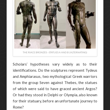
THE RIACE BRONZES –STATUES A AND B (ALTERNATING)
Scholars’ hypotheses vary widely as to their
identifications. Do the sculptures represent Tydeus
and Amphiarasus, two mythological Greek warriors
from the group Seven against Thebes, the statues
of which were said to have graced ancient Argos?
Or had they stood in Delphi or Olympia, also known
for their statuary, before an unfortunate journey to
Rome?