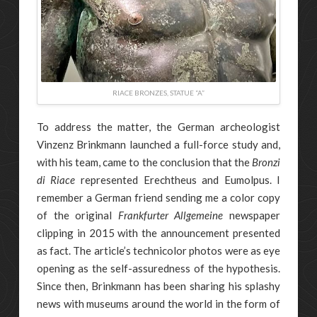
RIACE BRONZES, STATUE “A”
To address the matter, the German archeologist
Vinzenz Brinkmann launched a full-force study and,
with his team, came to the conclusion that the
Bronzi
di Riace
represented Erechtheus and Eumolpus. I
remember a German friend sending me a color copy
of the original
Frankfurter Allgemeine
newspaper
clipping in 2015 with the announcement presented
as fact. The article’s technicolor photos were as eye
opening as the self-assuredness of the hypothesis.
Since then, Brinkmann has been sharing his splashy
news with museums around the world in the form of