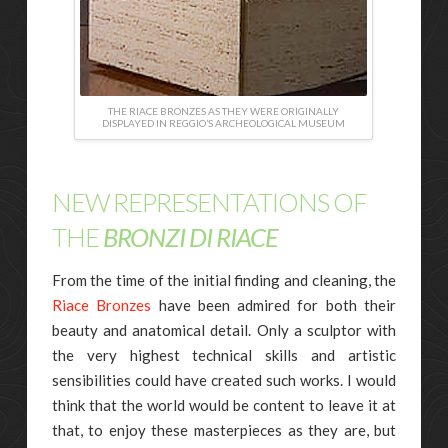
THE RIACE BRONZES AS THEY WERE ORIGINALLY
DISPLAYED IN REGGIO’S ARCHEOLOGICAL MUSEUM
NEW REPRESENTATIONS OF
THE
BRONZI DI RIACE
From the time of the initial finding and cleaning, the
Riace Bronzes
have been admired for both their
beauty and anatomical detail. Only a sculptor with
the very highest technical skills and artistic
sensibilities could have created such works. I would
think that the world would be content to leave it at
that, to enjoy these masterpieces as they are, but