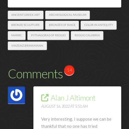
ANCIENT GREEK ART
ARCHEOLOGICAL MUSEUM
BRONZE SCULPTURE
BRONZES OF RIACE
COLOR IN ANTIQUITY
MARRC
PYTHAGORAS OF REGGIO
REGGIO CALABRIA
VINZENZ BRINKMANN
Comments
14
Alan J Altimont
AUGUST 16, 2022 AT 5:51 AM
Very interesting. I suppose we can be
thankful that no one has tried