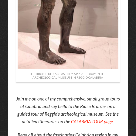
THE BRONZI DI RIACE AS THEY APPEAR TODAY IN THE
ARCHEOLOGICAL MUSEUM IN REGGIO CALABRIA
Join me on one of my comprehensive, small group tours
of Calabria and say hello to the Riace Bronzes on a
guided tour of Reggio’s archeological museum. See the
detailed itineraries on the
CALABRIA TOUR page
.
Read all about the fascinating Calabrian region in my