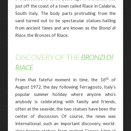
just off the coast of a town called Riace in Calabria,
South Italy. The body parts protruding from the
sand turned out to be spectacular statues hailing
from ancient times and are known as the
Bronzi di
Riace
, the Bronzes of Riace.
DISCOVERY OF THE
BRONZI DI
RIACE
th
From that fateful moment in time, the 16
of
August 1972, the day following Ferragosto, Italy’s
popular summer holiday where anyone who’s
anybody is celebrating with family and friends,
often at the seaside, the two statues have been the
center of discussion. Of course, the news was
international, such an important discovery, world-
class bronze statues from ancient Greece lying at