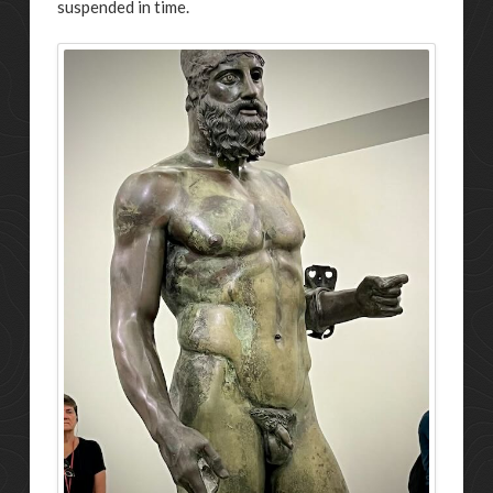
suspended in time.