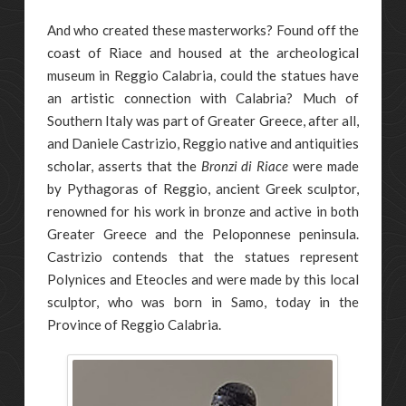
And who created these masterworks? Found off the
coast of Riace and housed at the archeological
museum in Reggio Calabria, could the statues have
an artistic connection with Calabria? Much of
Southern Italy was part of Greater Greece, after all,
and Daniele Castrizio, Reggio native and antiquities
scholar, asserts that the
Bronzi di Riace
were made
by Pythagoras of Reggio, ancient Greek sculptor,
renowned for his work in bronze and active in both
Greater Greece and the Peloponnese peninsula.
Castrizio contends that the statues represent
Polynices and Eteocles and were made by this local
sculptor, who was born in Samo, today in the
Province of Reggio Calabria.