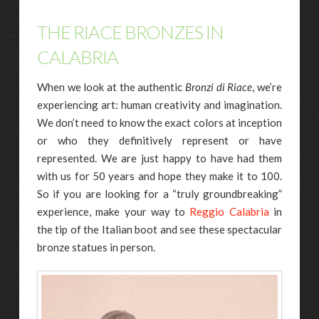
THE RIACE BRONZES IN
CALABRIA
When we look at the authentic
Bronzi di Riace
, we’re
experiencing art: human creativity and imagination.
We don’t need to know the exact colors at inception
or who they definitively represent or have
represented. We are just happy to have had them
with us for 50 years and hope they make it to 100.
So if you are looking for a “truly groundbreaking”
experience, make your way to
Reggio Calabria
in
the tip of the Italian boot and see these spectacular
bronze statues in person.