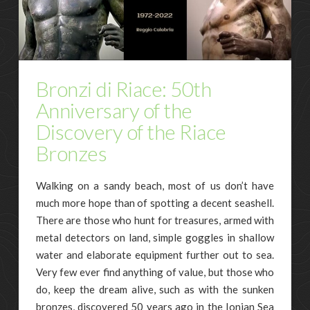
Bronzi di Riace: 50th
Anniversary of the
Discovery of the Riace
Bronzes
Walking on a sandy beach, most of us don’t have
much more hope than of spotting a decent seashell.
There are those who hunt for treasures, armed with
metal detectors on land, simple goggles in shallow
water and elaborate equipment further out to sea.
Very few ever find anything of value, but those who
do, keep the dream alive, such as with the sunken
bronzes, discovered 50 years ago in the Ionian Sea