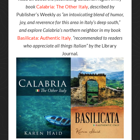
book
Calabria: The Other Italy
, described by
Publisher’s Weekly
as “an intoxicating blend of humor,
joy, and reverence for this area in Italy’s deep south,”
and explore Calabria’s northern neighbor in my book
Basilicata: Authentic Italy
,
“recommended to readers
who appreciate all things Italian” by the
Library
Journal
.