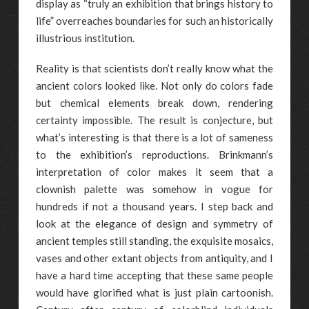
display as “truly an exhibition that brings history to
life” overreaches boundaries for such an historically
illustrious institution.
Reality is that scientists don’t really know what the
ancient colors looked like. Not only do colors fade
but chemical elements break down, rendering
certainty impossible. The result is conjecture, but
what’s interesting is that there is a lot of sameness
to the exhibition’s reproductions. Brinkmann’s
interpretation of color makes it seem that a
clownish palette was somehow in vogue for
hundreds if not a thousand years. I step back and
look at the elegance of design and symmetry of
ancient temples still standing, the exquisite mosaics,
vases and other extant objects from antiquity, and I
have a hard time accepting that these same people
would have glorified what is just plain cartoonish.