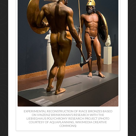
EXPERIMENTAL RECONSTRUCTION OF RIACE BRONZES BASED
ON VINZENZ BRINKMANN’S RESEARCH WITH THE
LIEBIEGHAUS POLYCHROMY RESEARCH PROJECT (PHOTO
COURTESY OF AQUAPLANNING, WIKIMEDIA CREATIVE
COMMONS)