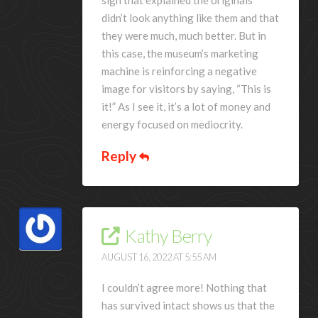
didn’t look anything like them and that
they were much, much better. But in
this case, the museum’s marketing
machine is reinforcing a negative
image for visitors by saying, “This is
it!” As I see it, it’s a lot of money and
energy focused on mediocrity.
Reply
Kathy Berry
AUGUST 16, 2022 AT 5:55 AM
I couldn’t agree more! Nothing that
has survived intact shows us that the