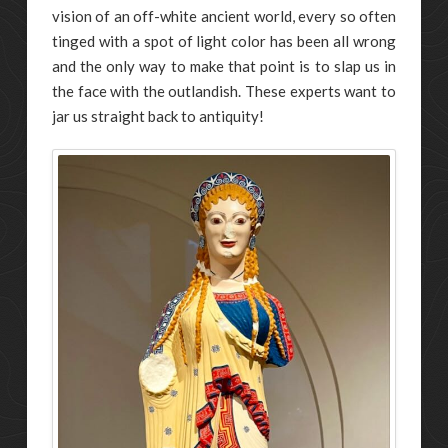
vision of an off-white ancient world, every so often
tinged with a spot of light color has been all wrong
and the only way to make that point is to slap us in
the face with the outlandish. These experts want to
jar us straight back to antiquity!