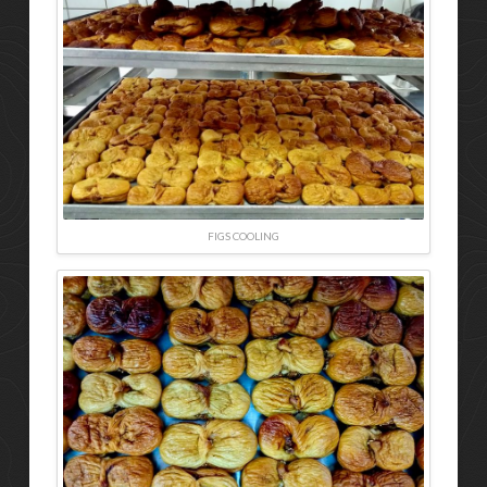
FIGS COOLING