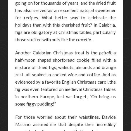
going on for thousands of years, and the dried fruit
has also served as an excellent natural sweetener
for recipes. What better way to celebrate the
holidays than with this cherished fruit? In Calabria,
figs are obligatory at Christmas tables, particularly
those stuffed with nuts like the
crocette
.
Another Calabrian Christmas treat is the
petrali
, a
half-moon shaped shortbread cookie filled with a
mixture of dried figs, walnuts, almonds and orange
zest, all soaked in cooked wine and coffee. And as
evidenced by a favorite English Christmas carol, the
fig was even featured on medieval Christmas tables
in northern Europe, lest we forget, “Oh bring us
some figgy pudding!”
For those worried about their waistlines, Davide
Marano assured me that despite their incredibly