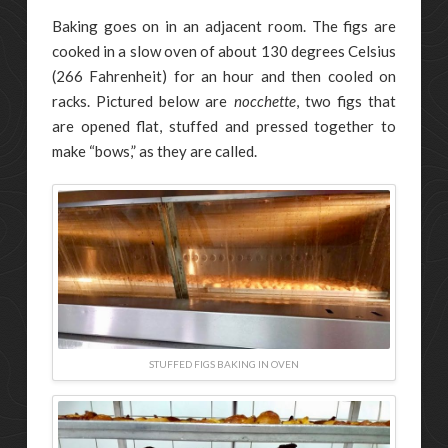
Baking goes on in an adjacent room. The figs are
cooked in a slow oven of about 130 degrees Celsius
(266 Fahrenheit) for an hour and then cooled on
racks. Pictured below are
nocchette
, two figs that
are opened flat, stuffed and pressed together to
make “bows,” as they are called.
STUFFED FIGS BAKING IN OVEN