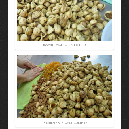
FIGS WITH WALNUTS AND CITRUS
PRESSING FIG-HALVES TOGETHER