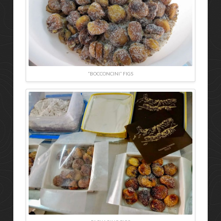
“BOCCONCINI” FIGS