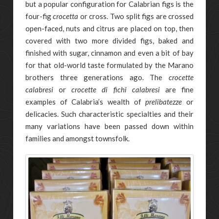
but a popular configuration for Calabrian figs is the
four-fig
crocetta
or cross. Two split figs are crossed
open-faced, nuts and citrus are placed on top, then
covered with two more divided figs, baked and
finished with sugar, cinnamon and even a bit of bay
for that old-world taste formulated by the Marano
brothers three generations ago. The
crocette
calabresi
or
crocette di fichi calabresi
are fine
examples of Calabria’s wealth of
prelibatezze
or
delicacies. Such characteristic specialties and their
many variations have been passed down within
families and amongst townsfolk.