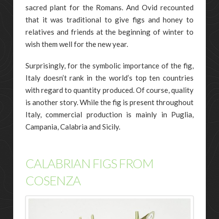
sacred plant for the Romans. And Ovid recounted
that it was traditional to give figs and honey to
relatives and friends at the beginning of winter to
wish them well for the new year.
Surprisingly, for the symbolic importance of the fig,
Italy doesn’t rank in the world’s top ten countries
with regard to quantity produced. Of course, quality
is another story. While the fig is present throughout
Italy, commercial production is mainly in Puglia,
Campania, Calabria and Sicily.
CALABRIAN FIGS FROM
COSENZA