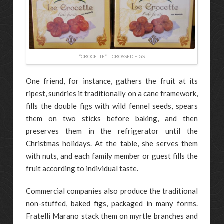
“CROCETTE” – CROSSED FIGS
One friend, for instance, gathers the fruit at its
ripest, sundries it traditionally on a cane framework,
fills the double figs with wild fennel seeds, spears
them on two sticks before baking, and then
preserves them in the refrigerator until the
Christmas holidays. At the table, she serves them
with nuts, and each family member or guest fills the
fruit according to individual taste.
Commercial companies also produce the traditional
non-stuffed, baked figs, packaged in many forms.
Fratelli Marano stack them on myrtle branches and