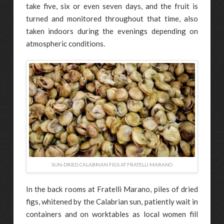
take five, six or even seven days, and the fruit is
turned and monitored throughout that time, also
taken indoors during the evenings depending on
atmospheric conditions.
SUN-DRIED CALABRIAN FIGS AT FRATELLI MARANO
In the back rooms at Fratelli Marano, piles of dried
figs, whitened by the Calabrian sun, patiently wait in
containers and on worktables as local women fill