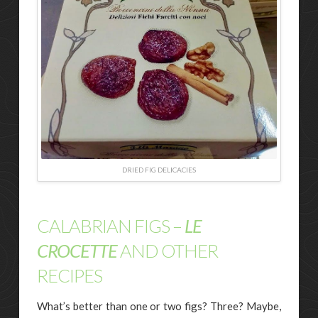
DRIED FIG DELICACIES
CALABRIAN FIGS –
LE
CROCETTE
AND OTHER
RECIPES
What’s better than one or two figs? Three? Maybe,