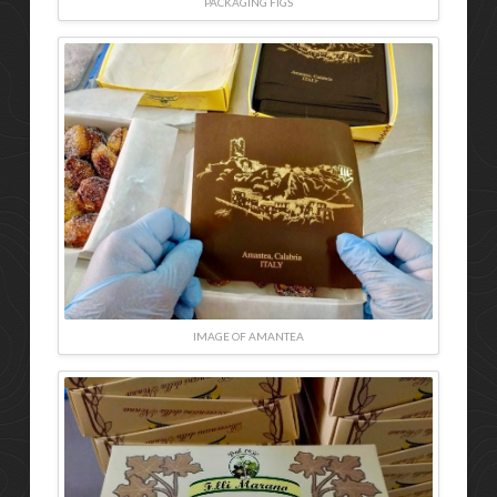
PACKAGING FIGS
IMAGE OF AMANTEA