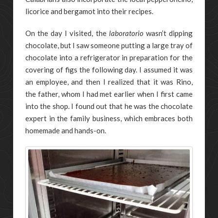
licorice and bergamot into their recipes.
On the day I visited, the
laboratorio
wasn’t dipping
chocolate, but I saw someone putting a large tray of
chocolate into a refrigerator in preparation for the
covering of figs the following day. I assumed it was
an employee, and then I realized that it was Rino,
the father, whom I had met earlier when I first came
into the shop. I found out that he was the chocolate
expert in the family business, which embraces both
homemade and hands-on.