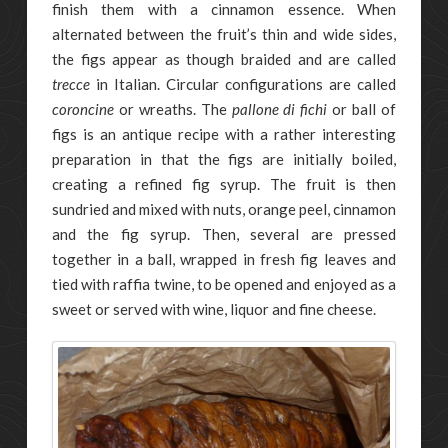
finish them with a cinnamon essence. When
alternated between the fruit’s thin and wide sides,
the figs appear as though braided and are called
trecce
in Italian. Circular configurations are called
coroncine
or wreaths. The
pallone di fichi
or ball of
figs is an antique recipe with a rather interesting
preparation in that the figs are initially boiled,
creating a refined fig syrup. The fruit is then
sundried and mixed with nuts, orange peel, cinnamon
and the fig syrup. Then, several are pressed
together in a ball, wrapped in fresh fig leaves and
tied with raffia twine, to be opened and enjoyed as a
sweet or served with wine, liquor and fine cheese.