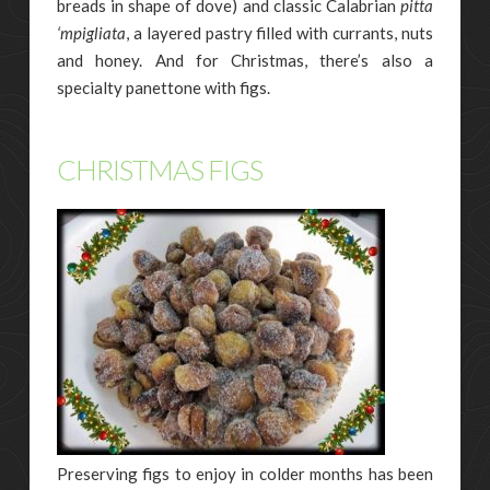
breads in shape of dove) and classic Calabrian
pitta
‘mpigliata
, a layered pastry filled with currants, nuts
and honey. And for Christmas, there’s also a
specialty panettone with figs.
CHRISTMAS FIGS
Preserving figs to enjoy in colder months has been