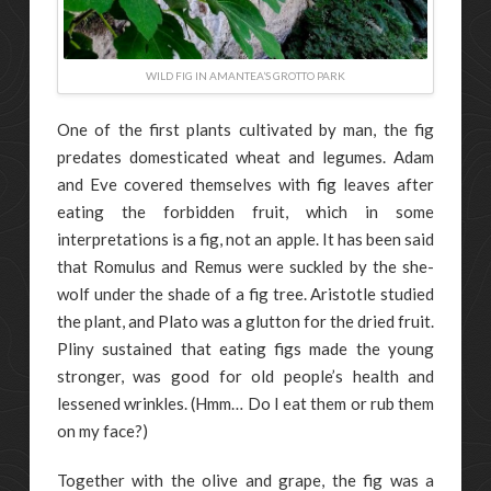
WILD FIG IN AMANTEA’S GROTTO PARK
One of the first plants cultivated by man, the fig
predates domesticated wheat and legumes. Adam
and Eve covered themselves with fig leaves after
eating the forbidden fruit, which in some
interpretations is a fig, not an apple. It has been said
that Romulus and Remus were suckled by the she-
wolf under the shade of a fig tree. Aristotle studied
the plant, and Plato was a glutton for the dried fruit.
Pliny sustained that eating figs made the young
stronger, was good for old people’s health and
lessened wrinkles. (Hmm… Do I eat them or rub them
on my face?)
Together with the olive and grape, the fig was a