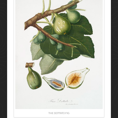
THE DOTTATO FIG