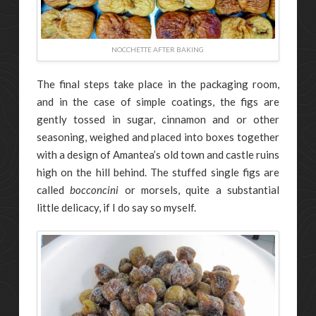
NOCCHETTE AFTER BAKING
The final steps take place in the packaging room,
and in the case of simple coatings, the figs are
gently tossed in sugar, cinnamon and or other
seasoning, weighed and placed into boxes together
with a design of Amantea’s old town and castle ruins
high on the hill behind. The stuffed single figs are
called
bocconcini
or morsels, quite a substantial
little delicacy, if I do say so myself.