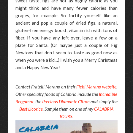
sweet taste, figs are not as highly caloric as you
might think and have many fewer calories than
grapes, for example. So fortify yourself like an
ancient and pop a couple of dried figs, a natural,
gluten-free energy boost, vitamin rich with tons of
fiber. If you have any left over, leave a few on a
plate for Santa. (Or maybe just a couple of Fig
Newtons that don’t seem to taste as good now as
when you were a kid…) I wish you a Merry Christmas
and a Happy New Year!
Contact Fratelli Marano on their
Fichi Marano website
.
Other specialty foods of Calabria include the
Incredible
Bergamot
, the
Precious Diamante Citron
and simply the
Best Licorice
. Sample them on one of my
CALABRIA
TOURS
!