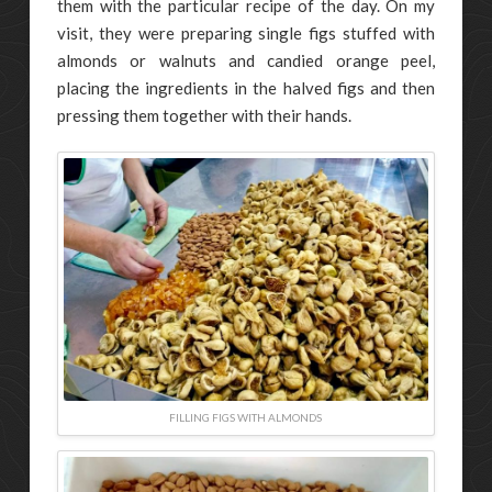
them with the particular recipe of the day. On my
visit, they were preparing single figs stuffed with
almonds or walnuts and candied orange peel,
placing the ingredients in the halved figs and then
pressing them together with their hands.
FILLING FIGS WITH ALMONDS