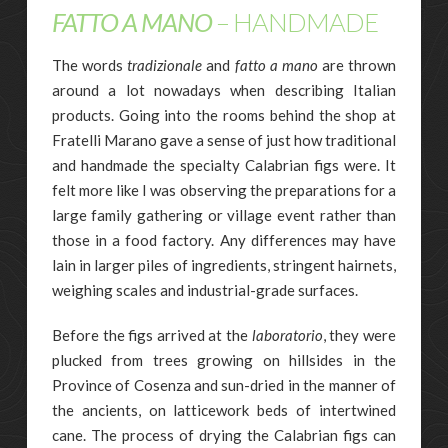
FATTO A MANO
– HANDMADE
The words
tradizionale
and
fatto a mano
are thrown
around a lot nowadays when describing Italian
products. Going into the rooms behind the shop at
Fratelli Marano gave a sense of just how traditional
and handmade the specialty Calabrian figs were. It
felt more like I was observing the preparations for a
large family gathering or village event rather than
those in a food factory. Any differences may have
lain in larger piles of ingredients, stringent hairnets,
weighing scales and industrial-grade surfaces.
Before the figs arrived at the
laboratorio
, they were
plucked from trees growing on hillsides in the
Province of Cosenza and sun-dried in the manner of
the ancients, on latticework beds of intertwined
cane. The process of drying the Calabrian figs can