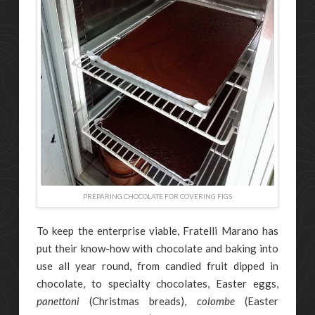
PREPARING CHOCOLATE FOR COVERING FIGS
To keep the enterprise viable, Fratelli Marano has
put their know-how with chocolate and baking into
use all year round, from candied fruit dipped in
chocolate, to specialty chocolates, Easter eggs,
panettoni
(Christmas breads),
colombe
(Easter