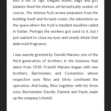
into a vat of figs. Elegant boxes, bags and gift
baskets lined the shelves, all hermetically sealed, of
course. The intense fruit aroma emanated from the
building itself and its back rooms, the
laboratorio
as
the space where the fruit is handled would be called
in Italian. Perhaps the workers got used to it, but I
just wanted to close my eyes and slowly inhale that
ambrosial fragrance.
I was warmly greeted by Davide Marano, one of the
third generation of brothers in the business that
dates from 1930. Fratelli Marano began with two
brothers, Bartolomeo and Costantino, whose
respective sons Rino and Silvio continued the
operation. And today, Rino together with his three
sons, Bartolomeo Davide, Daniele and Paulo, make
up the company’s
fratelli
.