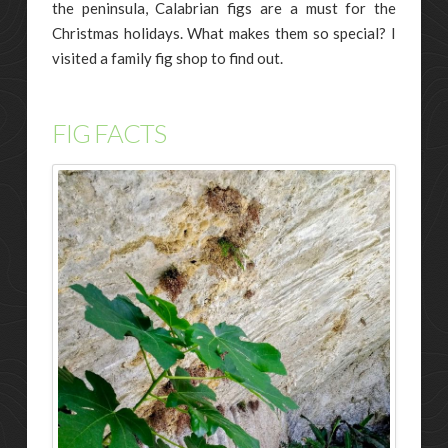
the peninsula, Calabrian figs are a must for the
Christmas holidays. What makes them so special? I
visited a family fig shop to find out.
FIG FACTS