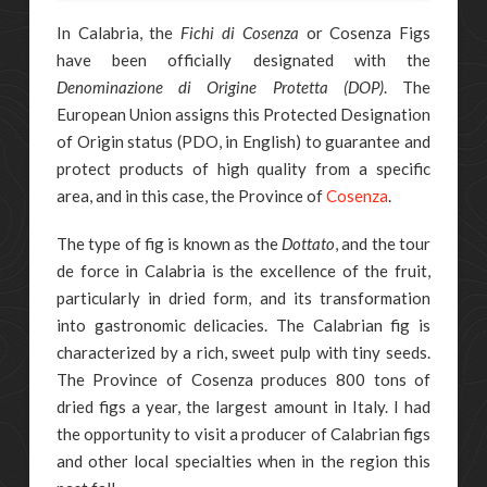
In Calabria, the
Fichi di Cosenza
or Cosenza Figs
have been officially designated with the
Denominazione di Origine Protetta (DOP)
. The
European Union assigns this Protected Designation
of Origin status (PDO, in English) to guarantee and
protect products of high quality from a specific
area, and in this case, the Province of
Cosenza
.
The type of fig is known as the
Dottato
, and the tour
de force in Calabria is the excellence of the fruit,
particularly in dried form, and its transformation
into gastronomic delicacies. The Calabrian fig is
characterized by a rich, sweet pulp with tiny seeds.
The Province of Cosenza produces 800 tons of
dried figs a year, the largest amount in Italy. I had
the opportunity to visit a producer of Calabrian figs
and other local specialties when in the region this