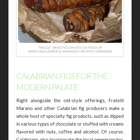
“TRECCE” DRIED FIGS (PHOTO COURTESY OF
MARCUSCALABRESUS, WIKIPEDIA CREATIVE COMMONS)
CALABRIAN FIGS FOR THE
MODERN PALATE
Right alongside the old-style offerings, Fratelli
Marano and other Calabrian fig producers make a
whole host of specialty fig products, such as dipped
in various types of chocolate or stuffed with creams
flavored with nuts, coffee and alcohol. Of course,
Calabrians also incorporate the local pepperoncino,