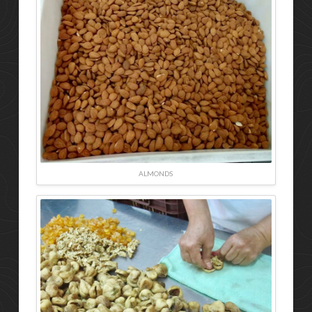
ALMONDS