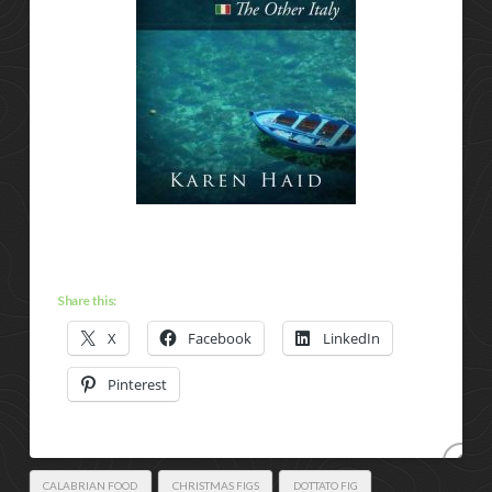
Share this:
X
Facebook
LinkedIn
Pinterest
CALABRIAN FOOD
CHRISTMAS FIGS
DOTTATO FIG