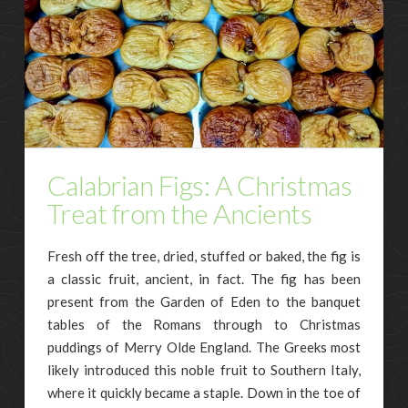
Calabrian Figs: A Christmas
Treat from the Ancients
Fresh off the tree, dried, stuffed or baked, the fig is
a classic fruit, ancient, in fact. The fig has been
present from the Garden of Eden to the banquet
tables of the Romans through to Christmas
puddings of Merry Olde England. The Greeks most
likely introduced this noble fruit to Southern Italy,
where it quickly became a staple. Down in the toe of