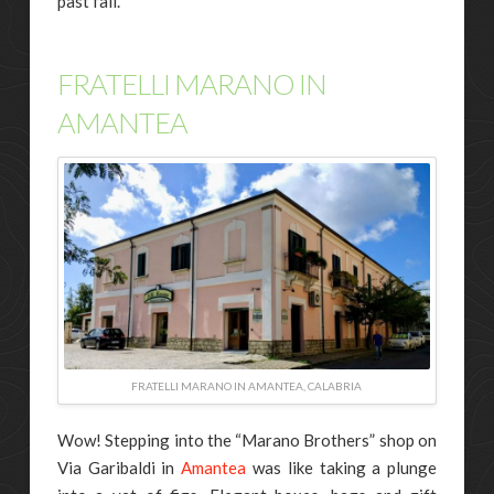
past fall.
FRATELLI MARANO IN
AMANTEA
FRATELLI MARANO IN AMANTEA, CALABRIA
Wow! Stepping into the “Marano Brothers” shop on
Via Garibaldi in
Amantea
was like taking a plunge