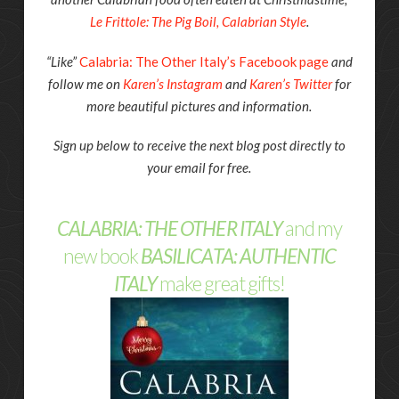
Le Frittole: The Pig Boil, Calabrian Style
.
“Like”
Calabria: The Other Italy’s Facebook page
and
follow me on
Karen’s Instagram
and
Karen’s Twitter
for
more beautiful pictures and information.
Sign up below to receive the next blog post directly to
your email for free.
CALABRIA: THE OTHER ITALY
and my
new book
BASILICATA: AUTHENTIC
ITALY
make great gifts!