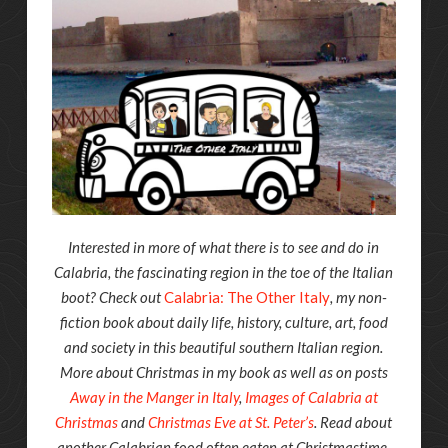
Interested in more of what there is to see and do in
Calabria, the fascinating region in the toe of the Italian
boot? Check out
Calabria: The Other Italy
, my non-
fiction book about daily life, history, culture, art, food
and society in this beautiful southern Italian region.
More about Christmas in my book as well as on posts
Away in the Manger in Italy
,
Images of Calabria at
Christmas
and
Christmas Eve at St. Peter’s
. Read about
another Calabrian food often eaten at Christmastime,