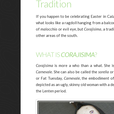
Tradition
If you happen to be celebrating Easter in Cala
what looks like a ragdoll hanging from a balcon
of
malocchio
or evil eye, but
Corajisima
, a trad
other areas of the south.
WHAT IS
CORAJISIMA
?
Corajisima
is more a who than a what. She is
Carnevale
. She can also be called the
sorella
or
or Fat Tuesday,
Carnevale
, the embodiment of
depicted as an ugly, skinny old woman with a d
the Lenten period.