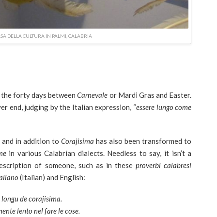
ASA DELLA CULTURA IN PALMI, CALABRIA
or the forty days between
Carnevale
or Mardi Gras and Easter.
er end, judging by the Italian expression, “
essere lungo come
a
and in addition to
Corajisima
has also been transformed to
me
in various Calabrian dialects. Needless to say, it isn’t a
escription of someone, such as in these
proverbi calabresi
taliano
(Italian) and English:
ù longu de corajisima.
ente lento nel fare le cose.