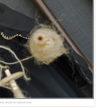
IMA, PHOTO BY NEROFUMO