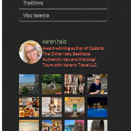
Traditions
Vibo Valentia
karen.haid
Award-winning author of Calabria:
The Other Italy, Basilicata:
Authentic Italy and this blog!
Tours with Karen's Travel LLC.