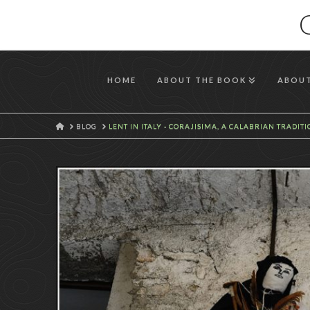
HOME
ABOUT THE BOOK
ABOUT
HOME
BLOG
LENT IN ITALY - CORAJISIMA, A CALABRIAN TRADIT