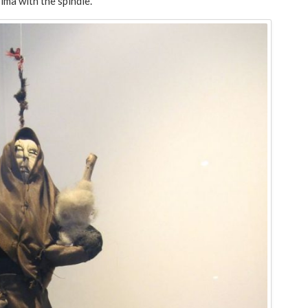
ima with the spindle.