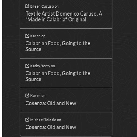
Eileen Caruso
on
Textile Artist Domenico Caruso, A
“Made in Calabria” Original
Karen
on
Calabrian Food, Going to the
Source
Kathy Berry
on
Calabrian Food, Going to the
Source
Karen
on
Cosenza: Old and New
Michael Telesio
on
Cosenza: Old and New