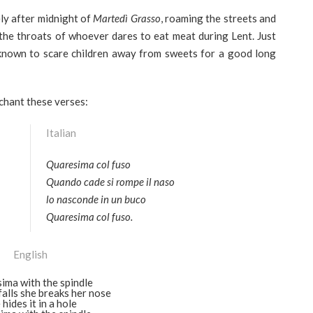
ly after midnight of
Martedì Grasso
, roaming the streets and
n the throats of whoever dares to eat meat during Lent. Just
known to scare children away from sweets for a good long
 chant these verses:
Italian
Quaresima col fuso
Quando cade si rompe il naso
lo nasconde in un buco
Quaresima col fuso.
English
sima with the spindle
alls she breaks her nose
 hides it in a hole