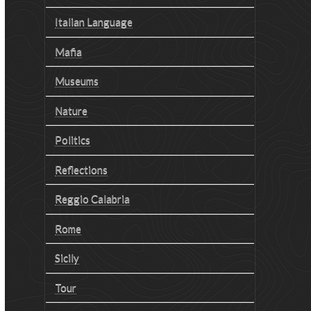
Italian Language
Mafia
Museums
Nature
Politics
Reflections
Reggio Calabria
Rome
Sicily
Tour