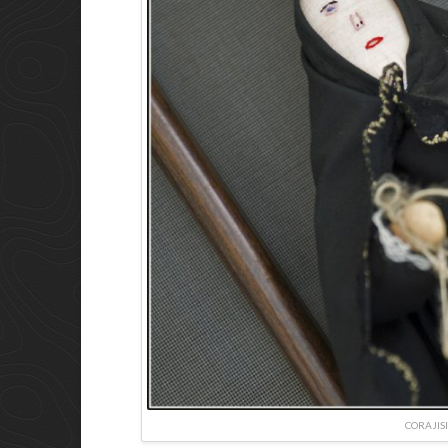
CORAJIS