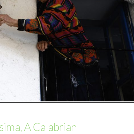
isima, A Calabrian