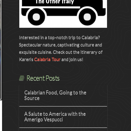
Interested in a top-notch trip to Calabria?
Spectacular nature, captivating culture and
exquisite cuisine. Check out the itinerary of
Karen’s
Calabria Tour
and join us!
Recent Posts
Calabrian Food, Going to the
Source
A Salute to America with the
Amerigo Vespucci