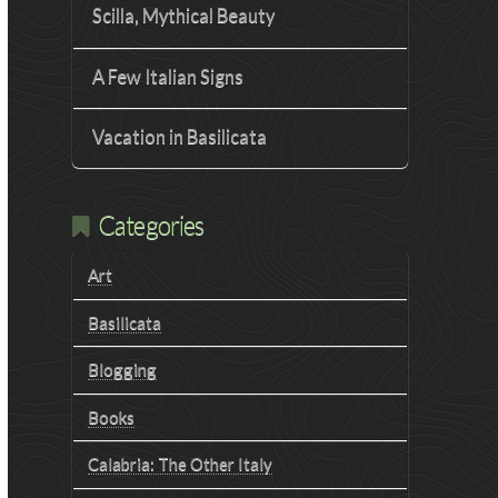
Scilla, Mythical Beauty
A Few Italian Signs
Vacation in Basilicata
Categories
Art
Basilicata
Blogging
Books
Calabria: The Other Italy