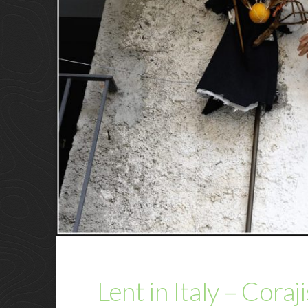
Lent in Italy – Coraj