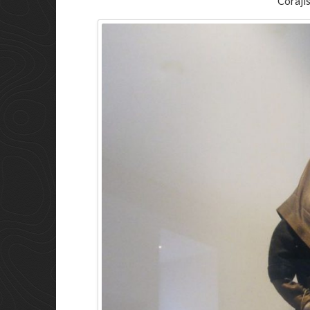
Corajis