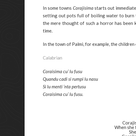
In some towns
Corajisima
starts out immediate
setting out pots full of boiling water to bur
the mere thought of such a horror has been 
time.
In the town of Palmi, for example, the children
Calabrian
Coraisima cu’ lu fusu
Quandu cadi si rumpi lu nasu
Si lu menti ‘nta pertusu
Coraisima cu’ lu fusu.
Coraji
When she f
She