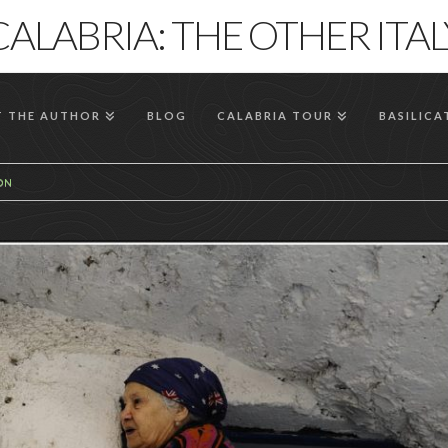
CALABRIA: THE OTHER ITAL
 THE AUTHOR
BLOG
CALABRIA TOUR
BASILICA
ION