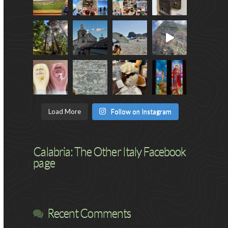
Load More
Follow on Instagram
Calabria: The Other Italy Facebook
page
Recent Comments