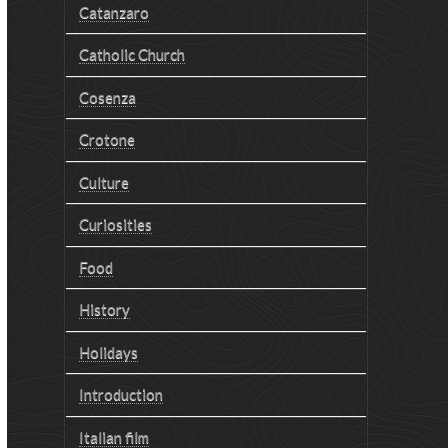
Catanzaro
Catholic Church
Cosenza
Crotone
Culture
Curiosities
Food
History
Holidays
Introduction
Italian film