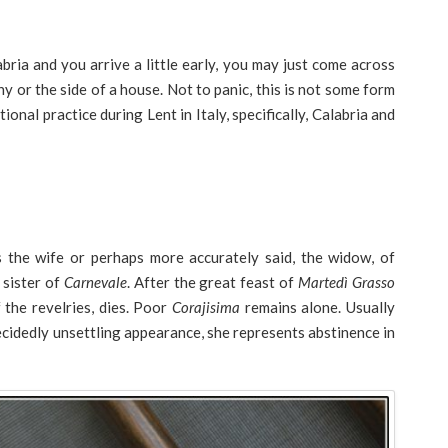
bria and you arrive a little early, you may just come across
y or the side of a house. Not to panic, this is not some form
itional practice during Lent in Italy, specifically, Calabria and
 the wife or perhaps more accurately said, the widow, of
 sister of
Carnevale
. After the great feast of
Martedì Grasso
 the revelries, dies. Poor
Corajisima
remains alone. Usually
ecidedly unsettling appearance, she represents abstinence in