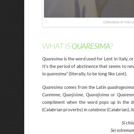
CORAISIMA AT THE C
WHAT IS
QUARESIMA
?
Quaresima
is the word used for Lent in Italy, 
It’s the period of abstinence that seems to nev
la quaresima
” (literally, to be long like Lent).
Quaresima
comes from the Latin
quadragesim
Curemme
,
Quarjisime
,
Quarajìsima
or
Quarem
compliment when the word pops up in the d
(Calabrian proverbs) in
calabrese
(Calabrian),
i
Si chi
Sei estremam