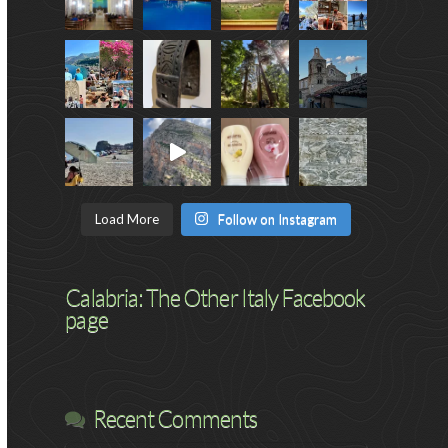
Load More
Follow on Instagram
Calabria: The Other Italy Facebook
page
Recent Comments