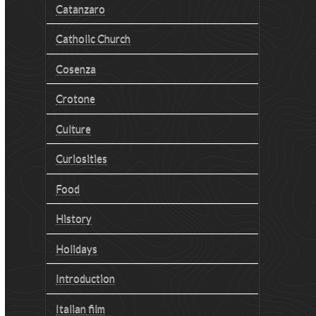
Catanzaro
Catholic Church
Cosenza
Crotone
Culture
Curiosities
Food
History
Holidays
Introduction
Italian film