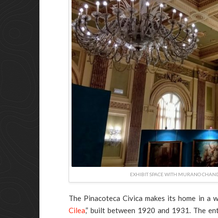
EXHIBIT SPACE WITH MURANO CHANDE
The Pinacoteca Civica makes its home in a w
Cilea
,” built between 1920 and 1931. The ent