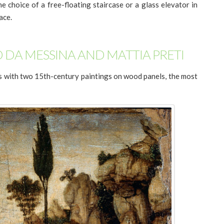
he choice of a free-floating staircase or a glass elevator in
ace.
 DA MESSINA AND MATTIA PRETI
ns with two 15th-century paintings on wood panels, the most