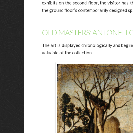
exhibits on the second floor, the visitor has t
the ground floor’s contemporarily designed sp
OLD MASTERS: ANTONELLO
The art is displayed chronologically and begi
valuable of the collection.