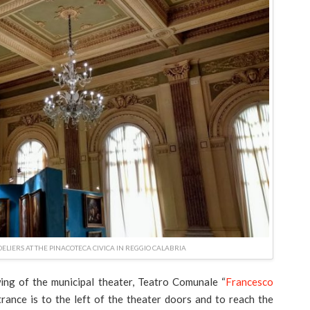
LIERS AT THE PINACOTECA CIVICA IN REGGIO CALABRIA
ing of the municipal theater, Teatro Comunale “
Francesco
rance is to the left of the theater doors and to reach the