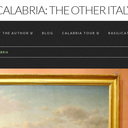
CALABRIA: THE OTHER ITAL
 THE AUTHOR
BLOG
CALABRIA TOUR
BASILICA
ABRIA