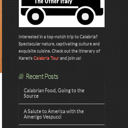
Interested in a top-notch trip to Calabria?
Spectacular nature, captivating culture and
exquisite cuisine. Check out the itinerary of
Karen’s
Calabria Tour
and join us!
Recent Posts
Calabrian Food, Going to the
Source
A Salute to America with the
Amerigo Vespucci