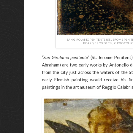
SAN GIROLAMO PENITENTE (ST. JEROME PENITE
BOARD, 39.9 X 30 CM, PHOTO COUR
“San Girolamo penitente”
(St. Jerome Penitent
Abraham) are two early works by Antonello d
from the city just across the waters of the St
early Flemish painting would receive his 
paintings in the art museum of Reggio Calabri