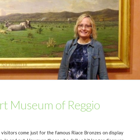
Art Museum of Reggio
 visitors come just for the famous Riace Bronzes on display