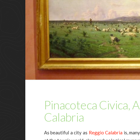
Pinacoteca Civica, 
Calabria
As beautiful a city as
Reggio Calabria
is, many