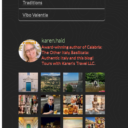
Traditions
Vibo Valentia
karen.haid
Award-winning author of Calabria:
The Other Italy, Basilicata:
Authentic Italy and this blog!
Tours with Karen's Travel LLC.