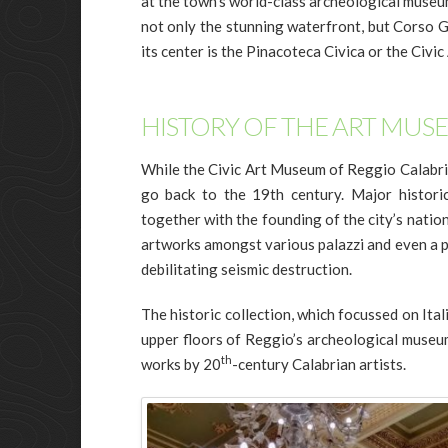
at the town’s world-class archeological museum
not only the stunning waterfront, but Corso Ga
its center is the Pinacoteca Civica or the Civ
HISTORY OF THE ART MUS
While the Civic Art Museum of Reggio Calabria 
go back to the 19th century. Major histori
together with the founding of the city’s natio
artworks amongst various palazzi and even a pr
debilitating seismic destruction.
The historic collection, which focussed on Ital
upper floors of Reggio’s archeological museum
th
works by 20
-century Calabrian artists.