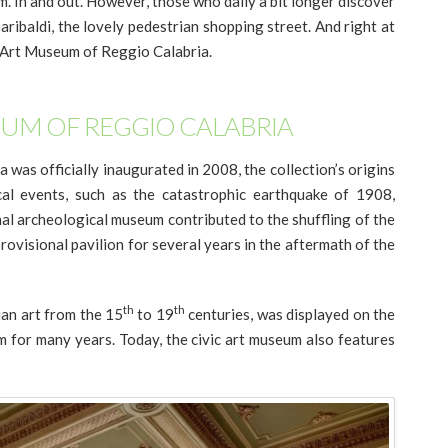
. In and out. However, those who dally a bit longer discover
ribaldi, the lovely pedestrian shopping street. And right at
ic Art Museum of Reggio Calabria.
EUM OF REGGIO CALABRIA
was officially inaugurated in 2008, the collection’s origins
cal events, such as the catastrophic earthquake of 1908,
nal archeological museum contributed to the shuffling of the
ovisional pavilion for several years in the aftermath of the
th
th
ian art from the 15
to 19
centuries, was displayed on the
 for many years. Today, the civic art museum also features