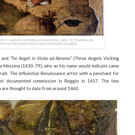
NT, C. 1460) BY ANTONELLO DA MESSINA (1430-79), TEMPERA ON
TESY OF THE PINACOTECA CIVICA DI REGGIO CALABRIA
) and
“Tre Angeli in Visita ad Abramo”
(Three Angels Visiting
a Messina (1430-79), who as his name would indicate came
rait. The influential Renaissance artist with a penchant for
first documented commission in Reggio in 1457. The two
a are thought to date from around 1460.