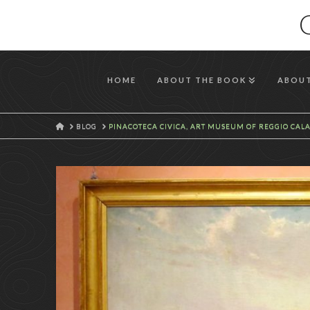
HOME
ABOUT THE BOOK
ABOUT
HOME
BLOG
PINACOTECA CIVICA, ART MUSEUM OF REGGIO CAL