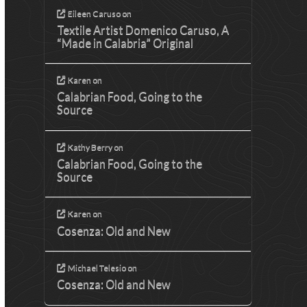
Eileen Caruso
on
Textile Artist Domenico Caruso, A
“Made in Calabria” Original
Karen
on
Calabrian Food, Going to the
Source
Kathy Berry
on
Calabrian Food, Going to the
Source
Karen
on
Cosenza: Old and New
Michael Telesio
on
Cosenza: Old and New