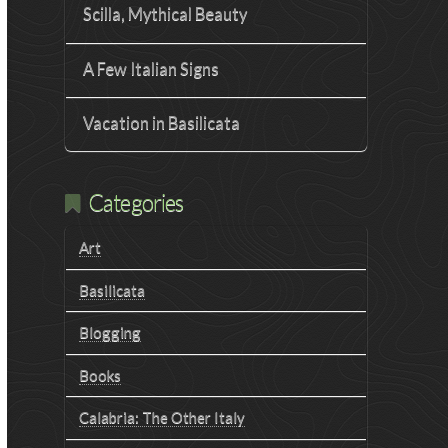
Scilla, Mythical Beauty
A Few Italian Signs
Vacation in Basilicata
Categories
Art
Basilicata
Blogging
Books
Calabria: The Other Italy