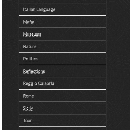
Italian Language
Mafia
Museums
Nature
Politics
Reflections
Reggio Calabria
Rome
Sicily
Tour