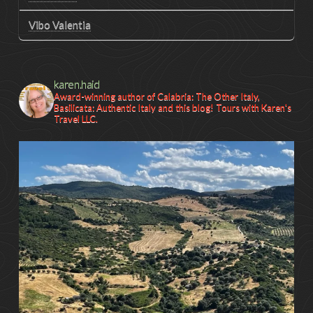
Vibo Valentia
karen.haid
Award-winning author of Calabria: The Other Italy,
Basilicata: Authentic Italy and this blog! Tours with Karen's
Travel LLC.