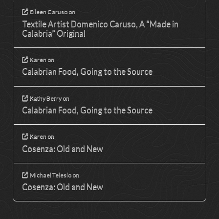
Eileen Caruso
on
Textile Artist Domenico Caruso, A “Made in
Calabria” Original
Karen
on
Calabrian Food, Going to the Source
Kathy Berry
on
Calabrian Food, Going to the Source
Karen
on
Cosenza: Old and New
Michael Telesio
on
Cosenza: Old and New