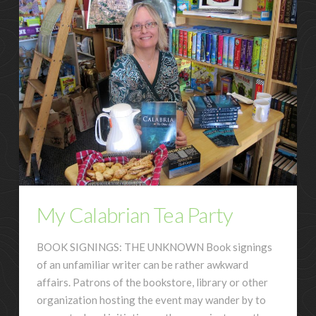
My Calabrian Tea Party
BOOK SIGNINGS: THE UNKNOWN Book signings
of an unfamiliar writer can be rather awkward
affairs. Patrons of the bookstore, library or other
organization hosting the event may wander by to