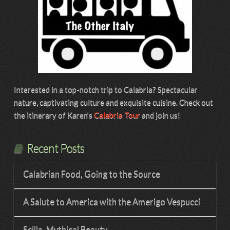
Interested in a top-notch trip to Calabria? Spectacular
nature, captivating culture and exquisite cuisine. Check out
the itinerary of Karen’s
Calabria Tour
and join us!
Recent Posts
Calabrian Food, Going to the Source
A Salute to America with the Amerigo Vespucci
Scilla, Mythical Beauty