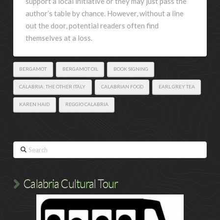
support a local initiative or they may just pass the
author’s table by chance. However, without a line
out the door, potential readers often find
themselves at a loss.
BERGAMOT
BERGAMOT OIL
BOOK SIGNING
CALABRIA: THE OTHER ITALY
CALABRIAN FOOD
EARL GREY TEA
KAREN HAID
REGGIO CALABRIA
Search
Calabria Cultural Tour