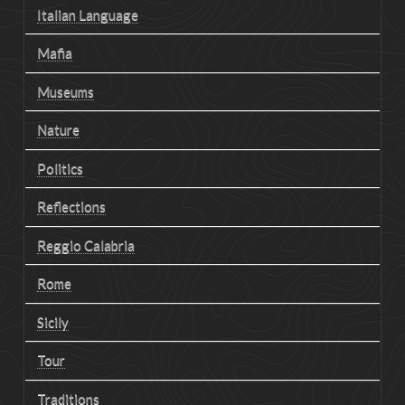
Italian Language
Mafia
Museums
Nature
Politics
Reflections
Reggio Calabria
Rome
Sicily
Tour
Traditions