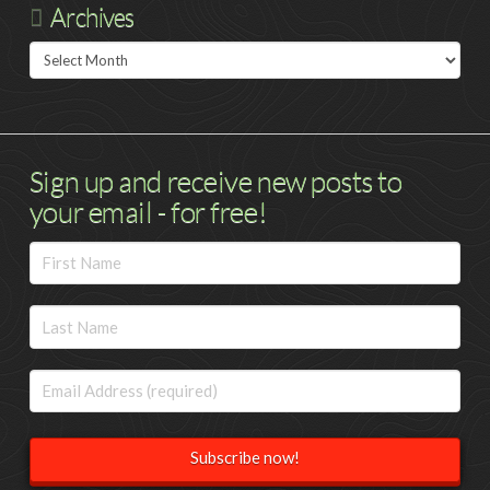
Archives
Archives
Sign up and receive new posts to
your email - for free!