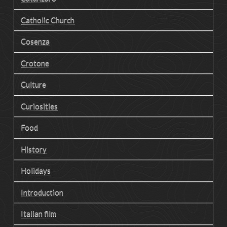
Catholic Church
Cosenza
Crotone
Culture
Curiosities
Food
History
Holidays
Introduction
Italian film