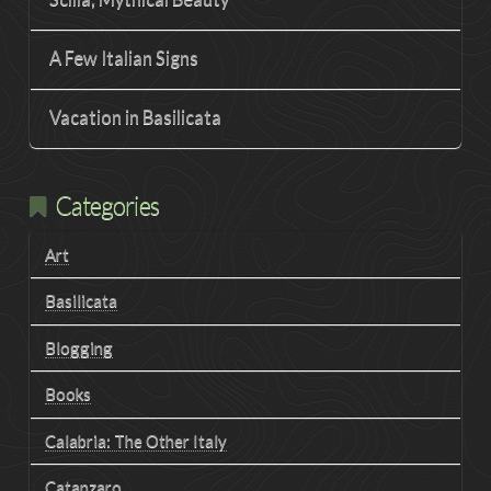
A Few Italian Signs
Vacation in Basilicata
Categories
Art
Basilicata
Blogging
Books
Calabria: The Other Italy
Catanzaro