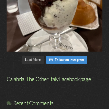
Load More
Follow on Instagram
Calabria: The Other Italy Facebook page
Recent Comments