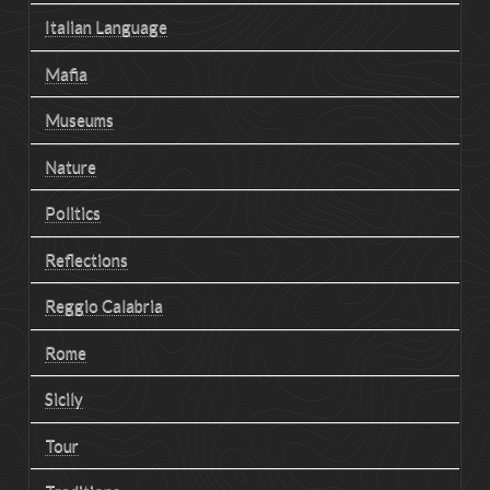
Italian Language
Mafia
Museums
Nature
Politics
Reflections
Reggio Calabria
Rome
Sicily
Tour