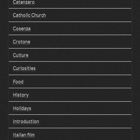
Catanzaro
Catholic Church
Cosenza
Crotone
Culture
Curiosities
Food
History
Holidays
Introduction
Italian film