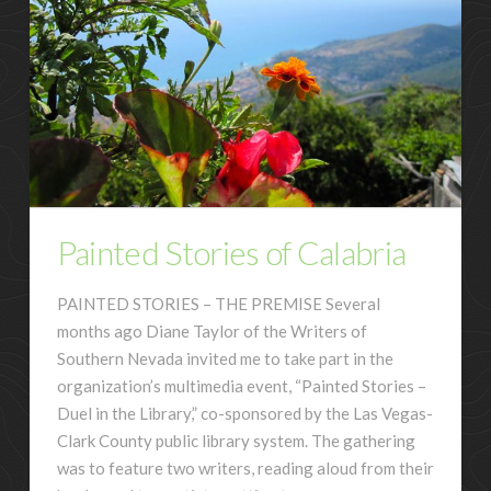
Painted Stories of Calabria
PAINTED STORIES – THE PREMISE Several
months ago Diane Taylor of the Writers of
Southern Nevada invited me to take part in the
organization’s multimedia event, “Painted Stories –
Duel in the Library,” co-sponsored by the Las Vegas-
Clark County public library system. The gathering
was to feature two writers, reading aloud from their