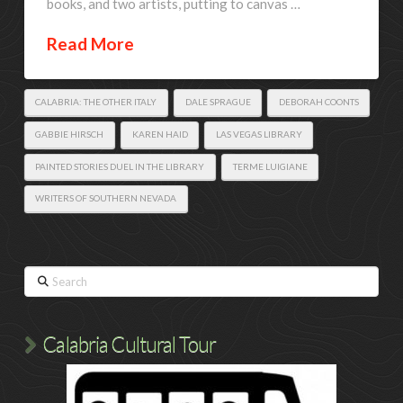
books, and two artists, putting to canvas …
Read More
CALABRIA: THE OTHER ITALY
DALE SPRAGUE
DEBORAH COONTS
GABBIE HIRSCH
KAREN HAID
LAS VEGAS LIBRARY
PAINTED STORIES DUEL IN THE LIBRARY
TERME LUIGIANE
WRITERS OF SOUTHERN NEVADA
Search
Calabria Cultural Tour