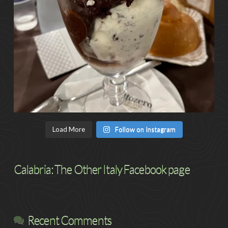
Load More
Follow on Instagram
Calabria: The Other Italy Facebook page
Recent Comments