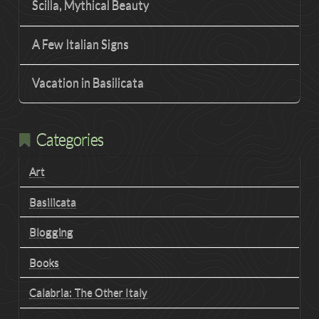
Scilla, Mythical Beauty
A Few Italian Signs
Vacation in Basilicata
Categories
Art
Basilicata
Blogging
Books
Calabria: The Other Italy