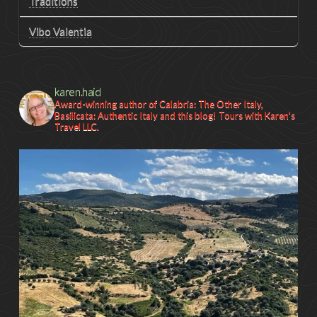
Traditions
Vibo Valentia
karen.haid
Award-winning author of Calabria: The Other Italy,
Basilicata: Authentic Italy and this blog! Tours with Karen's
Travel LLC.