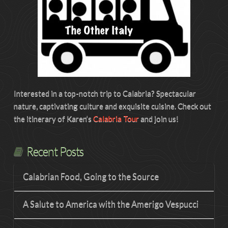
Interested in a top-notch trip to Calabria? Spectacular
nature, captivating culture and exquisite cuisine. Check out
the itinerary of Karen’s
Calabria Tour
and join us!
Recent Posts
Calabrian Food, Going to the Source
A Salute to America with the Amerigo Vespucci