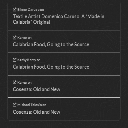
Eileen Caruso
on
Textile Artist Domenico Caruso, A “Made in
Calabria” Original
Karen
on
Calabrian Food, Going to the Source
Kathy Berry
on
Calabrian Food, Going to the Source
Karen
on
Cosenza: Old and New
Michael Telesio
on
Cosenza: Old and New