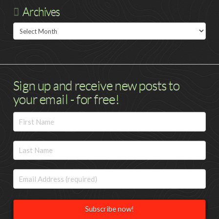
Archives
Archives
Sign up and receive new posts to
your email - for free!