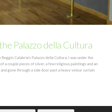
he Palazzo della Cultura
Reggio Calabria’s Palazzo della Cultura, I was under the
 of a couple pieces of silver, a few religious paintings and an
 and gone through a side door past a heavy velour curtain