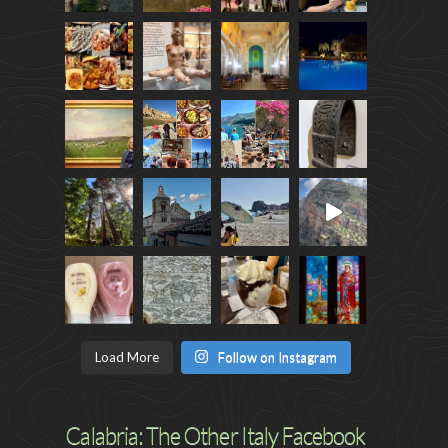
Load More
Follow on Instagram
Calabria: The Other Italy Facebook