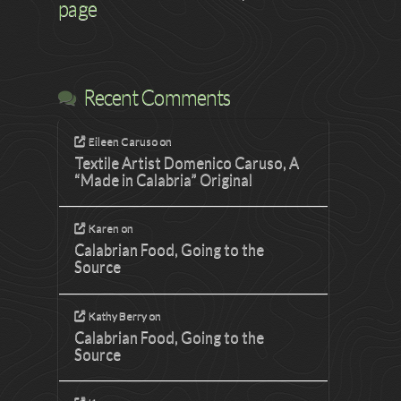
page
Recent Comments
Eileen Caruso
on
Textile Artist Domenico Caruso, A
“Made in Calabria” Original
Karen
on
Calabrian Food, Going to the
Source
Kathy Berry
on
Calabrian Food, Going to the
Source