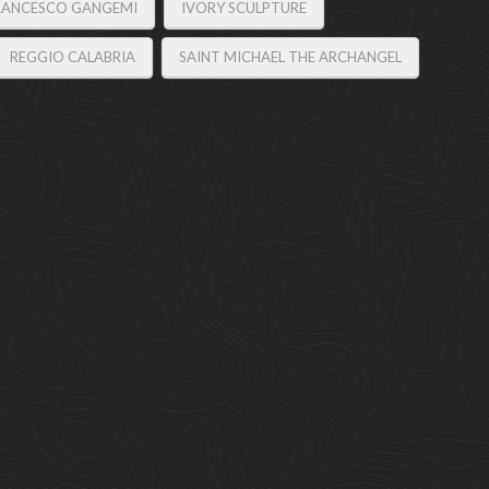
RANCESCO GANGEMI
IVORY SCULPTURE
REGGIO CALABRIA
SAINT MICHAEL THE ARCHANGEL