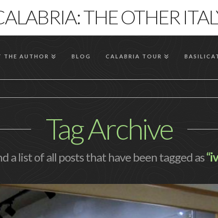
CALABRIA: THE OTHER ITAL
 THE AUTHOR
BLOG
CALABRIA TOUR
BASILICA
Tag Archive
nd a list of all posts that have been tagged as
“i