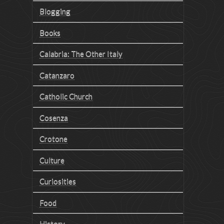
Blogging
Books
Calabria: The Other Italy
Catanzaro
Catholic Church
Cosenza
Crotone
Culture
Curiosities
Food
History