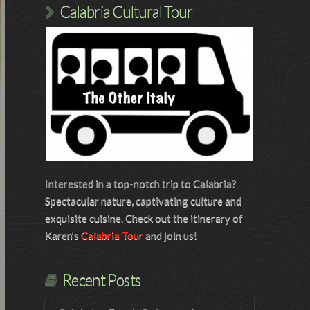
Calabria Cultural Tour
Interested in a top-notch trip to Calabria?
Spectacular nature, captivating culture and
exquisite cuisine. Check out the itinerary of
Karen’s
Calabria Tour
and join us!
Recent Posts