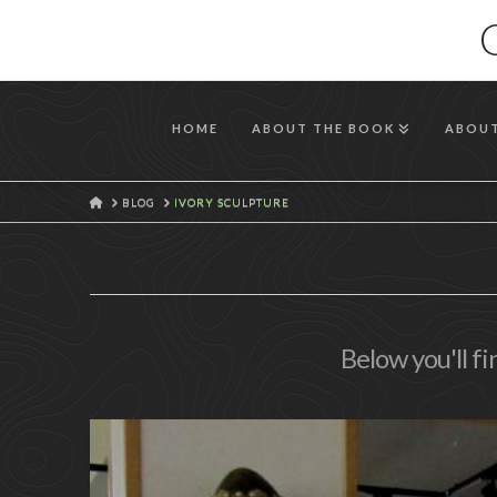
HOME
ABOUT THE BOOK
ABOUT
HOME
BLOG
IVORY SCULPTURE
Below you'll fi