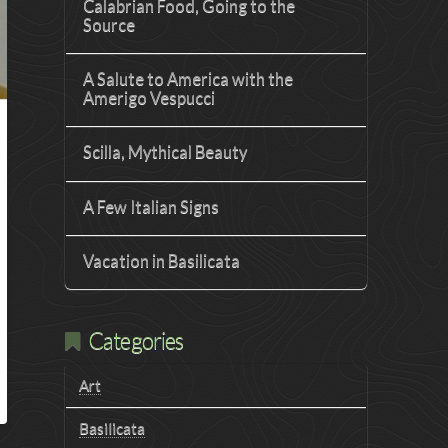
Calabrian Food, Going to the
Source
A Salute to America with the
Amerigo Vespucci
Scilla, Mythical Beauty
A Few Italian Signs
Vacation in Basilicata
Categories
Art
Basilicata