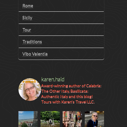
Rome
Sicily
Tour
Traditions
Vibo Valentia
karen.haid
Award-winning author of Calabria:
The Other Italy, Basilicata:
Authentic Italy and this blog!
Tours with Karen's Travel LLC.