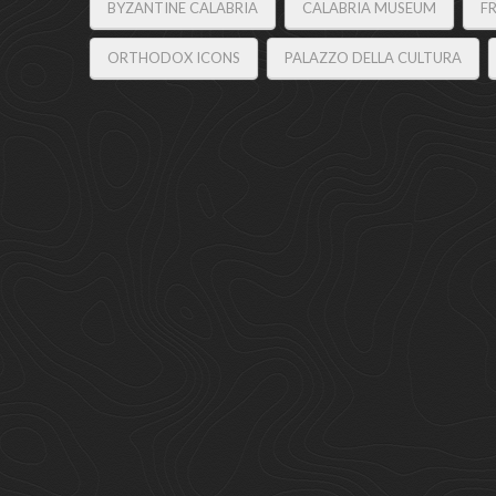
BYZANTINE CALABRIA
CALABRIA MUSEUM
F
ORTHODOX ICONS
PALAZZO DELLA CULTURA