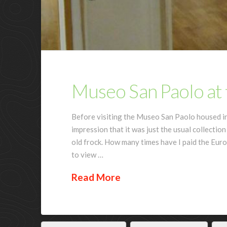
Museo San Paolo at t
Before visiting the Museo San Paolo housed in 
impression that it was just the usual collection
old frock. How many times have I paid the Euro
to view …
Read More