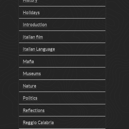
Holidays
Introduction
Italian film
Italian Language
Mafia
Museums
Nature
Politics
Reflections
Reggio Calabria