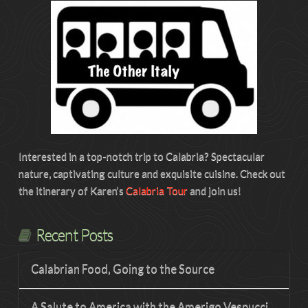
Interested in a top-notch trip to Calabria? Spectacular
nature, captivating culture and exquisite cuisine. Check out
the itinerary of Karen’s
Calabria Tour
and join us!
Recent Posts
Calabrian Food, Going to the Source
A Salute to America with the Amerigo Vespucci