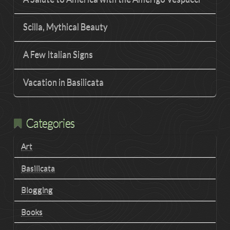
Scilla, Mythical Beauty
A Few Italian Signs
Vacation in Basilicata
Categories
Art
Basilicata
Blogging
Books