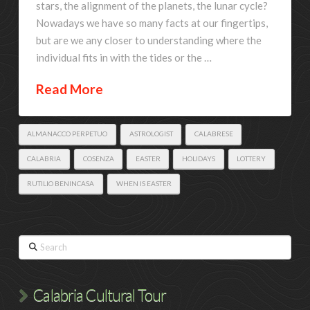
stars, the alignment of the planets, the lunar cycle?
Nowadays we have so many facts at our fingertips,
but are we any closer to understanding where the
individual fits in with the tides or the …
Read More
ALMANACCO PERPETUO
ASTROLOGIST
CALABRESE
CALABRIA
COSENZA
EASTER
HOLIDAYS
LOTTERY
RUTILIO BENINCASA
WHEN IS EASTER
Search
Calabria Cultural Tour