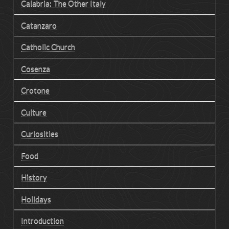
Calabria: The Other Italy
Catanzaro
Catholic Church
Cosenza
Crotone
Culture
Curiosities
Food
History
Holidays
Introduction