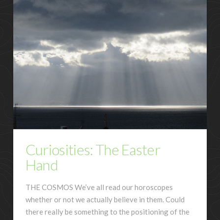
Curiosities: The Easter
Hand
THE COSMOS We’ve all read our horoscopes
whether or not we actually believe in them. Could
there really be something to the positioning of the