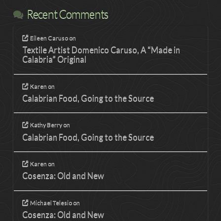
Recent Comments
Eileen Caruso
on
Textile Artist Domenico Caruso, A “Made in
Calabria” Original
Karen
on
Calabrian Food, Going to the Source
Kathy Berry
on
Calabrian Food, Going to the Source
Karen
on
Cosenza: Old and New
Michael Telesio
on
Cosenza: Old and New