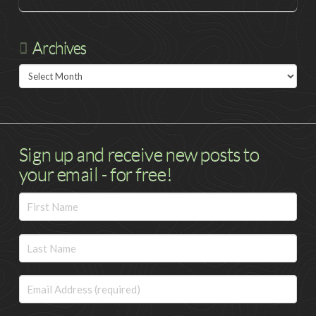
Archives
Archives
Sign up and receive new posts to
your email - for free!