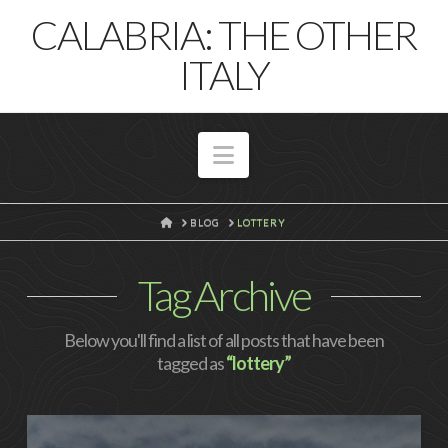
T
CALABRIA: THE OTHER
t
W
ITALY
Navigation
HOME
BLOG
LOTTERY
Tag Archive
Below you'll find a list of all posts that have been
tagged as
“lottery”