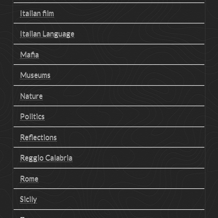
Italian film
Italian Language
Mafia
Museums
Nature
Politics
Reflections
Reggio Calabria
Rome
Sicily