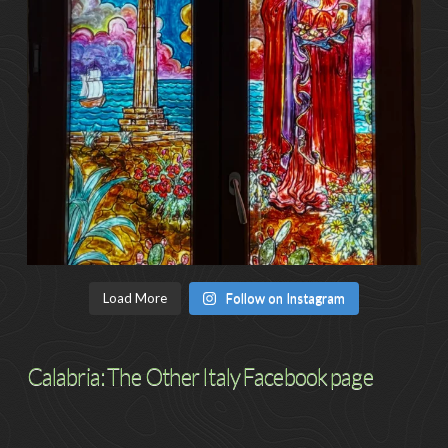
Load More
Follow on Instagram
Calabria: The Other Italy Facebook page