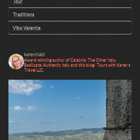
Tour
Traditions
Vibo Valentia
karen.haid
Award-winning author of Calabria: The Other Italy,
Basilicata: Authentic Italy and this blog! Tours with Karen's
Travel LLC.