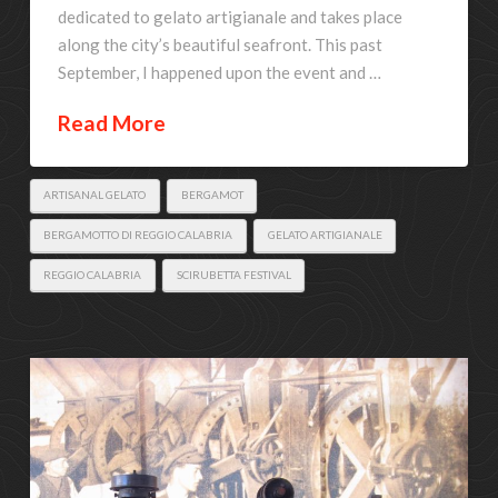
dedicated to gelato artigianale and takes place
along the city’s beautiful seafront. This past
September, I happened upon the event and …
Read More
ARTISANAL GELATO
BERGAMOT
BERGAMOTTO DI REGGIO CALABRIA
GELATO ARTIGIANALE
REGGIO CALABRIA
SCIRUBETTA FESTIVAL