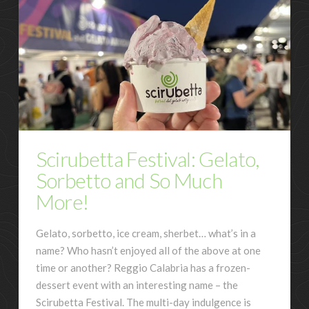
Scirubetta Festival: Gelato,
Sorbetto and So Much
More!
Gelato, sorbetto, ice cream, sherbet… what’s in a
name? Who hasn’t enjoyed all of the above at one
time or another? Reggio Calabria has a frozen-
dessert event with an interesting name – the
Scirubetta Festival. The multi-day indulgence is