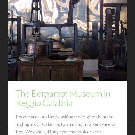
The Bergamot Museum in
Reggio Calabria
People are constantly asking me to give them the
highlights of Calabria, to sum it up in a sentence or
two. Why should they read my book or scroll