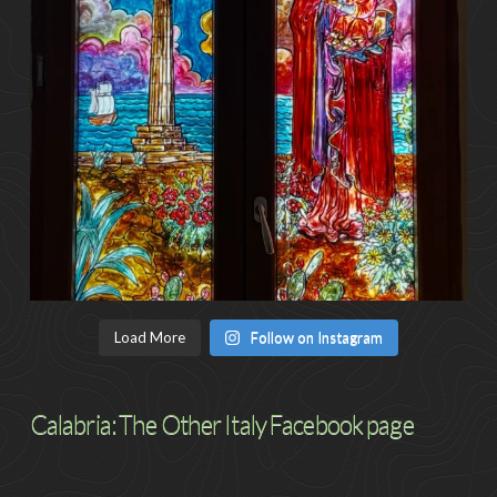
Load More
Follow on Instagram
Calabria: The Other Italy Facebook page