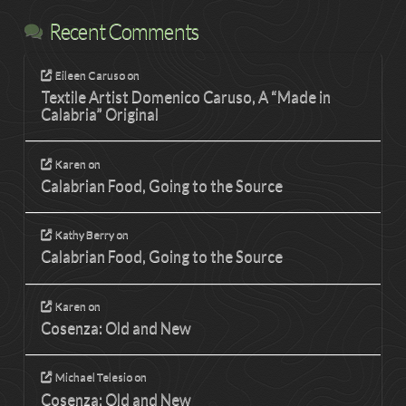
Recent Comments
Eileen Caruso
on
Textile Artist Domenico Caruso, A “Made in
Calabria” Original
Karen
on
Calabrian Food, Going to the Source
Kathy Berry
on
Calabrian Food, Going to the Source
Karen
on
Cosenza: Old and New
Michael Telesio
on
Cosenza: Old and New