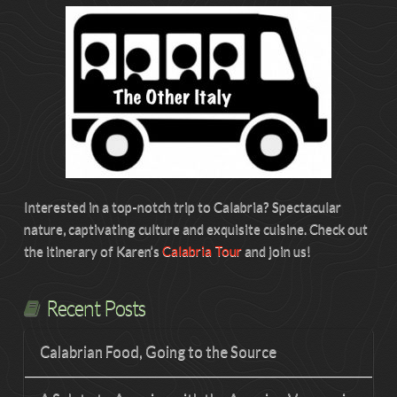
Interested in a top-notch trip to Calabria? Spectacular
nature, captivating culture and exquisite cuisine. Check out
the itinerary of Karen’s
Calabria Tour
and join us!
Recent Posts
Calabrian Food, Going to the Source