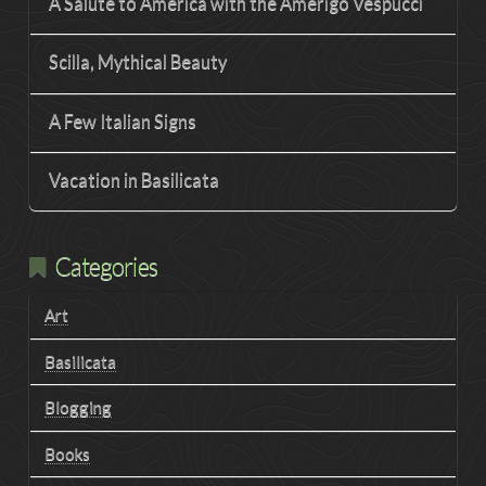
A Salute to America with the Amerigo Vespucci
Scilla, Mythical Beauty
A Few Italian Signs
Vacation in Basilicata
Categories
Art
Basilicata
Blogging
Books