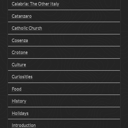
Calabria: The Other Italy
Catanzaro
Catholic Church
Cosenza
Crotone
Culture
Curiosities
Food
History
Holidays
Introduction