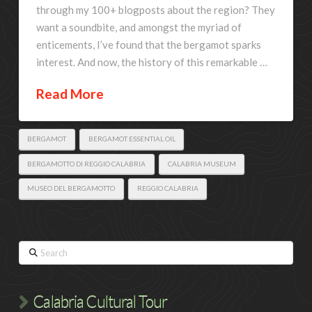
through my 100+ blogposts about the region? They
want a soundbite, and amongst the myriad of
enticements, I’ve found that the bergamot sparks
interest. And now, the history of this remarkable …
Read More
BERGAMOT
BERGAMOT ESSENTIAL OIL
BERGAMOTTO DI REGGIO CALABRIA
CALABRIA MUSEUM
MUSEO DEL BERGAMOTTO
REGGIO CALABRIA
Search
Calabria Cultural Tour