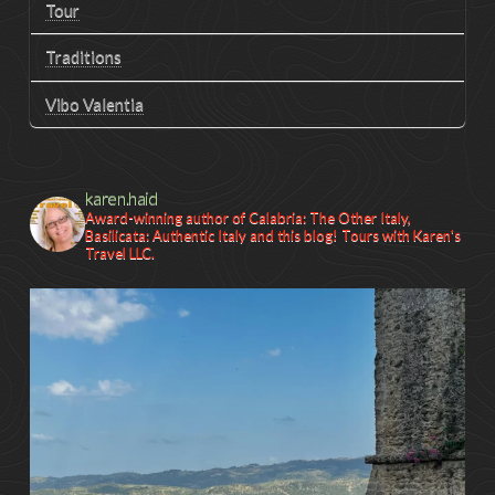
Tour
Traditions
Vibo Valentia
karen.haid
Award-winning author of Calabria: The Other Italy,
Basilicata: Authentic Italy and this blog! Tours with Karen's
Travel LLC.