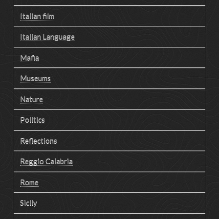
Italian film
Italian Language
Mafia
Museums
Nature
Politics
Reflections
Reggio Calabria
Rome
Sicily