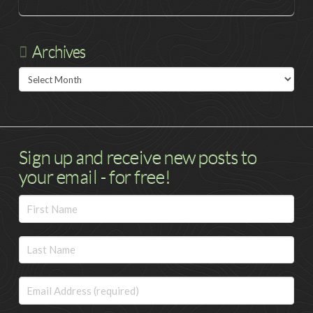
Archives
Archives
Sign up and receive new posts to
your email - for free!