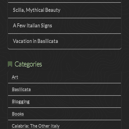
Scilla, Mythical Beauty
A Few Italian Signs
Vacation in Basilicata
Categories
Art
Basilicata
Blogging
Books
Calabria: The Other Italy