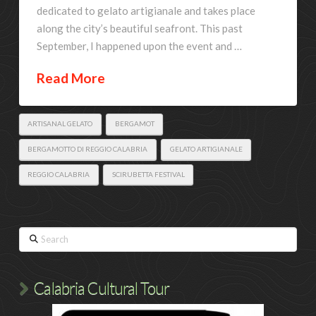
dedicated to gelato artigianale and takes place
along the city’s beautiful seafront. This past
September, I happened upon the event and …
Read More
ARTISANAL GELATO
BERGAMOT
BERGAMOTTO DI REGGIO CALABRIA
GELATO ARTIGIANALE
REGGIO CALABRIA
SCIRUBETTA FESTIVAL
Search
Calabria Cultural Tour