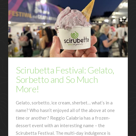
Scirubetta Festival: Gelato,
Sorbetto and So Much
More!
Gelato, sorbetto, ice cream, sherbet… what’s in a
name? Who hasn’t enjoyed all of the above at one
time or another? Reggio Calabria has a frozen-
dessert event with an interesting name – the
Scirubetta Festival. The multi-day indulgence is