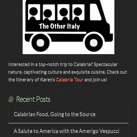
Interested in a top-notch trip to Calabria? Spectacular
nature, captivating culture and exquisite cuisine. Check out
the itinerary of Karen’s
Calabria Tour
and join us!
Recent Posts
Calabrian Food, Going to the Source
A Salute to America with the Amerigo Vespucci