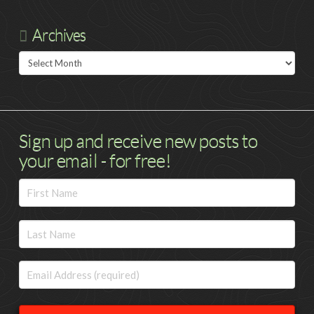
Archives
Archives
Sign up and receive new posts to
your email - for free!