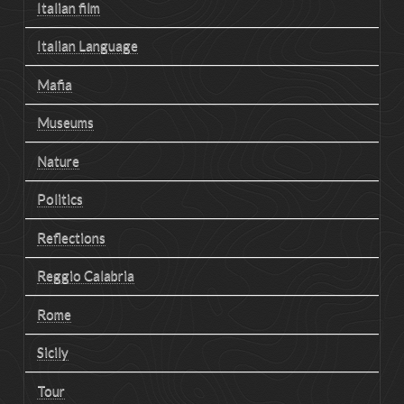
Italian film
Italian Language
Mafia
Museums
Nature
Politics
Reflections
Reggio Calabria
Rome
Sicily
Tour