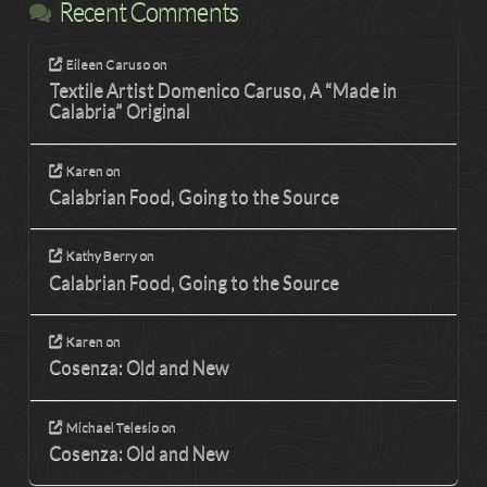
Recent Comments
Eileen Caruso
on
Textile Artist Domenico Caruso, A “Made in
Calabria” Original
Karen
on
Calabrian Food, Going to the Source
Kathy Berry
on
Calabrian Food, Going to the Source
Karen
on
Cosenza: Old and New
Michael Telesio
on
Cosenza: Old and New