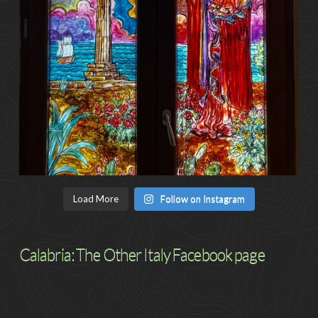
Load More
Follow on Instagram
Calabria: The Other Italy Facebook page