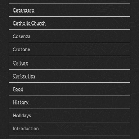
Catanzaro
Catholic Church
Cosenza
Crotone
Culture
Curiosities
Food
History
Holidays
Introduction