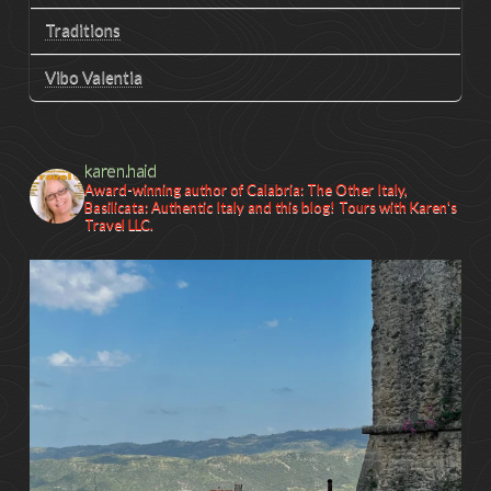
Traditions
Vibo Valentia
karen.haid
Award-winning author of Calabria: The Other Italy,
Basilicata: Authentic Italy and this blog! Tours with Karen's
Travel LLC.